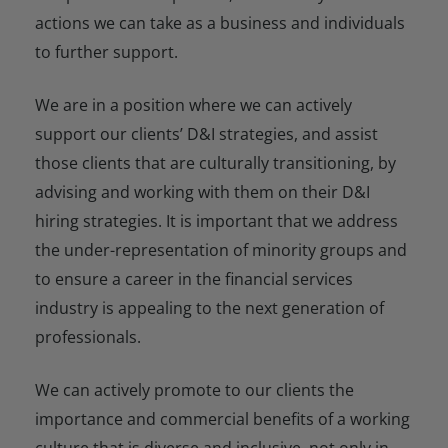
actions we can take as a business and individuals
to further support.
We are in a position where we can actively
support our clients’ D&I strategies, and assist
those clients that are culturally transitioning, by
advising and working with them on their D&I
hiring strategies. It is important that we address
the under-representation of minority groups and
to ensure a career in the financial services
industry is appealing to the next generation of
professionals.
We can actively promote to our clients the
importance and commercial benefits of a working
culture that is diverse and inclusive, not only in