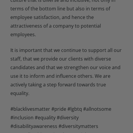
terms of the bottom line but also in terms of
employee satisfaction, and hence the
attractiveness of a company to potential
employees.
It is important that we continue to support all our
staff, that we provide our clients with diverse
candidates and that we strengthen our voice and
use it to inform and influence others. We are
actively taking a step forward towards true
equality.
#blacklivesmatter #pride #lgbtq #allnotsome
#inclusion #equality #diversity
#disabilityawareness #diversitymatters