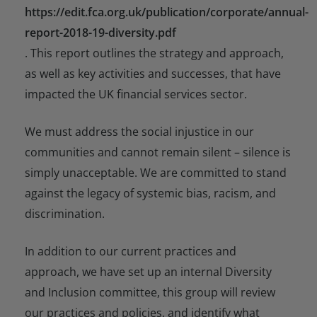
https://edit.fca.org.uk/publication/corporate/annual-
report-2018-19-diversity.pdf
. This report outlines the strategy and approach,
as well as key activities and successes, that have
impacted the UK financial services sector.
We must address the social injustice in our
communities and cannot remain silent – silence is
simply unacceptable. We are committed to stand
against the legacy of systemic bias, racism, and
discrimination.
In addition to our current practices and
approach, we have set up an internal Diversity
and Inclusion committee, this group will review
our practices and policies, and identify what