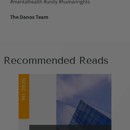
#mentalhealth #unity #humanrights
The Danos Team
Recommended Reads