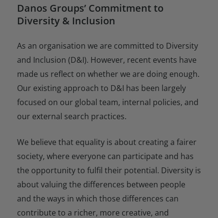
Danos Groups’ Commitment to
Diversity & Inclusion
As an organisation we are committed to Diversity
and Inclusion (D&I). However, recent events have
made us reflect on whether we are doing enough.
Our existing approach to D&I has been largely
focused on our global team, internal policies, and
our external search practices.
We believe that equality is about creating a fairer
society, where everyone can participate and has
the opportunity to fulfil their potential. Diversity is
about valuing the differences between people
and the ways in which those differences can
contribute to a richer, more creative, and