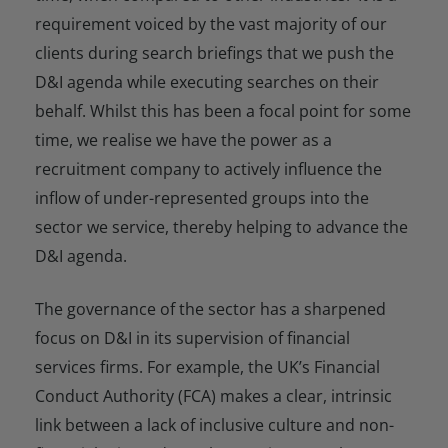
requirement voiced by the vast majority of our
clients during search briefings that we push the
D&I agenda while executing searches on their
behalf. Whilst this has been a focal point for some
time, we realise we have the power as a
recruitment company to actively influence the
inflow of under-represented groups into the
sector we service, thereby helping to advance the
D&I agenda.
The governance of the sector has a sharpened
focus on D&I in its supervision of financial
services firms. For example, the UK’s Financial
Conduct Authority (FCA) makes a clear, intrinsic
link between a lack of inclusive culture and non-