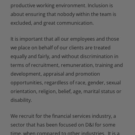
productive working environment. Inclusion is
about ensuring that nobody within the team is
excluded, and great communication.
It is important that all our employees and those
we place on behalf of our clients are treated
equally and fairly, and without discrimination in
terms of recruitment, remuneration, training and
development, appraisal and promotion
opportunities, regardless of race, gender, sexual
orientation, religion, belief, age, marital status or
disability.
We recruit for the financial services industry, a
sector that has been focused on D&I for some
time, when compared to other industries. It is a