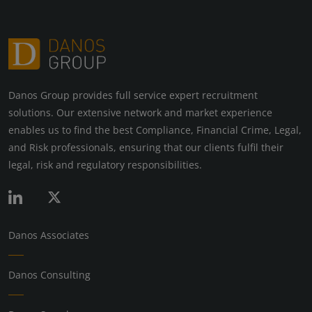
Danos Group provides full service expert recruitment
solutions. Our extensive network and market experience
enables us to find the best Compliance, Financial Crime, Legal,
and Risk professionals, ensuring that our clients fulfil their
legal, risk and regulatory responsibilities.
Danos Associates
Danos Consulting