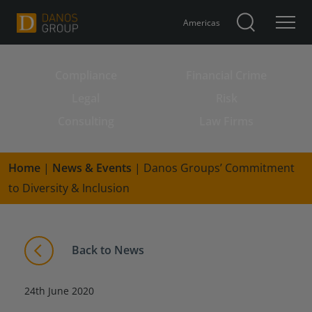
Americas
Compliance
Financial Crime
Search for:
Legal
Risk
Consulting
Law Firms
Home
|
News & Events
|
Danos Groups’ Commitment
to Diversity & Inclusion
Back to News
24th June 2020