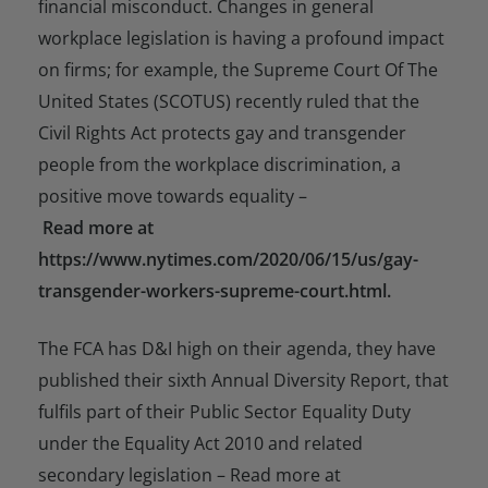
financial misconduct. Changes in general
workplace legislation is having a profound impact
on firms; for example, the Supreme Court Of The
United States (SCOTUS) recently ruled that the
Civil Rights Act protects gay and transgender
people from the workplace discrimination, a
positive move towards equality –
Read more at
https://www.nytimes.com/2020/06/15/us/gay-
transgender-workers-supreme-court.html.
The FCA has D&I high on their agenda, they have
published their sixth Annual Diversity Report, that
fulfils part of their Public Sector Equality Duty
under the Equality Act 2010 and related
secondary legislation – Read more at