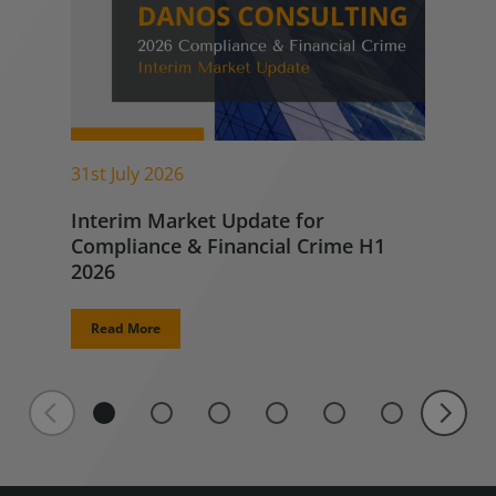
31st July 2026
Interim Market Update for
Compliance & Financial Crime H1
2026
Read More