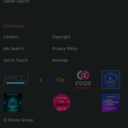
Danos Search
Company
Careers
Copyright
Job Search
Privacy Policy
Get In Touch
Sitemap
© Danos Group