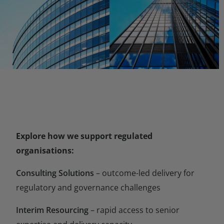
Explore how we support regulated
organisations:
Consulting Solutions
– outcome-led delivery for
regulatory and governance challenges
Interim Resourcing
– rapid access to senior