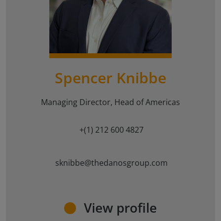
{#
#}
Spencer Knibbe
Managing Director, Head of Americas
+(1) 212 600 4827
sknibbe@thedanosgroup.com
View profile