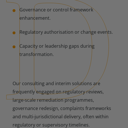
Governance or control framework
enhancement.
Regulatory authorisation or change events.
Capacity or leadership gaps during
transformation.
Our consulting and interim solutions are
frequently engaged on regulatory reviews,
large-scale remediation programmes,
governance redesign, complaints frameworks
and multi-jurisdictional delivery, often within
regulatory or supervisory timelines.