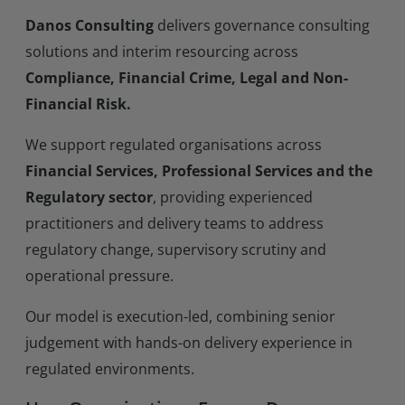
Danos Consulting
delivers governance consulting
solutions and interim resourcing across
Compliance, Financial Crime, Legal and Non-
Financial Risk.
We support regulated organisations across
Financial Services, Professional Services and the
Regulatory sector
, providing experienced
practitioners and delivery teams to address
regulatory change, supervisory scrutiny and
operational pressure.
Our model is execution-led, combining senior
judgement with hands-on delivery experience in
regulated environments.