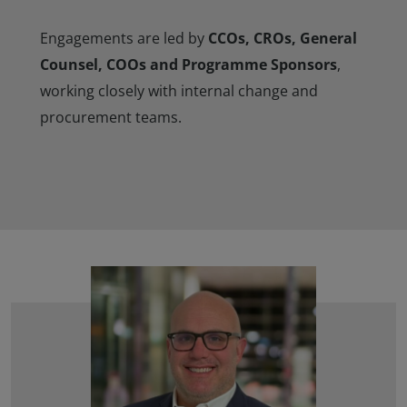
Engagements are led by
CCOs, CROs, General
Counsel, COOs and Programme Sponsors
,
working closely with internal change and
procurement teams.