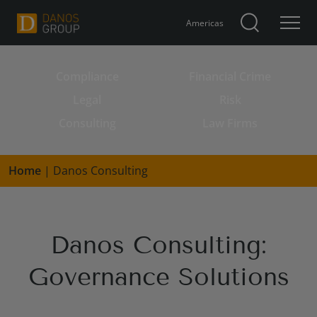
Americas
Compliance
Financial Crime
Search for:
Legal
Risk
Consulting
Law Firms
Home
|
Danos Consulting
Danos Consulting:
Governance Solutions