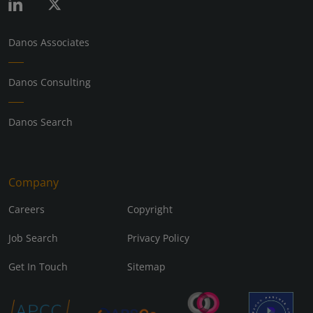
Danos Associates
Danos Consulting
Danos Search
Company
Careers
Copyright
Job Search
Privacy Policy
Get In Touch
Sitemap