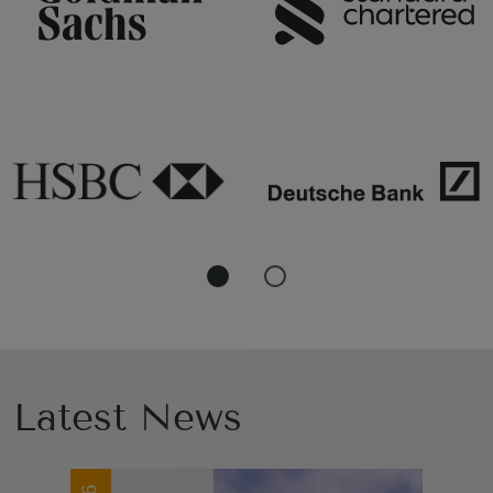
Latest News