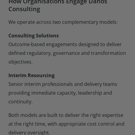
How Organisations Engage Danos
Consulting
We operate across two complementary models:
Consulting Solutions
Outcome-based engagements designed to deliver
defined regulatory, governance and transformation
objectives.
Interim Resourcing
Senior interim professionals and delivery teams
providing immediate capacity, leadership and
continuity.
Both models are built to deliver the right expertise
at the right time, with appropriate cost control and
delivery oversight.