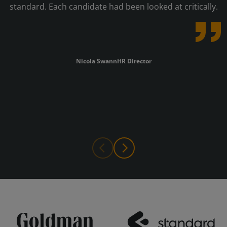
standard. Each candidate had been looked at critically.
Nicola Swann
HR Director