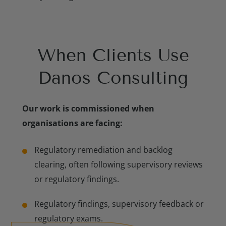
When Clients Use
Meet Our Consulting Experts
Danos Consulting
Our work is commissioned when
organisations are facing:
Regulatory remediation and backlog
clearing, often following supervisory reviews
or regulatory findings.
Regulatory findings, supervisory feedback or
regulatory exams.