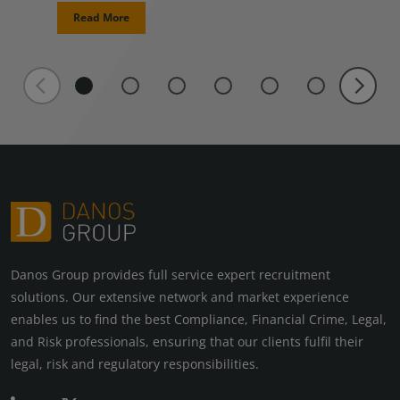
Read More
Danos Group provides full service expert recruitment
solutions. Our extensive network and market experience
enables us to find the best Compliance, Financial Crime, Legal,
and Risk professionals, ensuring that our clients fulfil their
legal, risk and regulatory responsibilities.