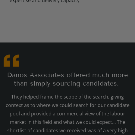
expertise and delivery capacity
Danos Associates offered much more
than simply sourcing candidates.
They helped frame the scope of the search, giving
context as to where we could search for our candidate
pool and provided a commercial view of the labour
market in this field and what we could expect… The
shortlist of candidates we received was of a very high