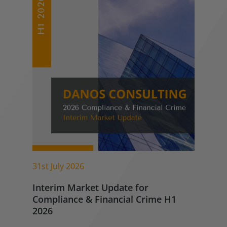
31st July 2026
Interim Market Update for
Compliance & Financial Crime H1
2026