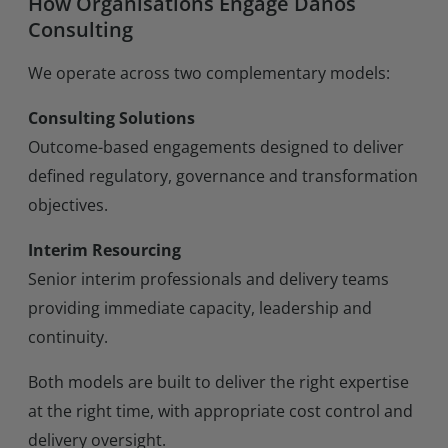
How Organisations Engage Danos
Consulting
We operate across two complementary models:
Consulting Solutions
Outcome-based engagements designed to deliver
defined regulatory, governance and transformation
objectives.
Interim Resourcing
Senior interim professionals and delivery teams
providing immediate capacity, leadership and
continuity.
Both models are built to deliver the right expertise
at the right time, with appropriate cost control and
delivery oversight.