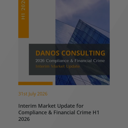
31st July 2026
Interim Market Update for
Compliance & Financial Crime H1
2026