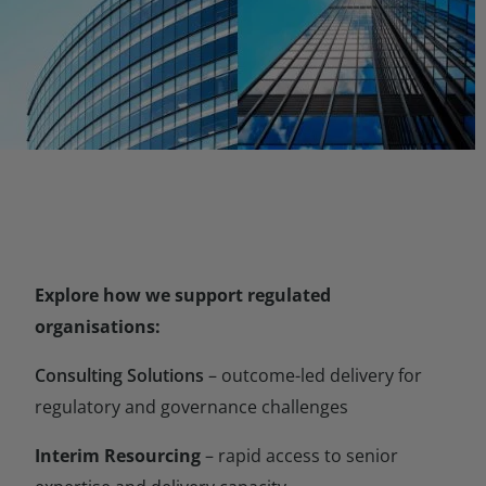
Explore how we support regulated
organisations:
Consulting Solutions
– outcome-led delivery for
regulatory and governance challenges
Interim Resourcing
– rapid access to senior