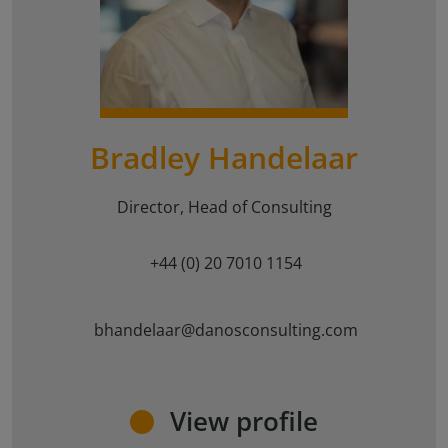
{#
#}
Bradley Handelaar
Director, Head of Consulting
+44 (0) 20 7010 1154
bhandelaar@danosconsulting.com
View profile