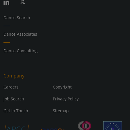
Danos Search
Danos Associates
Danos Consulting
Company
Careers
Copyright
Job Search
Privacy Policy
Get In Touch
Sitemap