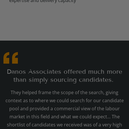
expertise and delivery capacity
Danos Associates offered much more
than simply sourcing candidates.
They helped frame the scope of the search, giving
context as to where we could search for our candidate
pool and provided a commercial view of the labour
market in this field and what we could expect… The
shortlist of candidates we received was of a very high