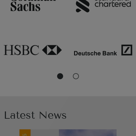
Latest News