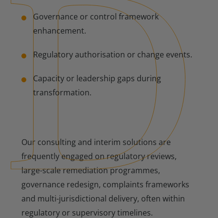
Governance or control framework
enhancement.
Regulatory authorisation or change events.
Capacity or leadership gaps during
transformation.
Our consulting and interim solutions are
frequently engaged on regulatory reviews,
large-scale remediation programmes,
governance redesign, complaints frameworks
and multi-jurisdictional delivery, often within
regulatory or supervisory timelines.