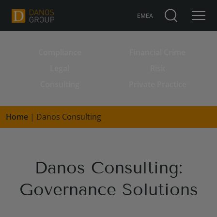
EMEA
Compliance
Financial Crime
Search for:
Legal
Risk
Consulting
Private Practice
Home
|
Danos Consulting
Danos Consulting:
Governance Solutions