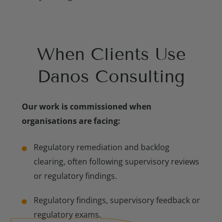
When Clients Use
Meet Our Consulting Experts
Danos Consulting
Our work is commissioned when
organisations are facing:
Regulatory remediation and backlog
clearing, often following supervisory reviews
or regulatory findings.
Regulatory findings, supervisory feedback or
regulatory exams.