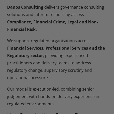
Danos Consulting
delivers governance consulting
solutions and interim resourcing across
Compliance, Financial Crime, Legal and Non-
Financial Risk.
We support regulated organisations across
Financial Services, Professional Services and the
Regulatory sector
, providing experienced
practitioners and delivery teams to address
regulatory change, supervisory scrutiny and
operational pressure.
Our model is execution-led, combining senior
judgement with hands-on delivery experience in
regulated environments.