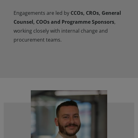
Engagements are led by
CCOs, CROs, General
Counsel, COOs and Programme Sponsors
,
working closely with internal change and
procurement teams.