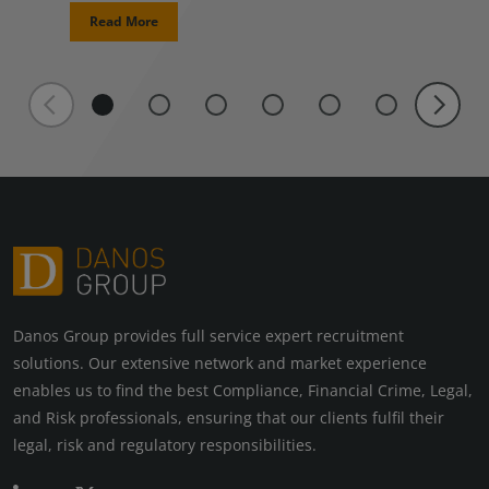
Read More
Danos Group provides full service expert recruitment
solutions. Our extensive network and market experience
enables us to find the best Compliance, Financial Crime, Legal,
and Risk professionals, ensuring that our clients fulfil their
legal, risk and regulatory responsibilities.