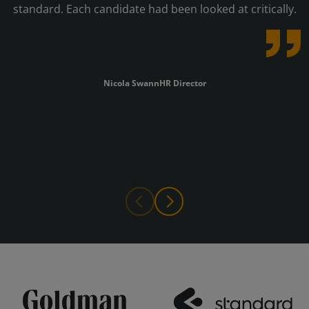
standard. Each candidate had been looked at critically.
Nicola Swann
HR Director