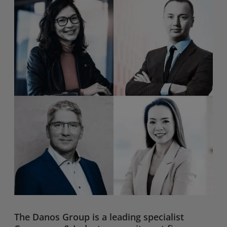
The
Danos Group
is a leading specialist