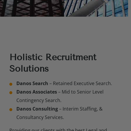
Holistic Recruitment
Solutions
Danos Search
– Retained Executive Search.
Danos Associates
– Mid to Senior Level
Contingency Search.
Danos Consulting
– Interim Staffing, &
Consultancy Services.
Providing our clients with the best Legal and