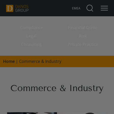
EMEA
Compliance
Financial Crime
Search for:
Legal
Risk
Consulting
Private Practice
Home
|
Commerce & Industry
Commerce & Industry