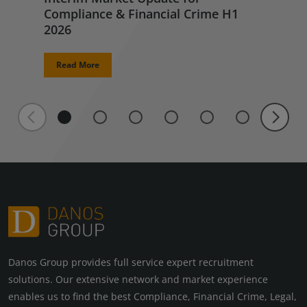
Compliance & Financial Crime H1
2026
Read More
Danos Group provides full service expert recruitment
solutions. Our extensive network and market experience
enables us to find the best Compliance, Financial Crime, Legal,