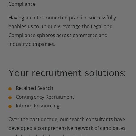
Compliance.
Having an interconnected practice successfully
enables us to uniquely leverage the Legal and
Compliance spheres across commerce and
industry companies.
Your recruitment solutions:
Retained Search
Contingency Recruitment
Interim Resourcing
Over the past decade, our search consultants have
developed a comprehensive network of candidates