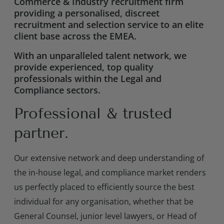
Commerce & Industry recruitment firm
providing a personalised, discreet
recruitment and selection service to an elite
client base across the EMEA.
With an unparalleled talent network, we
provide experienced, top quality
professionals within the Legal and
Compliance sectors.
Professional & trusted
partner.
Our extensive network and deep understanding of
the in-house legal, and compliance market renders
us perfectly placed to efficiently source the best
individual for any organisation, whether that be
General Counsel, junior level lawyers, or Head of