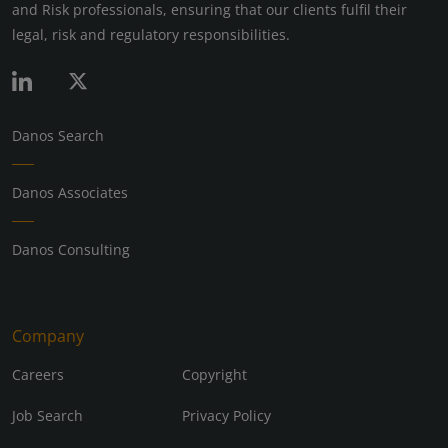
and Risk professionals, ensuring that our clients fulfil their
legal, risk and regulatory responsibilities.
Danos Search
Danos Associates
Danos Consulting
Company
Careers
Copyright
Job Search
Privacy Policy