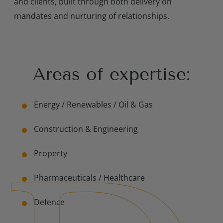
and clients, built through both delivery on
mandates and nurturing of relationships.
Areas of expertise:
Contact Us
Energy / Renewables /
Oil & Gas
Construction & Engineering
Property
Pharmaceuticals /
Healthcare
Defence