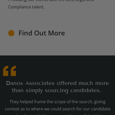
Compliance talent.
Find Out More
Danos Associates offered much more
than simply sourcing candidates.
They helped frame the scope of the search, giving
context as to where we could search for our candidate