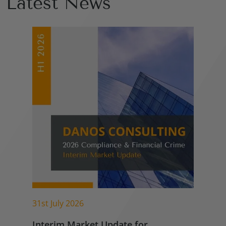
Latest News
31st July 2026
Interim Market Update for