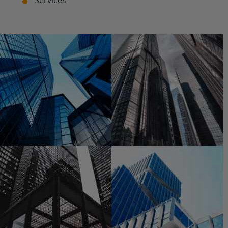
Services