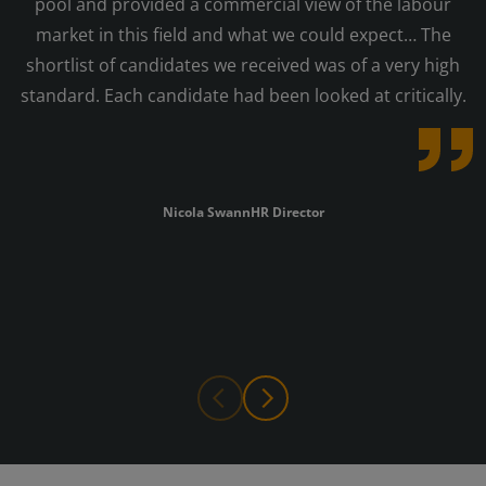
pool and provided a commercial view of the labour
market in this field and what we could expect… The
shortlist of candidates we received was of a very high
standard. Each candidate had been looked at critically.
Nicola Swann
HR Director