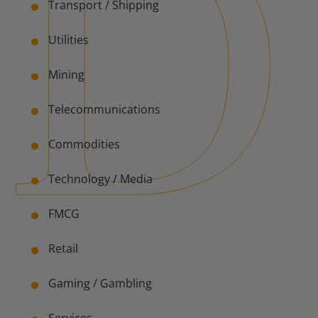
Transport / Shipping
Utilities
Mining
Telecommunications
Commodities
Technology /
Media
FMCG
Retail
Gaming / Gambling