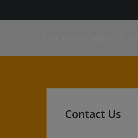
Compliance
Financial Crim
Contact Us