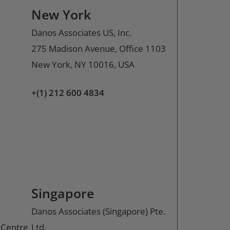
New York
Danos Associates US, Inc.
275 Madison Avenue, Office 1103
New York, NY 10016, USA
+(1) 212 600 4834
Singapore
Danos Associates (Singapore) Pte.
o Centre
Ltd.