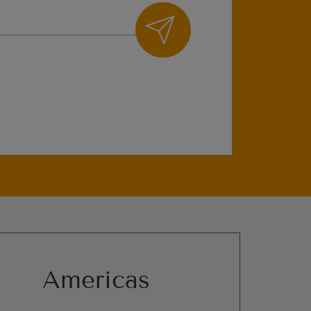
Americas