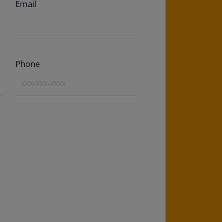
Email
Phone