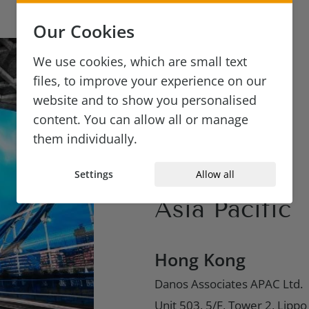
London
Our Cookies
Danos Associates Ltd.
We use cookies, which are small text
5 Ireland Yard, London
files, to improve your experience on our
EC4V 5EH, UK
website and to show you personalised
content. You can allow all or manage
ICO:ZA193157
them individually.
+44 (0) 20 7610 6442
Settings
Allow all
Asia Pacific
Hong Kong
Danos Associates APAC Ltd.
Unit 503, 5/F, Tower 2, Lipp