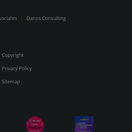
ociates
Danos Consulting
Copyright
Privacy Policy
Sitemap