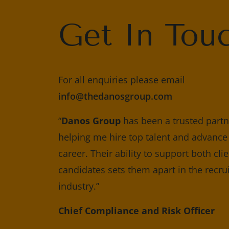
Get In Tou
For all enquiries please email
info@thedanosgroup.com
“
Danos Group
has been a trusted partne
helping me hire top talent and advanc
career. Their ability to support both cli
candidates sets them apart in the recr
industry.”
Chief Compliance and Risk Officer