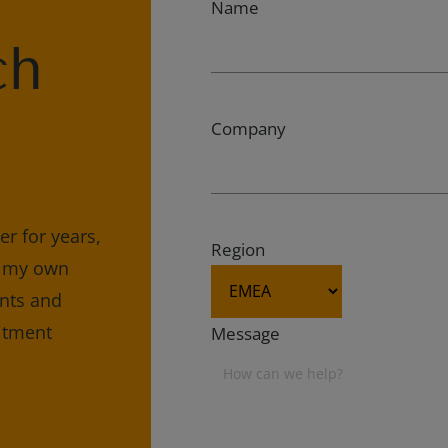
Name
ch
Company
r for years,
Region
e my own
ents and
uitment
Message