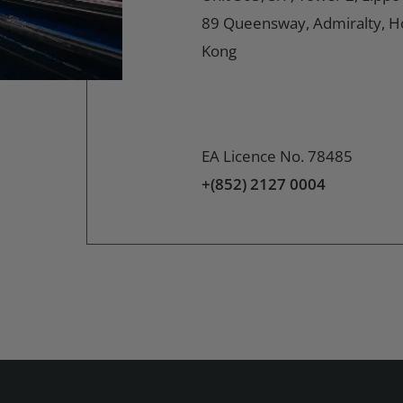
89 Queensway, Admiralty, 
Kong
EA Licence No. 78485
+(852) 2127 0004