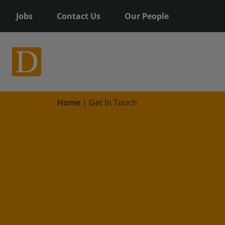
Jobs
Contact Us
Our People
Home
|
Get In Touch