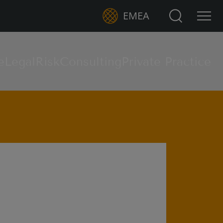
Search for:
EMEA
e
Legal
Risk
Consulting
Private Practice