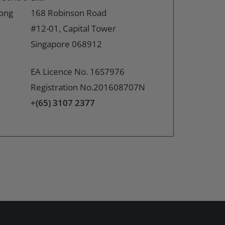
Hong
168 Robinson Road
#12-01, Capital Tower
Singapore 068912
EA Licence No. 16S7976
Registration No.201608707N
+(65) 3107 2377