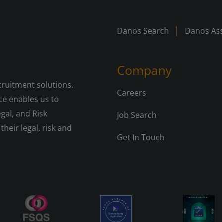
Danos Search
Danos Ass
Company
cruitment solutions.
Careers
e enables us to
gal, and Risk
Job Search
their legal, risk and
Get In Touch