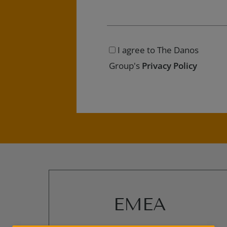
I agree to The Danos
Group's
Privacy Policy
EMEA