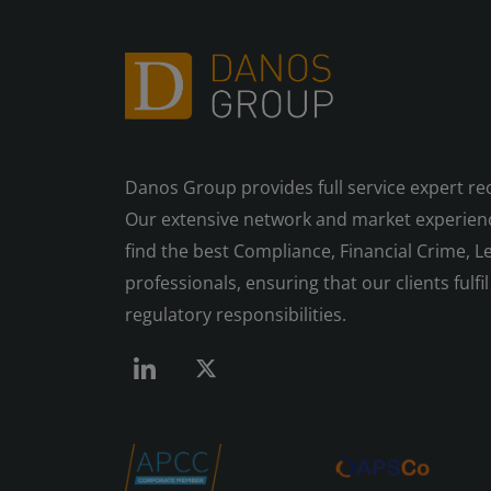
Danos Group provides full service expert re
Our extensive network and market experienc
find the best Compliance, Financial Crime, Le
professionals, ensuring that our clients fulfil 
regulatory responsibilities.