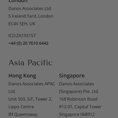
London
Danos Associates Ltd.
5 Ireland Yard, London
EC4V 5EH, UK
ICO:ZA193157
+44 (0) 20 7610 6442
Asia Pacific
Hong Kong
Singapore
Danos Associates APAC
Danos Associates
Ltd.
(Singapore) Pte. Ltd.
Unit 503, 5/F, Tower 2,
168 Robinson Road
Lippo Centre
#12-01, Capital Tower
89 Queensway,
Singapore 068912