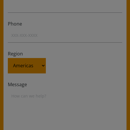
Phone
Region
Message