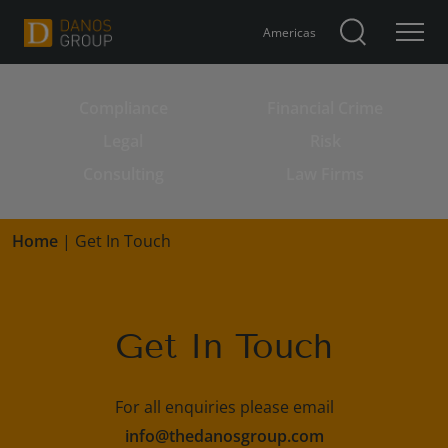
Americas
Compliance
Financial Crime
Search for:
Legal
Risk
Consulting
Law Firms
Home
|
Get In Touch
Get In Touch
For all enquiries please email
info@thedanosgroup.com