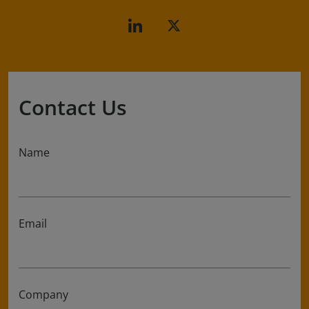
Contact Us
Name
Email
Company