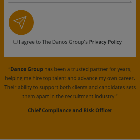
I agree to The Danos Group's
Privacy Policy
“
Danos Group
has been a trusted partner for years,
helping me hire top talent and advance my own career.
Their ability to support both clients and candidates sets
them apart in the recruitment industry.”
Chief Compliance and Risk Officer