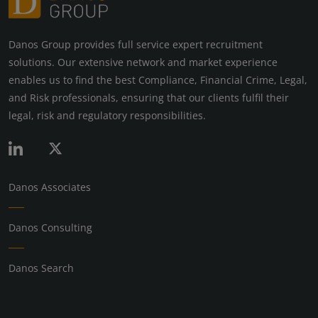
Danos Group provides full service expert recruitment
solutions. Our extensive network and market experience
enables us to find the best Compliance, Financial Crime, Legal,
and Risk professionals, ensuring that our clients fulfil their
legal, risk and regulatory responsibilities.
Danos Associates
Danos Consulting
Danos Search