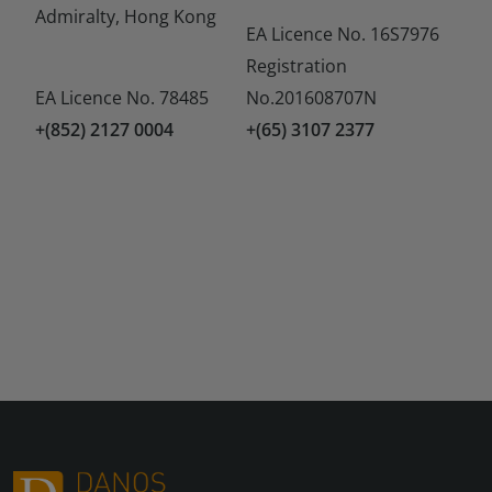
Admiralty, Hong Kong
EA Licence No. 16S7976
Registration
EA Licence No. 78485
No.201608707N
+(852) 2127 0004
+(65) 3107 2377