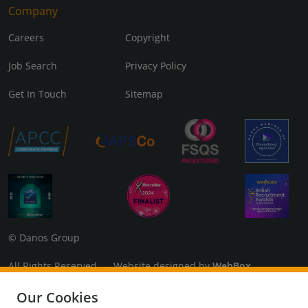
Company
Careers
Copyright
Job Search
Privacy Policy
Get In Touch
Sitemap
© Danos Group
All Rights Reserved Website designed by
WebBox
Danos Associates Limited (Company No. 07925299) Registered
Our Cookies
in England and Wales. Registered Office: 3rd Floor, The Coade,