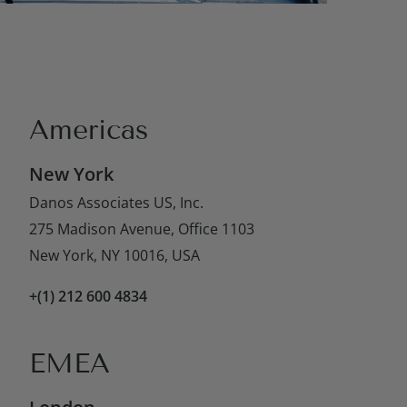
Americas
New York
Danos Associates US, Inc.
275 Madison Avenue, Office 1103
New York, NY 10016, USA
+(1) 212 600 4834
EMEA