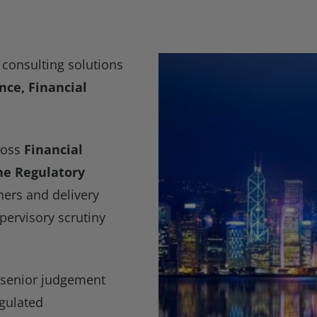
consulting solutions
ce, Financial
ross
Financial
the Regulatory
ners and delivery
pervisory scrutiny
 senior judgement
egulated