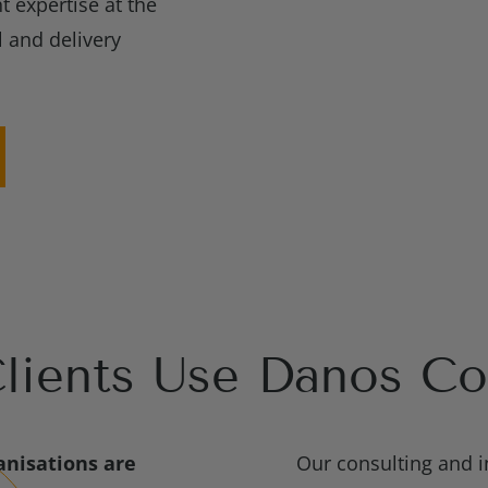
t expertise at the
l and delivery
ients Use Danos Co
nisations are
Our consulting and i