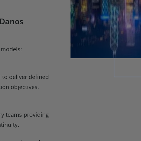
 Danos
 models:
o deliver defined
ion objectives.
ery teams providing
tinuity.