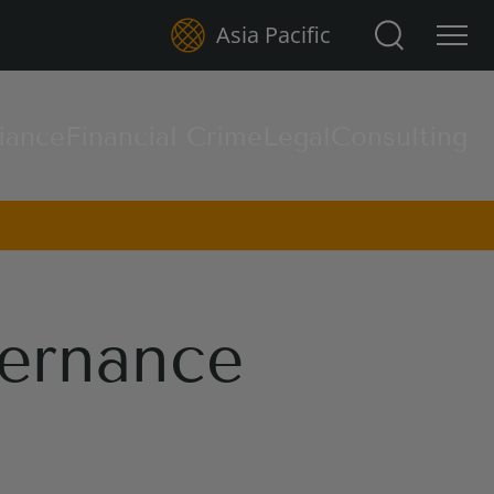
Search for:
Asia Pacific
iance
Financial Crime
Legal
Consulting
ernance