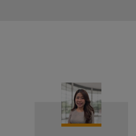
{#
#}