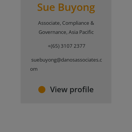
Sue Buyong
Associate, Compliance &
Governance, Asia Pacific
+(65) 3107 2377
suebuyong@danosassociates.c
om
View profile