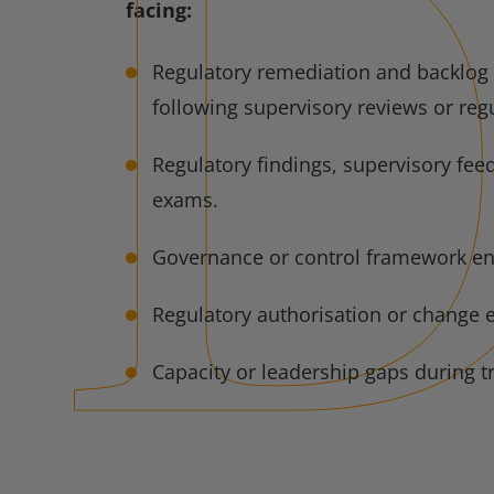
facing:
Regulatory remediation and backlog 
following supervisory reviews or regu
Regulatory findings, supervisory fee
exams.
Governance or control framework e
Regulatory authorisation or change 
Capacity or leadership gaps during t