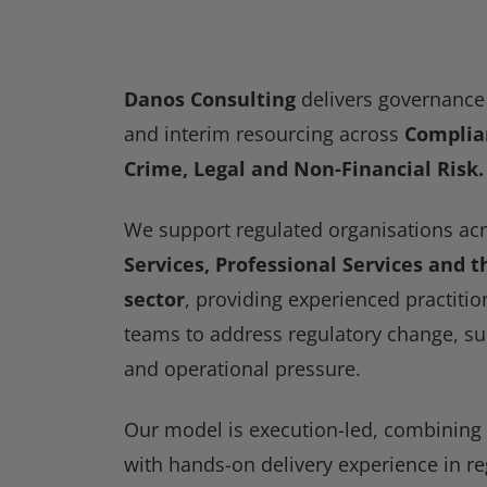
Danos Consulting
delivers governance 
and interim resourcing across
Complian
Crime, Legal and Non-Financial Risk.
We support regulated organisations ac
Services, Professional Services and 
sector
, providing experienced practitio
teams to address regulatory change, su
and operational pressure.
Our model is execution-led, combining
with hands-on delivery experience in r