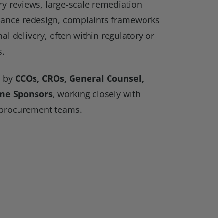
y reviews, large-scale remediation
ance redesign, complaints frameworks
nal delivery, often within regulatory or
s.
d by
CCOs, CROs, General Counsel,
me Sponsors
, working closely with
 procurement teams.