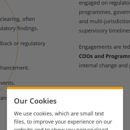
engaged on regulator
programmes, govern
clearing, often
and multi-jurisdictio
latory findings.
supervisory timeline
dback or regulatory
Engagements are le
COOs and Program
internal change and
nhancement.
events.
ransformation.
Our Cookies
We use cookies, which are small text
files, to improve your experience on our
website and to show you personalised