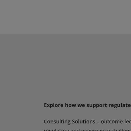
Explore how we support regulate
Consulting Solutions
– outcome-led 
regulatory and governance challen