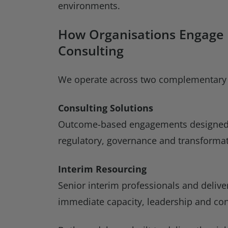
environments.
How Organisations Engage
Consulting
We operate across two complementary
Consulting Solutions
Outcome-based engagements designed t
regulatory, governance and transformat
Interim Resourcing
Senior interim professionals and deliv
immediate capacity, leadership and con