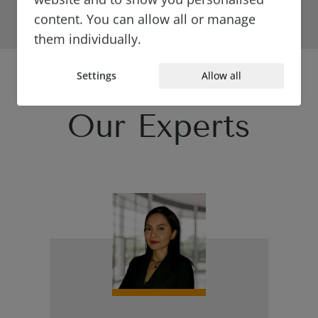
content. You can allow all or manage
them individually.
Settings
Allow all
Our Experts
{#
#}