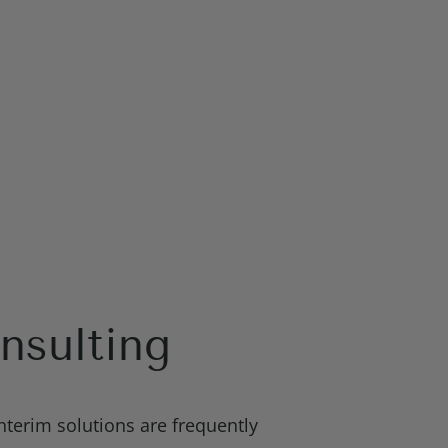
nsulting
nterim solutions are frequently