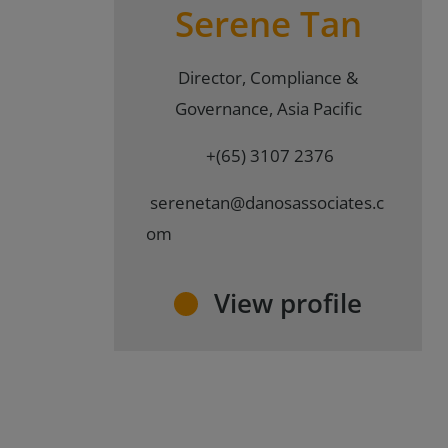
Serene Tan
Director, Compliance &
Governance, Asia Pacific
+(65) 3107 2376
serenetan@danosassociates.c
om
View profile