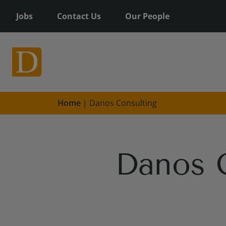
Jobs
Contact Us
Our People
Home
|
Danos Consulting
Danos 