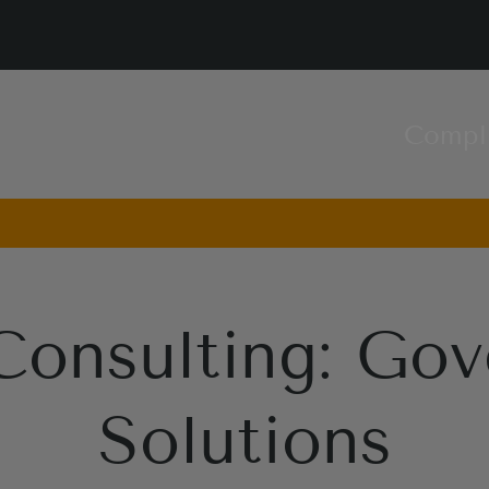
Compl
Consulting: Gov
Solutions