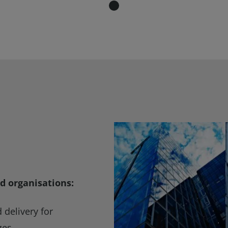
d organisations:
delivery for
ges