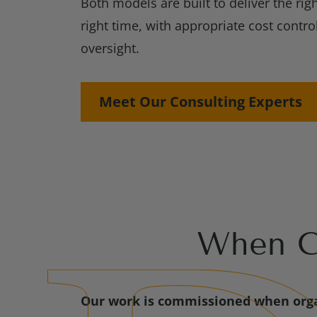
Both models are built to deliver the righ
right time, with appropriate cost contro
oversight.
Meet Our Consulting Experts
When Cl
Our work is commissioned when orga