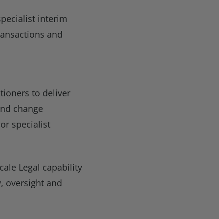
pecialist interim
ransactions and
ioners to deliver
 and change
r specialist
cale Legal capability
y, oversight and