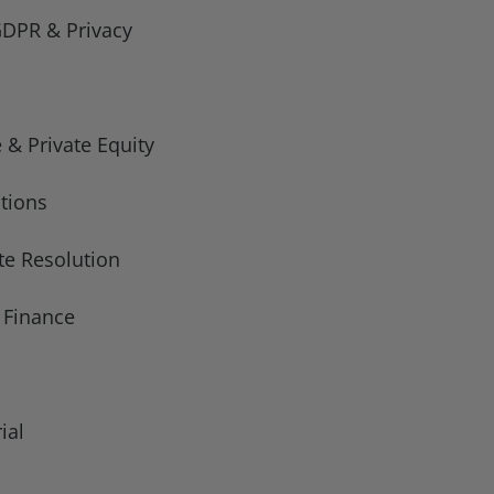
GDPR & Privacy
 & Private Equity
tions
te Resolution
t Finance
ial