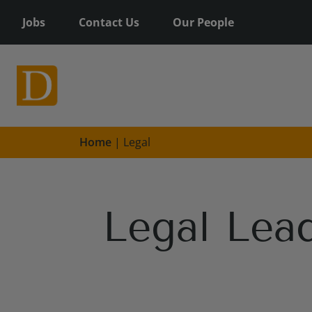
Jobs
Contact Us
Our People
Home
|
Legal
Legal Lead