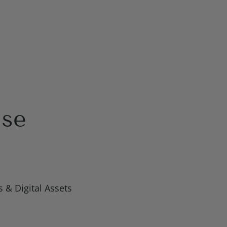
ise
 & Digital Assets