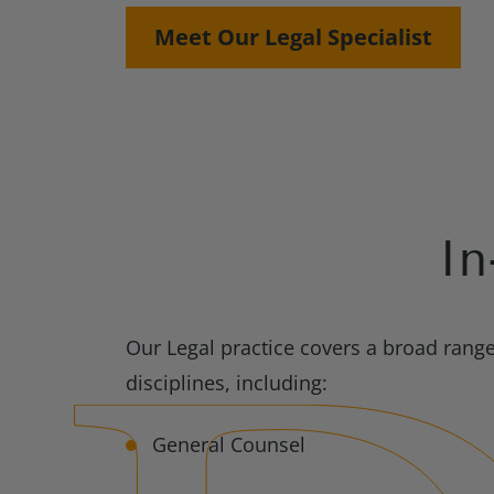
Meet Our Legal Specialist
In
Our Legal practice covers a broad rang
disciplines, including:
General Counsel