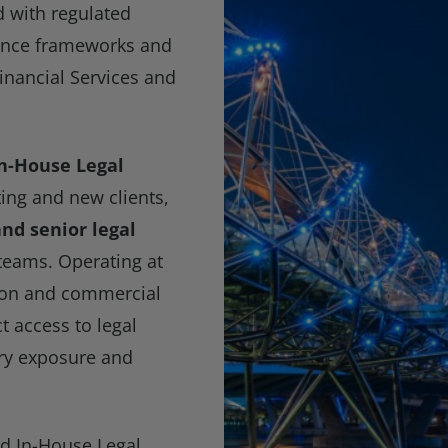
 with regulated
nance frameworks and
Financial Services and
In-House Legal
ting and new clients,
nd senior legal
teams. Operating at
tion and commercial
ct access to legal
ory exposure and
nd In-House Legal