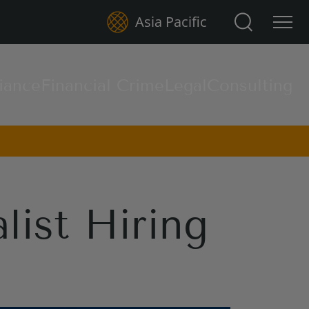
Search for:
Asia Pacific
iance
Financial Crime
Legal
Consulting
list Hiring