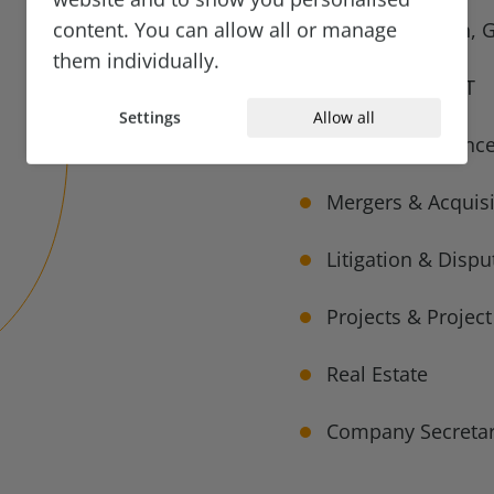
content. You can allow all or manage
Data Protection, 
them individually.
Technology & IT
Settings
Allow all
Corporate Finance
Mergers & Acquisi
Litigation & Dispu
Projects & Projec
Real Estate
Company Secretar