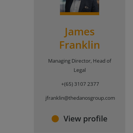
{#
#}
James
Franklin
Managing Director, Head of
Legal
+(65) 3107 2377
jfranklin@thedanosgroup.com
View profile