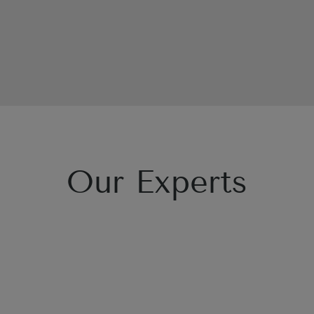
Our Experts