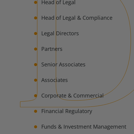
Head of Legal
Head of Legal & Compliance
Legal Directors
Partners
Senior Associates
Associates
Corporate & Commercial
Financial Regulatory
Funds & Investment Management