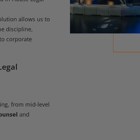
o
olution allows us to
e discipline,
to corporate
Legal
ring, from mid-level
ounsel
and