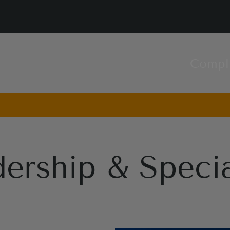
Compl
ership & Specia