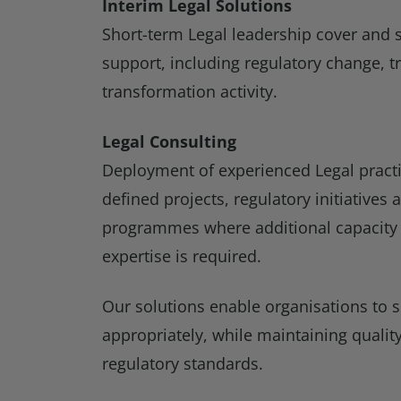
Interim Legal Solutions
Short-term Legal leadership cover and s
support, including regulatory change, t
transformation activity.
Legal Consulting
Deployment of experienced Legal practit
defined projects, regulatory initiatives
programmes where additional capacity o
expertise is required.
Our solutions enable organisations to s
appropriately, while maintaining qualit
regulatory standards.