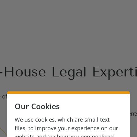
-House Legal Expert
e of In-House
Our Cookies
FinTech, Payments
We use cookies, which are small text
files, to improve your experience on our
Employment
website and to show you personalised