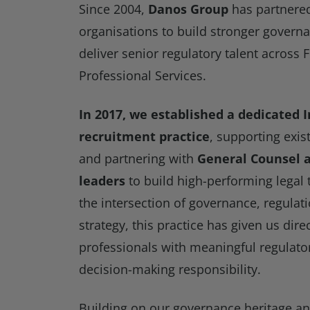
Since 2004,
Danos Group
has partnered
organisations to build stronger gover
deliver senior regulatory talent across 
Professional Services.
In 2017, we established a dedicated 
recruitment practice
, supporting exis
and partnering with
General Counsel a
leaders
to build high-performing legal 
the intersection of governance, regula
strategy, this practice has given us dire
professionals with meaningful regulat
decision-making responsibility.
Building on our governance heritage a