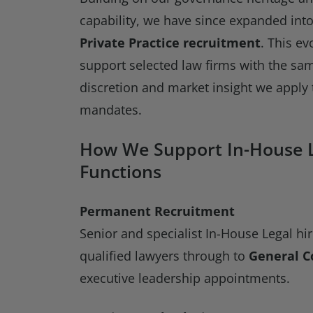
capability, we have since expanded int
Private Practice recruitment
. This ev
support selected law firms with the sam
discretion and market insight we apply 
mandates.
How We Support In-House 
Functions
Permanent Recruitment
Senior and specialist In-House Legal hi
qualified lawyers through to
General C
executive leadership appointments.