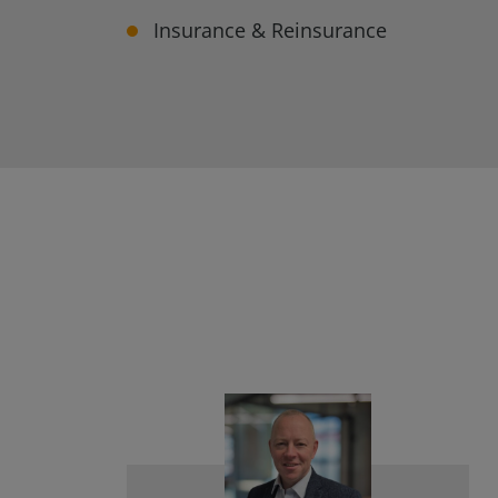
Insurance & Reinsurance