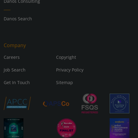
Danos Consulting
Danos Search
Company
Careers
Copyright
Job Search
Privacy Policy
Get In Touch
Sitemap