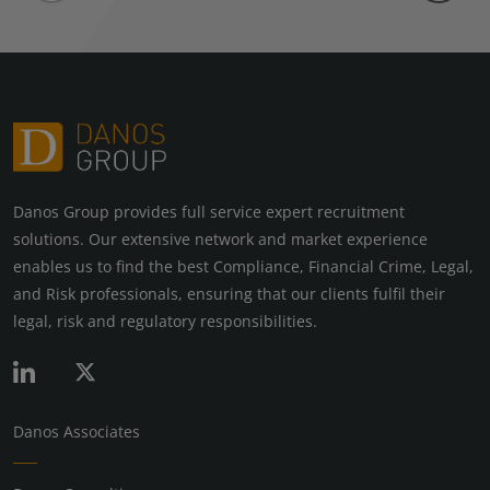
Danos Group provides full service expert recruitment
solutions. Our extensive network and market experience
enables us to find the best Compliance, Financial Crime, Legal,
and Risk professionals, ensuring that our clients fulfil their
legal, risk and regulatory responsibilities.
Danos Associates