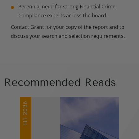
Perennial need for strong Financial Crime
Compliance experts across the board.
Contact Grant for your copy of the report and to
discuss your search and selection requirements
.
Recommended Reads