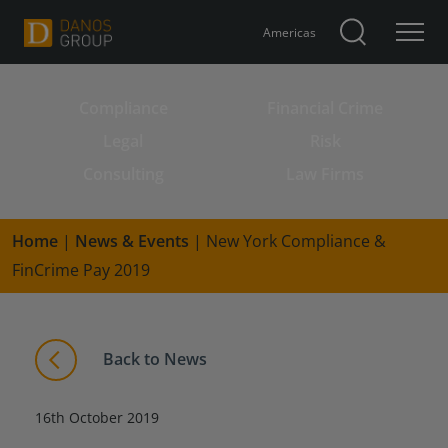
Americas
Compliance
Financial Crime
Search for:
Legal
Risk
Consulting
Law Firms
Home
|
News & Events
|
New York Compliance &
FinCrime Pay 2019
Back to News
16th October 2019