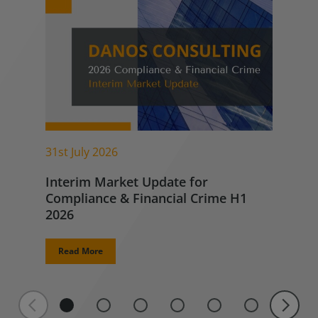
31st July 2026
Interim Market Update for
Compliance & Financial Crime H1
2026
Read More