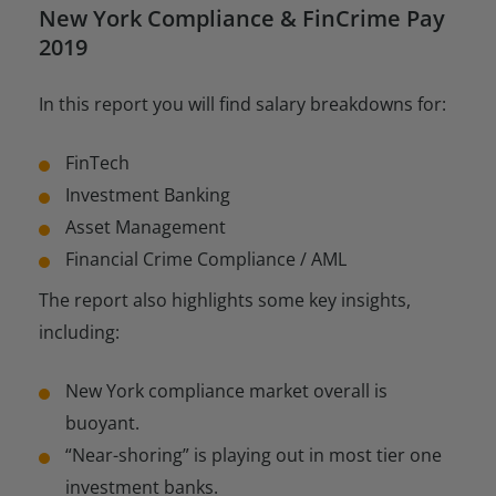
New York Compliance & FinCrime Pay
2019
In this report you will find salary breakdowns for:
FinTech
Investment Banking
Asset Management
Financial Crime Compliance / AML
The report also highlights some key insights,
including:
New York compliance market overall is
buoyant.
“Near-shoring” is playing out in most tier one
investment banks.