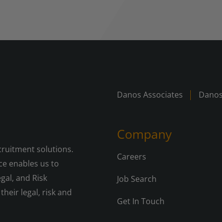
Danos Associates
Danos
Company
cruitment solutions.
Careers
e enables us to
gal, and Risk
Job Search
their legal, risk and
Get In Touch