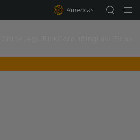
Search for:
Americas
l Crime
Legal
Risk
Consulting
Law Firms