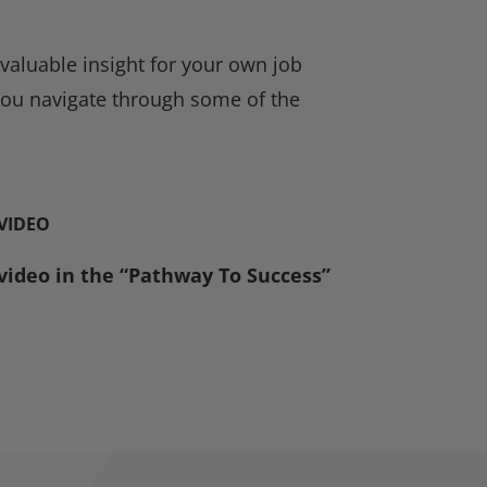
 valuable insight for your own job
 you navigate through some of the
 VIDEO
 video in the “Pathway To Success”