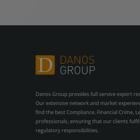
Danos Group provides full service expert re
Our extensive network and market experienc
find the best Compliance, Financial Crime, Le
professionals, ensuring that our clients fulfil 
regulatory responsibilities.