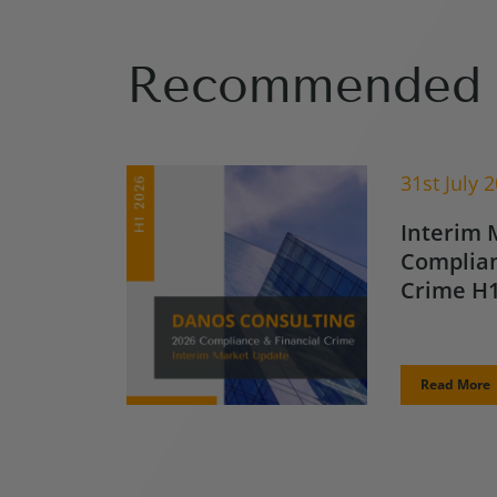
Recommended 
31st July 
Interim 
Complian
Crime H1
Read More