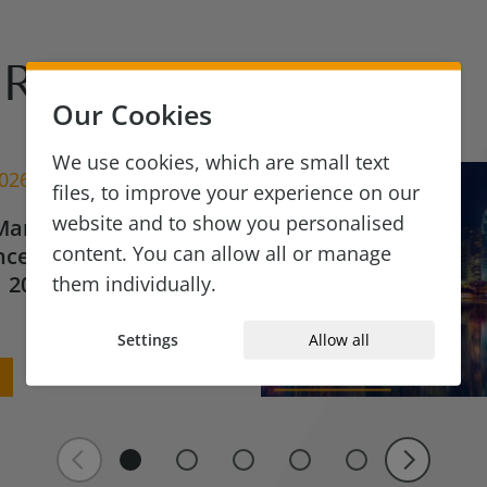
Reads
Our Cookies
We use cookies, which are small text
2026
files, to improve your experience on our
website and to show you personalised
Market Update for
content. You can allow all or manage
ce & Financial
 2026
them individually.
Settings
Allow all