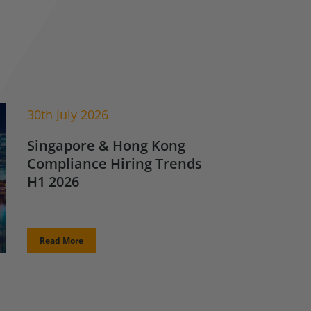
30th July 2026
Singapore & Hong Kong
Compliance Hiring Trends
H1 2026
Read More