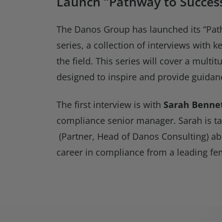
Launch “Pathway to Success
The Danos Group has launched its “Pat
series, a collection of interviews with k
the field. This series will cover a multit
designed to inspire and provide guidanc
The first interview is with
Sarah Benne
compliance senior manager. Sarah is ta
(Partner, Head of Danos Consulting) ab
career in compliance from a leading fem