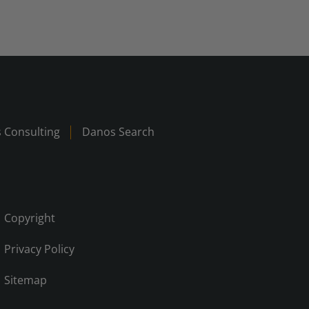
 Consulting
Danos Search
Copyright
Privacy Policy
Sitemap