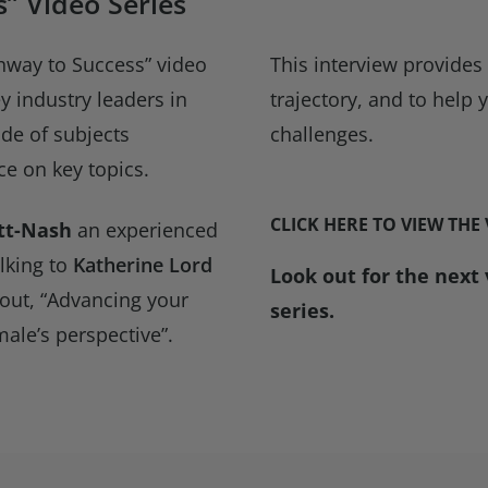
” Video Series
hway to Success” video
This interview provides
ey industry leaders in
trajectory, and to help
ude of subjects
challenges.
e on key topics.
CLICK HERE TO VIEW THE
tt-Nash
an experienced
lking to
Katherine Lord
Look out for the next
out, “Advancing your
series.
ale’s perspective”.