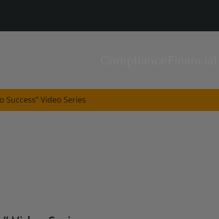
Compliance
Financia
o Success” Video Series