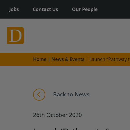
Jobs
Contact Us
Our People
Home
|
News & Events
|
Launch “Pathway t
Back to News
26th October 2020