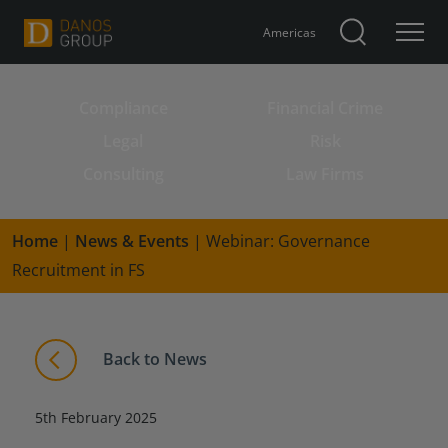
Americas
Compliance
Financial Crime
Search for:
Legal
Risk
Consulting
Law Firms
Home
|
News & Events
|
Webinar: Governance
Recruitment in FS
Back to News
5th February 2025