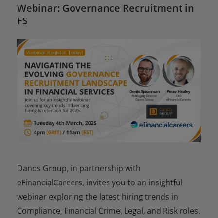
Webinar: Governance Recruitment in
FS
Danos Group, in partnership with
eFinancialCareers, invites you to an insightful
webinar exploring the latest hiring trends in
Compliance, Financial Crime, Legal, and Risk roles.