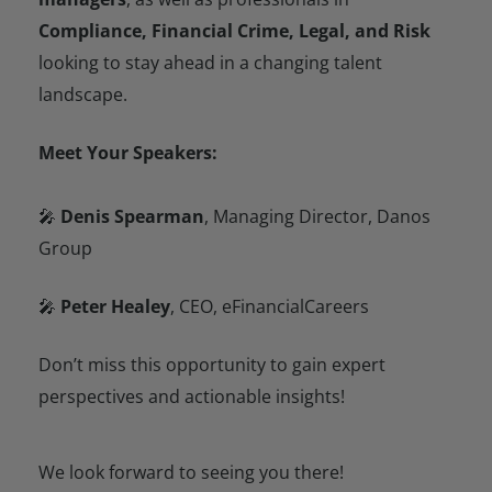
Compliance, Financial Crime, Legal, and Risk
looking to stay ahead in a changing talent
landscape.
Meet Your Speakers:
🎤
Denis Spearman
, Managing Director, Danos
Group
🎤
Peter Healey
, CEO, eFinancialCareers
Don’t miss this opportunity to gain expert
perspectives and actionable insights!
We look forward to seeing you there!