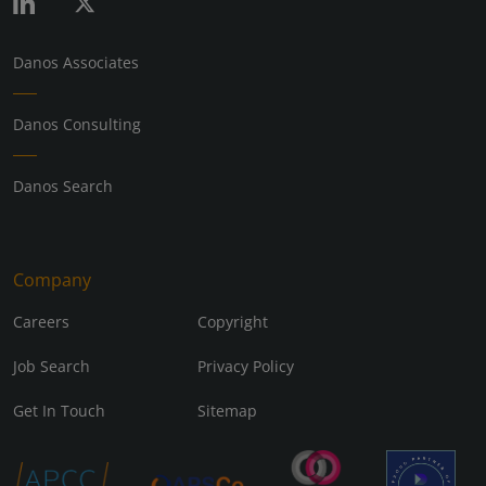
Danos Associates
Danos Consulting
Danos Search
Company
Careers
Copyright
Job Search
Privacy Policy
Get In Touch
Sitemap