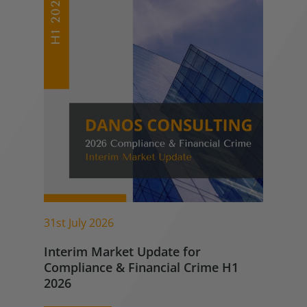
31st July 2026
Interim Market Update for
Compliance & Financial Crime H1
2026