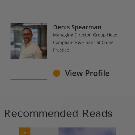
Denis Spearman
Managing Director, Group Head,
Compliance & Financial Crime
Practice
View Profile
Recommended Reads