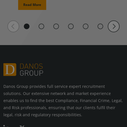
Read More
Danos Group provides full service expert recruitment
solutions. Our extensive network and market experience
enables us to find the best Compliance, Financial Crime, Legal,
and Risk professionals, ensuring that our clients fulfil their
legal, risk and regulatory responsibilities.