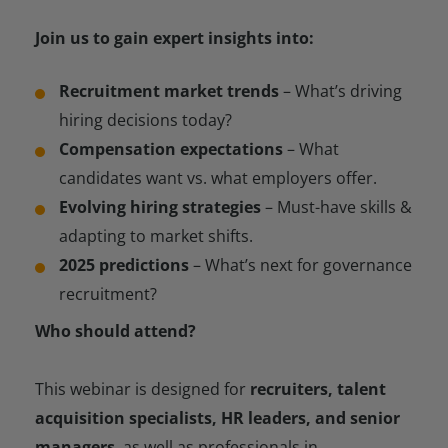
Join us to gain expert insights into:
Recruitment market trends
– What’s driving
hiring decisions today?
Compensation expectations
– What
candidates want vs. what employers offer.
Evolving hiring strategies
– Must-have skills &
adapting to market shifts.
2025 predictions
– What’s next for governance
recruitment?
Who should attend?
This webinar is designed for
recruiters, talent
acquisition specialists, HR leaders, and senior
managers
, as well as professionals in