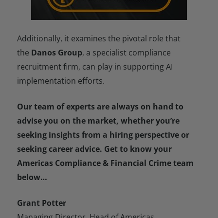
Additionally, it examines the pivotal role that
the
Danos Group
, a specialist compliance
recruitment firm, can play in supporting AI
implementation efforts.
Our team of experts are always on hand to
advise you on the market, whether you’re
seeking insights from a hiring perspective or
seeking career advice. Get to know your
Americas Compliance & Financial Crime team
below…
Grant Potter
Managing Director, Head of Americas