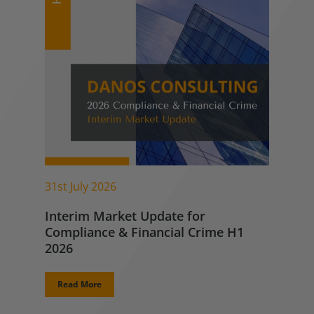
31st July 2026
Interim Market Update for
Compliance & Financial Crime H1
2026
Read More