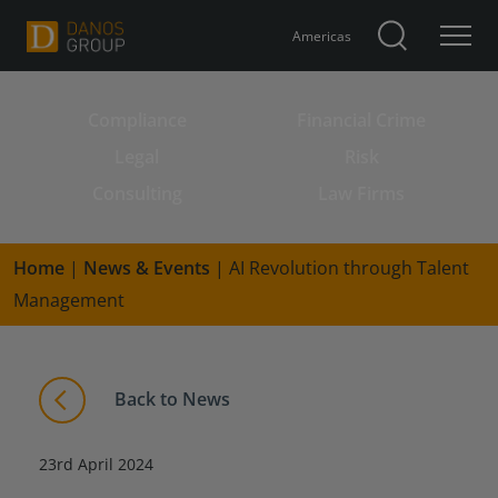
Americas
Compliance
Financial Crime
Search for:
Legal
Risk
Consulting
Law Firms
Home
|
News & Events
|
AI Revolution through Talent
Management
Back to News
23rd April 2024