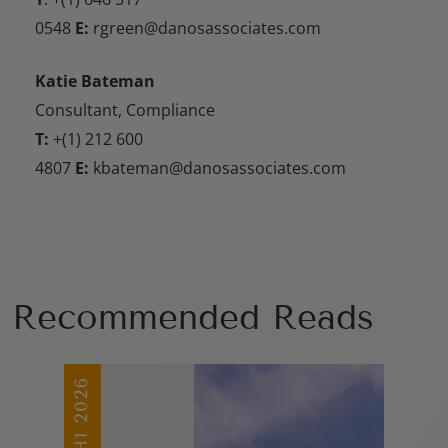
0548
E:
rgreen@danosassociates.com
Katie Bateman
Consultant, Compliance
T:
+(1) 212 600
4807
E:
kbateman@danosassociates.com
Recommended Reads