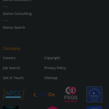
Danos Consulting
Danos Search
Company
Careers
Copyright
Job Search
Privacy Policy
Get In Touch
Sitemap