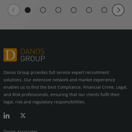
Danos Group provides full service expert recruitment
solutions. Our extensive network and market experience
enables us to find the best Compliance, Financial Crime, Legal,
and Risk professionals, ensuring that our clients fulfil their
legal, risk and regulatory responsibilities.
Danos Associates