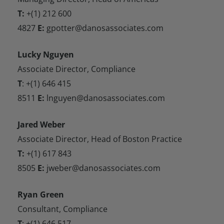
T:
+(1) 212 600
4827
E:
gpotter@danosassociates.com
Lucky Nguyen
Associate Director, Compliance
T
: +(1) 646 415
8511
E:
lnguyen@danosassociates.com
Jared Weber
Associate Director, Head of Boston Practice
T:
+(1) 617 843
8505
E:
jweber@danosassociates.com
Ryan Green
Consultant, Compliance
T
: +(1) 646 517