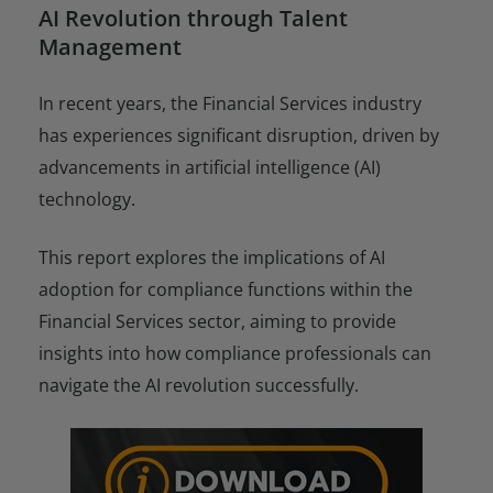
AI Revolution through Talent
Management
In recent years, the Financial Services industry
has experiences significant disruption, driven by
advancements in artificial intelligence (AI)
technology.
This report explores the implications of AI
adoption for compliance functions within the
Financial Services sector, aiming to provide
insights into how compliance professionals can
navigate the AI revolution successfully.