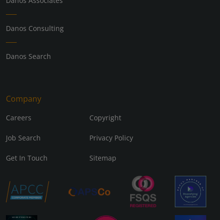
Danos Associates
Danos Consulting
Danos Search
Company
Careers
Copyright
Job Search
Privacy Policy
Get In Touch
Sitemap