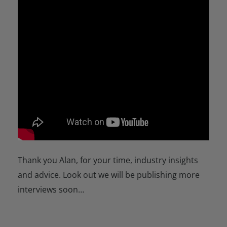
Thank you Alan, for your time, industry insights
and advice. Look out we will be publishing more
interviews soon…