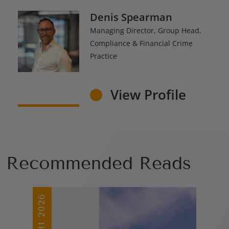
Denis Spearman
Managing Director, Group Head,
Compliance & Financial Crime
Practice
View Profile
Recommended Reads