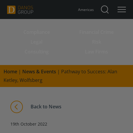
Americas
Compliance
Financial Crime
Search for:
Legal
Risk
Consulting
Law Firms
Home
|
News & Events
|
Pathway to Success: Alan
Ketley, Wolfsberg
Back to News
19th October 2022