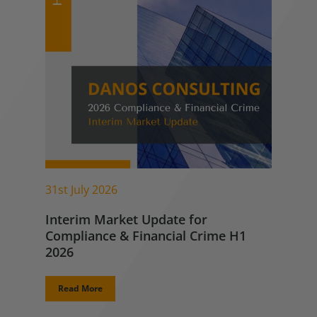
31st July 2026
Interim Market Update for
Compliance & Financial Crime H1
2026
Read More