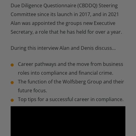
Due Diligence Questionnaire (CBDDQ) Steering
Committee since its launch in 2017, and in 2021
Alan was appointed the groups new Executive
Secretary, a role that he has held for over a year.
During this interview Alan and Denis discuss…
Career pathways and the move from business
roles into compliance and financial crime.
The function of the Wolfsberg Group and their
future focus.
Top tips for a successful career in compliance.