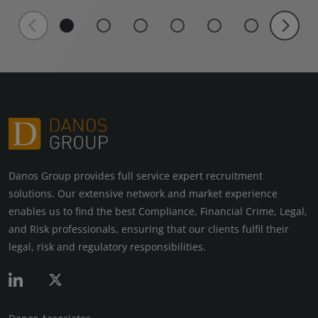
Danos Group provides full service expert recruitment
solutions. Our extensive network and market experience
enables us to find the best Compliance, Financial Crime, Legal,
and Risk professionals, ensuring that our clients fulfil their
legal, risk and regulatory responsibilities.