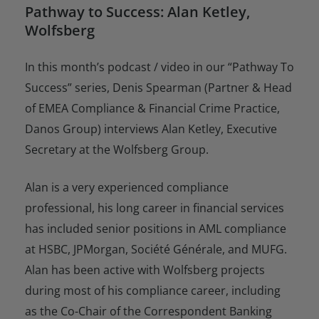
Pathway to Success: Alan Ketley,
Wolfsberg
In this month’s podcast / video in our “Pathway To
Success” series, Denis Spearman (Partner & Head
of EMEA Compliance & Financial Crime Practice,
Danos Group) interviews Alan Ketley, Executive
Secretary at the Wolfsberg Group.
Alan is a very experienced compliance
professional, his long career in financial services
has included senior positions in AML compliance
at HSBC, JPMorgan, Société Générale, and MUFG.
Alan has been active with Wolfsberg projects
during most of his compliance career, including
as the Co-Chair of the Correspondent Banking