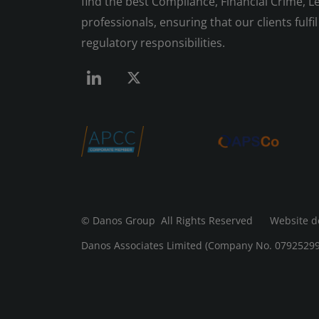
find the best Compliance, Financial Crime, Le
professionals, ensuring that our clients fulfil 
regulatory responsibilities.
© Danos Group
All Rights Reserved Website d
Danos Associates Limited (Company No. 07925299) 