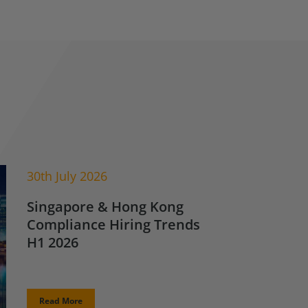
30th July 2026
Singapore & Hong Kong
Compliance Hiring Trends
H1 2026
Read More