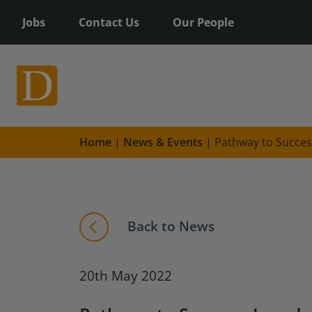
Jobs
Contact Us
Our People
Home
|
News & Events
|
Pathway to Succes
Back to News
20th May 2022