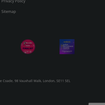
Privacy Policy
Sitemap
he Coade, 98 Vauxhall Walk, London, SE11 5EL