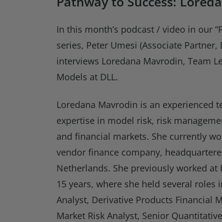
Pathway to Success: Lored
In this month’s podcast / video in our 
series, Peter Umesi (Associate Partner
interviews Loredana Mavrodin, Team Le
Models at DLL.
Loredana Mavrodin is an experienced t
expertise in model risk, risk manageme
and financial markets. She currently wo
vendor finance company, headquartere
Netherlands. She previously worked at
15 years, where she held several roles i
Analyst, Derivative Products Financial M
Market Risk Analyst, Senior Quantitativ