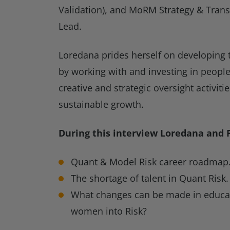
Validation), and MoRM Strategy & Tran
Lead.
Loredana prides herself on developing t
by working with and investing in people
creative and strategic oversight activiti
sustainable growth.
During this interview Loredana and 
Quant & Model Risk career roadmap
The shortage of talent in Quant Risk.
What changes can be made in educa
women into Risk?