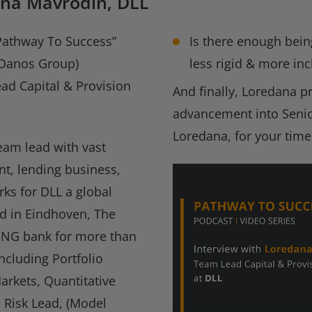
ana Mavrodin, DLL
“Pathway To Success”
Is there enough bein
, Danos Group)
less rigid & more inc
ad Capital & Provision
And finally, Loredana p
advancement into Seni
Loredana, for your time
eam lead with vast
nt, lending business,
rks for DLL a global
d in Eindhoven, The
 ING bank for more than
ncluding Portfolio
arkets, Quantitative
e Risk Lead, (Model