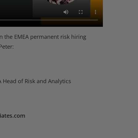
n the EMEA permanent risk hiring
Peter:
 Head of Risk and Analytics
iates.com