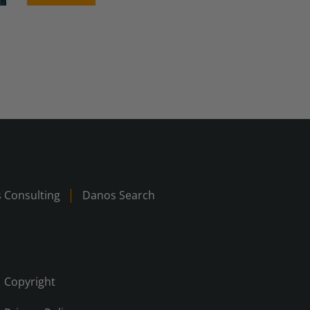
 Consulting
Danos Search
Copyright