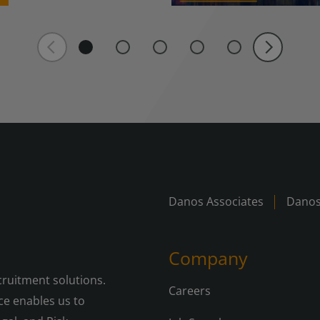
Danos Associates
Danos
Company
cruitment solutions.
Careers
e enables us to