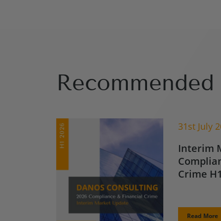
Recommended 
31st July 
Interim 
Complian
Crime H1
Read More