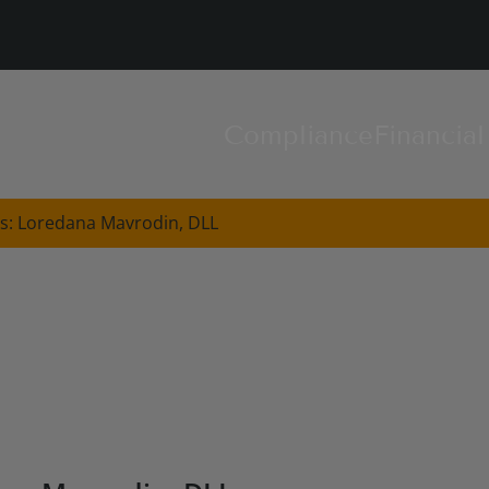
Compliance
Financia
s: Loredana Mavrodin, DLL