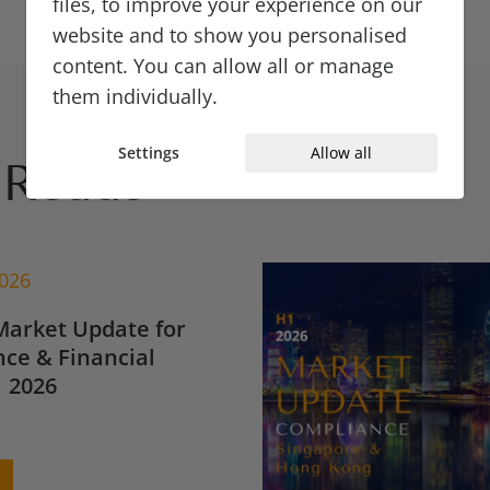
files, to improve your experience on our
website and to show you personalised
content. You can allow all or manage
them individually.
Settings
Allow all
Reads
2026
Market Update for
ce & Financial
 2026