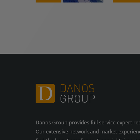
Danos Group provides full service expert re
Our extensive network and market experienc