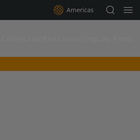
Search for:
Americas
l Crime
Legal
Risk
Consulting
Law Firms