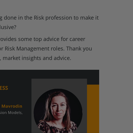
g done in the Risk profession to make it
lusive?
rovides some top advice for career
or Risk Management roles. Thank you
, market insights and advice.