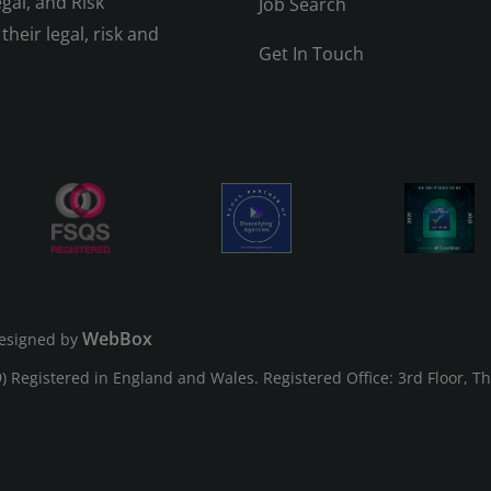
gal, and Risk
Job Search
their legal, risk and
Get In Touch
WebBox
esigned by
Registered in England and Wales. Registered Office: 3rd Floor, T