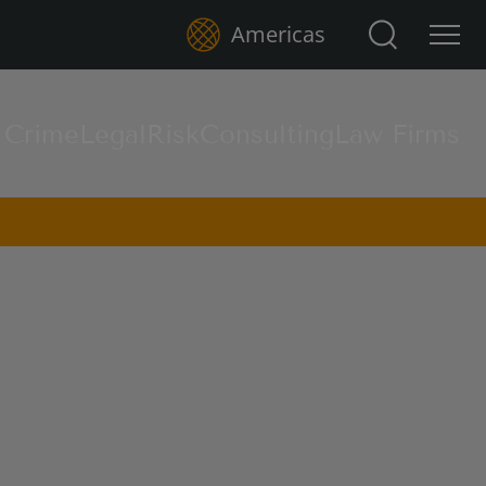
Search for:
Americas
l Crime
Legal
Risk
Consulting
Law Firms