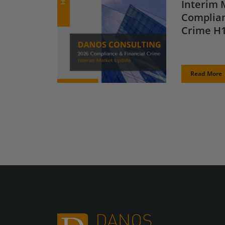
Interim 
Complian
Crime H1
Read More