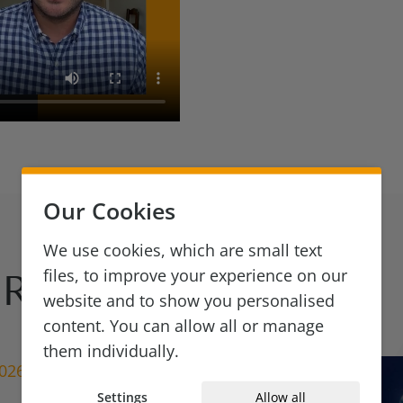
Our Cookies
We use cookies, which are small text
files, to improve your experience on our
Reads
website and to show you personalised
content. You can allow all or manage
them individually.
2026
Settings
Allow all