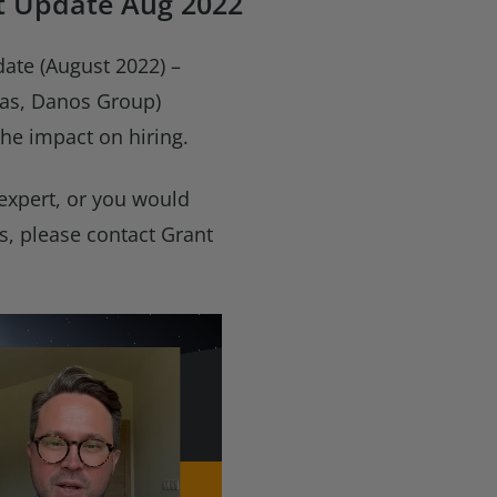
t Update Aug 2022
ate (August 2022) –
cas, Danos Group)
he impact on hiring.
 expert, or you would
es, please contact Grant