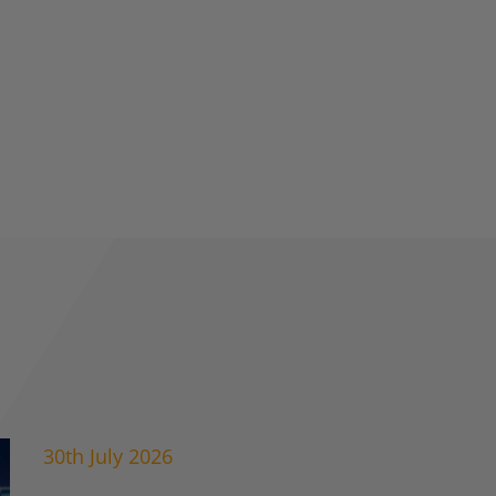
30th July 2026