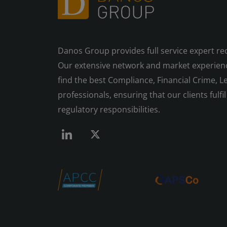
Danos Group provides full service expert re
Our extensive network and market experienc
find the best Compliance, Financial Crime, Le
professionals, ensuring that our clients fulfil 
regulatory responsibilities.