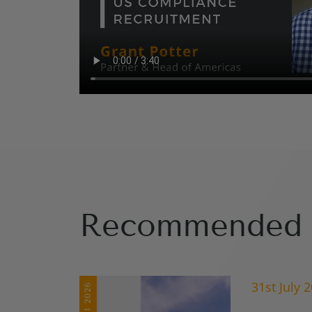
Recommended 
31st July 