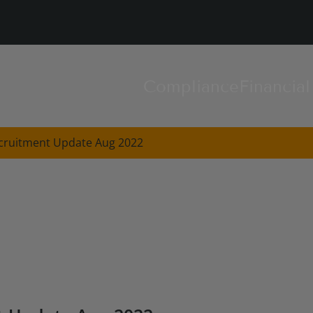
Compliance
Financia
cruitment Update Aug 2022