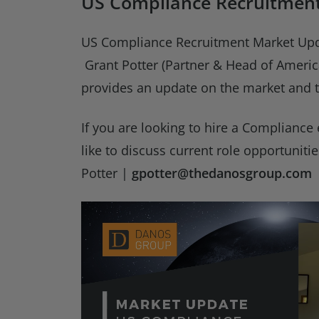
US Compliance Recruitmen
US Compliance Recruitment Market Upd
Grant Potter (Partner & Head of Ameri
provides an update on the market and t
If you are looking to hire a Compliance
like to discuss current role opportuniti
Potter |
gpotter@thedanosgroup.com