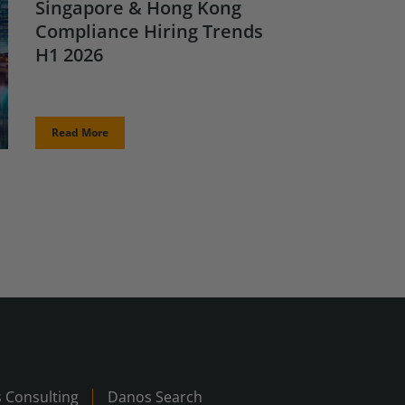
Singapore & Hong Kong
Compliance Hiring Trends
H1 2026
Read More
 Consulting
Danos Search