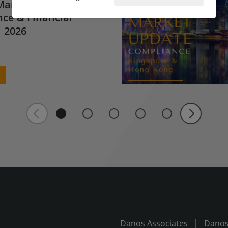
Market Update for
ce & Financial
 2026
Danos Associates
Danos