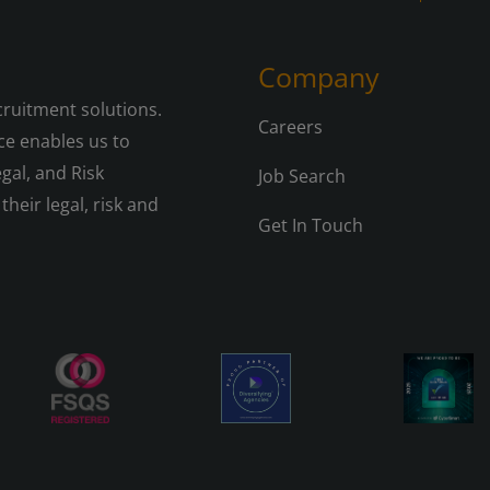
Company
cruitment solutions.
Careers
e enables us to
gal, and Risk
Job Search
their legal, risk and
Get In Touch