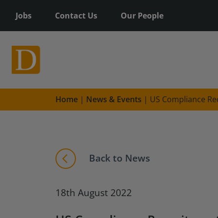
Jobs
Contact Us
Our People
Home
|
News & Events
|
US Compliance Re
Back to News
18th August 2022