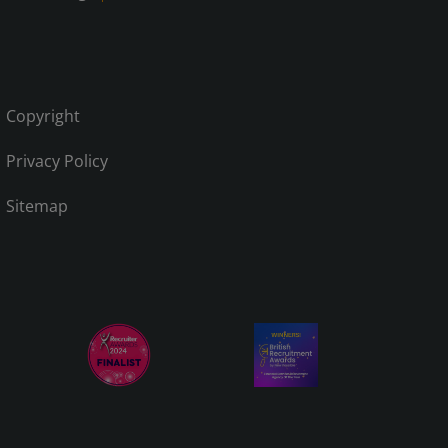
Copyright
Privacy Policy
Sitemap