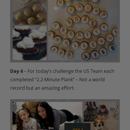
Day 4
– For today’s challenge the US Team each
completed “2.2-Minute Plank” – Not a world
record but an amazing effort.