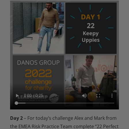
Day 2
– For today’s challenge Alex and Mark from
the EMEA Risk Practice Team complete “22 Perfect