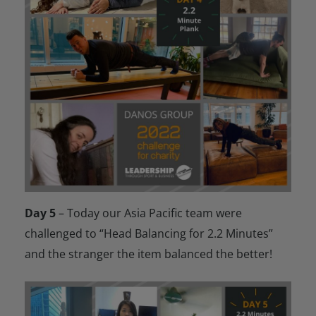
Day 5
– Today our Asia Pacific team were
challenged to “Head Balancing for 2.2 Minutes”
and the stranger the item balanced the better!