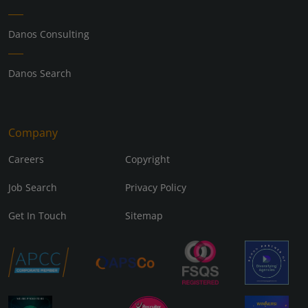
Danos Consulting
Danos Search
Company
Careers
Copyright
Job Search
Privacy Policy
Get In Touch
Sitemap