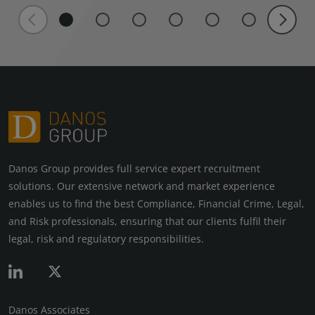
Danos Group provides full service expert recruitment
solutions. Our extensive network and market experience
enables us to find the best Compliance, Financial Crime, Legal,
and Risk professionals, ensuring that our clients fulfil their
legal, risk and regulatory responsibilities.
Danos Associates