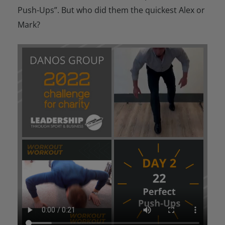
Push-Ups”. But who did them the quickest Alex or
Mark?