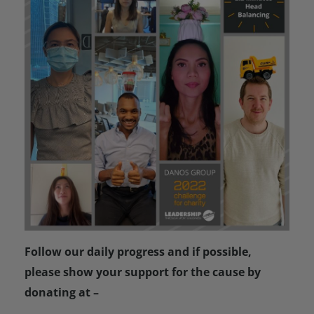
Follow our daily progress and if possible,
please show your support for the cause by
donating at –