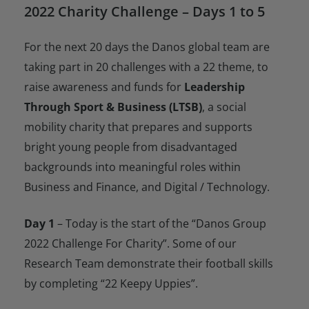
2022 Charity Challenge – Days 1 to 5
For the next 20 days the Danos global team are
taking part in 20 challenges with a 22 theme, to
raise awareness and funds for
Leadership
Through Sport & Business (LTSB)
, a social
mobility charity that prepares and supports
bright young people from disadvantaged
backgrounds into meaningful roles within
Business and Finance, and Digital / Technology.
Day 1
– Today is the start of the “Danos Group
2022 Challenge For Charity”. Some of our
Research Team demonstrate their football skills
by completing “22 Keepy Uppies”.