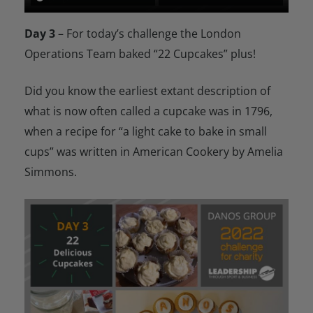
Day 3
– For today’s challenge the London
Operations Team baked “22 Cupcakes” plus!
Did you know the earliest extant description of
what is now often called a cupcake was in 1796,
when a recipe for “a light cake to bake in small
cups” was written in American Cookery by Amelia
Simmons.