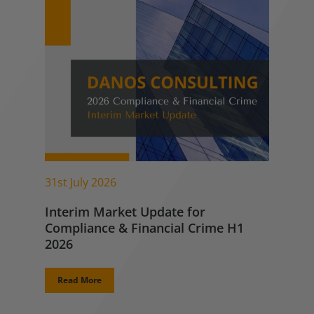
31st July 2026
Interim Market Update for
Compliance & Financial Crime H1
2026
Read More