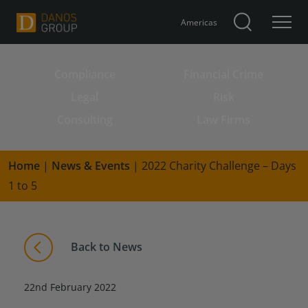
Americas
Compliance
Financial Crime
Search for:
Legal
Risk
Consulting
Law Firms
Home
|
News & Events
|
2022 Charity Challenge – Days
1 to 5
Back to News
22nd February 2022