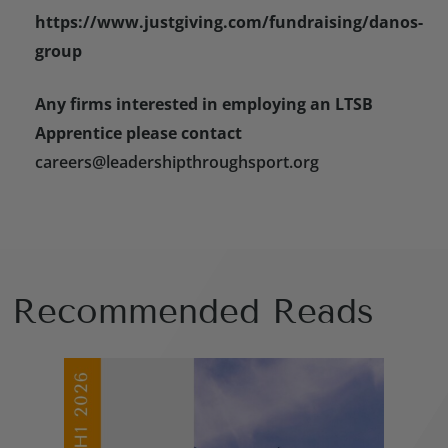
https://www.justgiving.com/fundraising/danos-
group
Any firms interested in employing an LTSB
Apprentice please contact
careers@leadershipthroughsport.org
Recommended Reads