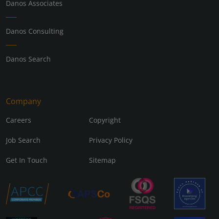
Danos Associates
Danos Consulting
Danos Search
Company
Careers
Copyright
Job Search
Privacy Policy
Get In Touch
Sitemap