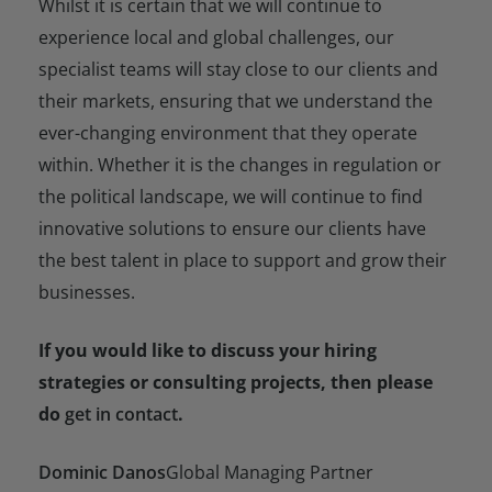
Whilst it is certain that we will continue to
experience local and global challenges, our
specialist teams will stay close to our clients and
their markets, ensuring that we understand the
ever-changing environment that they operate
within. Whether it is the changes in regulation or
the political landscape, we will continue to find
innovative solutions to ensure our clients have
the best talent in place to support and grow their
businesses.
If you would like to discuss your hiring
strategies or consulting projects, then please
do
get in contact
.
Dominic Danos
Global Managing Partner