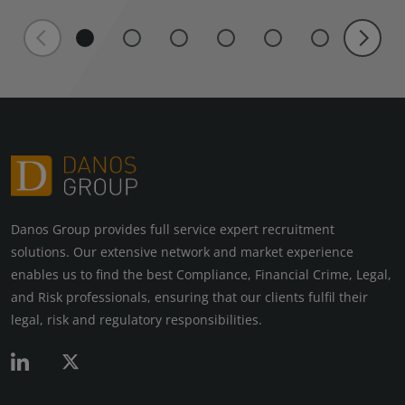
Danos Group provides full service expert recruitment
solutions. Our extensive network and market experience
enables us to find the best Compliance, Financial Crime, Legal,
and Risk professionals, ensuring that our clients fulfil their
legal, risk and regulatory responsibilities.