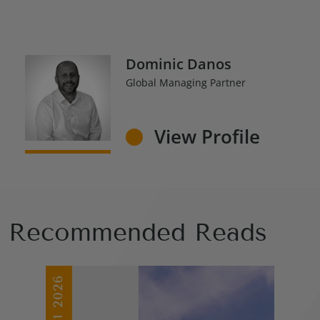
Dominic Danos
Global Managing Partner
View Profile
Recommended Reads