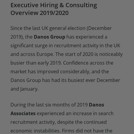
Executive Hiring & Consulting
Overview 2019/2020
Since the last UK general election (December
2019), the
Danos Group
has experienced a
significant surge in recruitment activity in the UK
and across Europe. The start of 2020 is noticeably
busier than early 2019. Confidence across the
market has improved considerably, and the
Danos Group has had its busiest ever December
and January.
During the last six months of 2019
Danos
Associates
experienced an increase in search
recruitment activity, despite the continued
economic instabilities. Firms did not have the