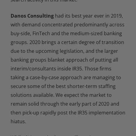
Danos Consulting
had its best year ever in 2019,
with demand concentrated predominantly across
buy-side, FinTech and the medium-sized banking
groups. 2020 brings a certain degree of transition
due to the upcoming legislation, and the larger
banking groups blanket approach of putting all
interim/consultants inside IR35. Those firms
taking a case-by-case approach are managing to
secure some of the best shorter-term staffing
solutions available. We expect the market to
remain solid through the early part of 2020 and
then pick-up rapidly post the IR35 implementation
hiatus.