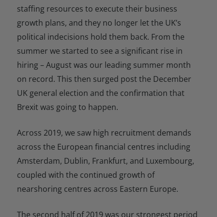
staffing resources to execute their business
growth plans, and they no longer let the UK’s
political indecisions hold them back. From the
summer we started to see a significant rise in
hiring
–
August was our leading summer month
on record. This then surged post the December
UK general election and the confirmation that
Brexit was going to happen.
Across 2019, we saw high recruitment demands
across the European financial centres including
Amsterdam, Dublin, Frankfurt, and Luxembourg,
coupled with the continued growth of
nearshoring centres across Eastern Europe.
The second half of 2019 was our strongest period