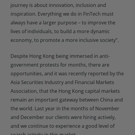
journey is about innovation, inclusion and
inspiration. Everything we do in FinTech must
always have a larger purpose – to improve the
lives of individuals, to build a more dynamic
economy, to promote a more inclusive society”.
Despite Hong Kong being immersed in anti-
government protests for months, there are
opportunities, and it was recently reported by the
Asia Securities Industry and Financial Markets
Association, that the Hong Kong capital markets
remain an important gateway between China and
the world. Last year in the months of November
and December our clients were hiring actively,
and we continue to experience a good level of
search activity in this market.