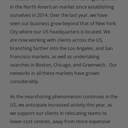
in the North American market since establishing
ourselves in 2014. Over the last year, we have
seen our business grow beyond that of New York
City where our US headquarters is located. We
are now working with clients across the US,
branching further into the Los Angeles, and San
Francisco markets, as well as undertaking
searches in Boston, Chicago, and Greenwich. Our
networks in all these markets have grown
considerably.
As the nearshoring phenomenon continues in the
US, we anticipate increased activity this year, as
we support our clients in relocating teams to
lower-cost centres, away from more expensive