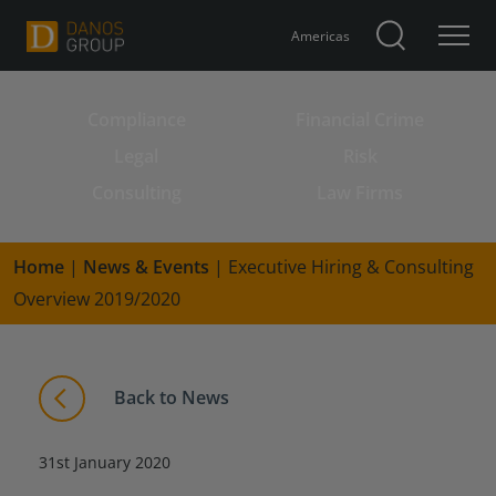
Americas
Compliance
Financial Crime
Search for:
Legal
Risk
Consulting
Law Firms
Home
|
News & Events
|
Executive Hiring & Consulting
Overview 2019/2020
Back to News
31st January 2020