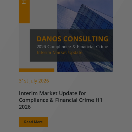
31st July 2026
Interim Market Update for
Compliance & Financial Crime H1
2026
Read More