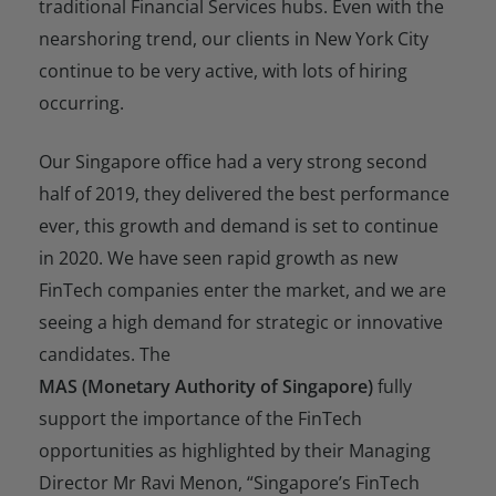
traditional Financial Services hubs. Even with the
nearshoring trend, our clients in New York City
continue to be very active, with lots of hiring
occurring.
Our Singapore office had a very strong second
half of 2019, they delivered the best performance
ever, this growth and demand is set to continue
in 2020. We have seen rapid growth as new
FinTech companies enter the market, and we are
seeing a high demand for strategic or innovative
candidates. The
MAS (Monetary Authority of Singapore)
fully
support the importance of the FinTech
opportunities as highlighted by their Managing
Director Mr Ravi Menon,
“Singapore’s FinTech