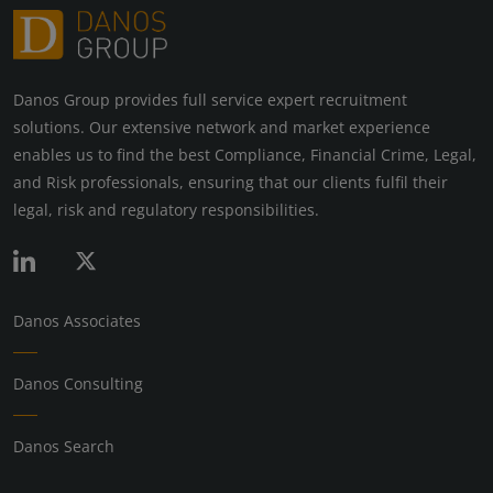
Danos Group provides full service expert recruitment
solutions. Our extensive network and market experience
enables us to find the best Compliance, Financial Crime, Legal,
and Risk professionals, ensuring that our clients fulfil their
legal, risk and regulatory responsibilities.
Danos Associates
Danos Consulting
Danos Search