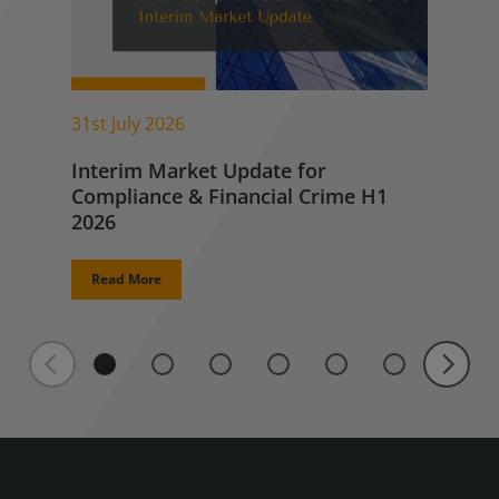
31st July 2026
Interim Market Update for
Compliance & Financial Crime H1
2026
Read More