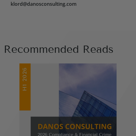
klord@danosconsulting.com
Recommended Reads