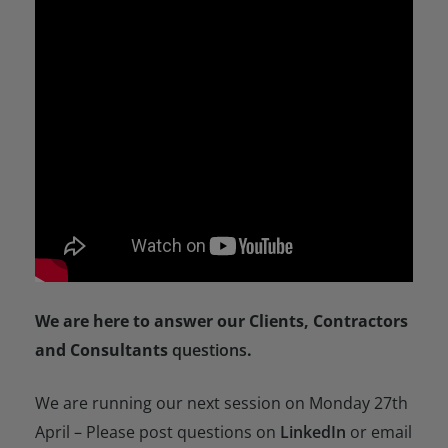
We are here to answer our Clients, Contractors
and Consultants
questions
.
We are running our next session on Monday 27th
April – Please post questions on
LinkedIn
or email