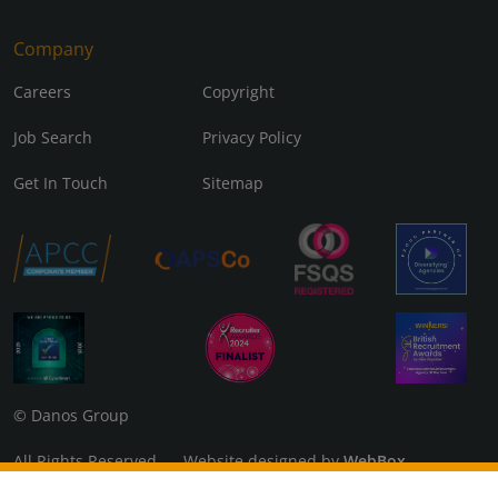
Company
Careers
Copyright
Job Search
Privacy Policy
Get In Touch
Sitemap
© Danos Group
All Rights Reserved Website designed by
WebBox
Danos Associates Limited (Company No. 07925299) Registered