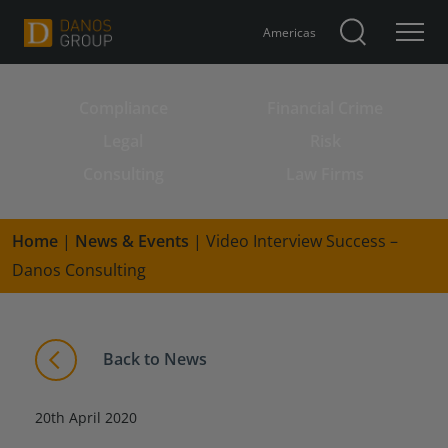
Americas
Compliance
Financial Crime
Search for:
Legal
Risk
Consulting
Law Firms
Home
|
News & Events
|
Video Interview Success –
Danos Consulting
Back to News
20th April 2020