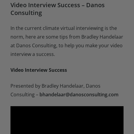
Video Interview Success – Danos
Consulting
In the current climate virtual interviewing is the
norm, here are some tips from Bradley Handelaar
at Danos Consulting, to help you make your video
interview a success.
Video Interview Success
Presented by Bradley Handelaar, Danos
Consulting –
bhandelaar@danosconsulting.com