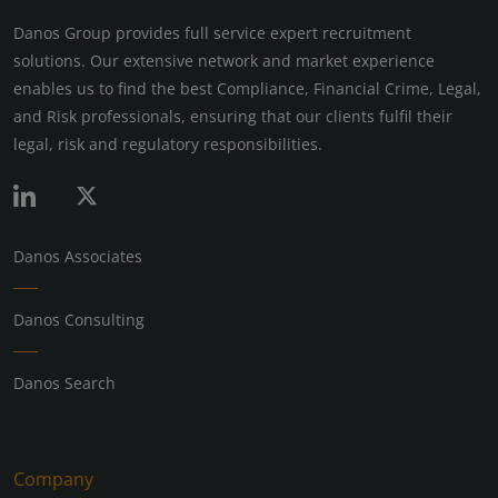
Danos Group provides full service expert recruitment
solutions. Our extensive network and market experience
enables us to find the best Compliance, Financial Crime, Legal,
and Risk professionals, ensuring that our clients fulfil their
legal, risk and regulatory responsibilities.
Danos Associates
Danos Consulting
Danos Search
Company