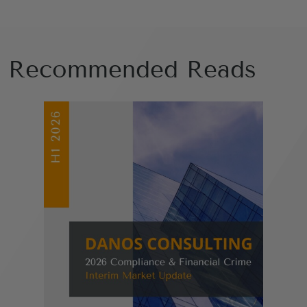
Recommended Reads