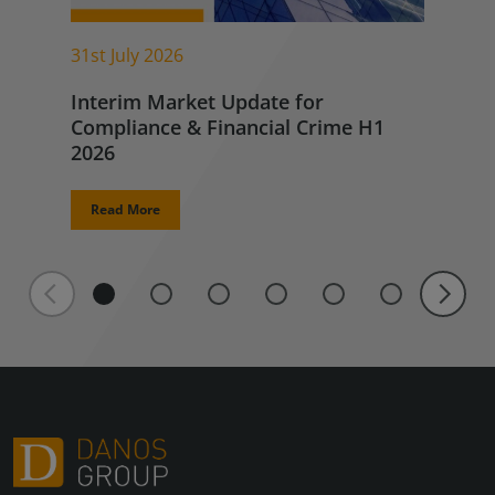
31st July 2026
Interim Market Update for
Compliance & Financial Crime H1
2026
Read More