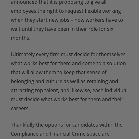
announced that it is proposing to give all
employees the right to request flexible working
when they start new jobs – now workers have to
wait until they have been in their role for six
months.
Ultimately every firm must decide for themselves
what works best for them and come to a solution
that will allow them to keep that sense of
belonging and culture as well as retaining and
attracting top talent, and, likewise, each individual
must decide what works best for them and their
careers.
Thankfully the options for candidates within the
Compliance and Financial Crime space are