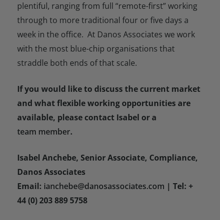
plentiful, ranging from full “remote-first” working
through to more traditional four or five days a
week in the office. At Danos Associates we work
with the most blue-chip organisations that
straddle both ends of that scale.
If you would like to discuss the current market
and what flexible working opportunities are
available, please contact Isabel or a
team member
.
Isabel Anchebe, Senior Associate, Compliance,
Danos Associates
Email:
ianchebe@danosassociates.com
| Tel: +
44 (0) 203 889 5758