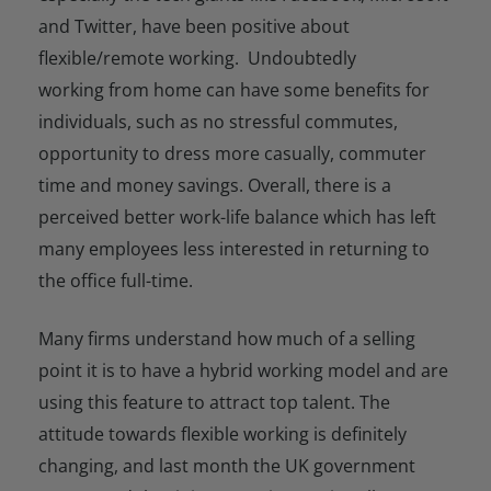
and Twitter, have been positive about
flexible/remote working. Undoubtedly
working from home can have some benefits for
individuals, such as no stressful commutes,
opportunity to dress more casually, commuter
time and money savings. Overall, there is a
perceived better work-life balance which has left
many employees less interested in returning to
the office full-time.
Many firms understand how much of a selling
point it is to have a hybrid working model and are
using this feature to attract top talent. The
attitude towards flexible working is definitely
changing, and last month the UK government