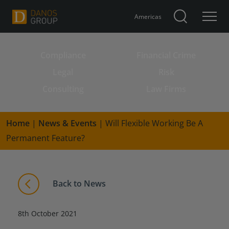
Americas
Compliance
Financial Crime
Search for:
Legal
Risk
Consulting
Law Firms
Home
|
News & Events
|
Will Flexible Working Be A
Permanent Feature?
Back to News
8th October 2021