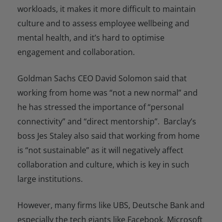
workloads, it makes it more difficult to maintain
culture and to assess employee wellbeing and
mental health, and it’s hard to optimise
engagement and collaboration.
Goldman Sachs CEO David Solomon said that
working from home was “not a new normal” and
he has stressed the importance of “personal
connectivity” and “direct mentorship”. Barclay’s
boss Jes Staley also said that working from home
is “not sustainable” as it will negatively affect
collaboration and culture, which is key in such
large institutions.
However, many firms like UBS, Deutsche Bank and
especially the tech giants like Facebook, Microsoft