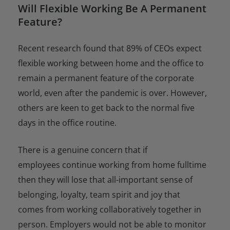
Will Flexible Working Be A Permanent
Feature?
Recent research found that 89% of CEOs expect
flexible working between home and the office to
remain a permanent feature of the corporate
world, even after the pandemic is over. However,
others are keen to get back to the normal five
days in the office routine.
There is a genuine concern that if
employees continue working from home fulltime
then they will lose that all-important sense of
belonging, loyalty, team spirit and joy that
comes from working collaboratively together in
person. Employers would not be able to monitor