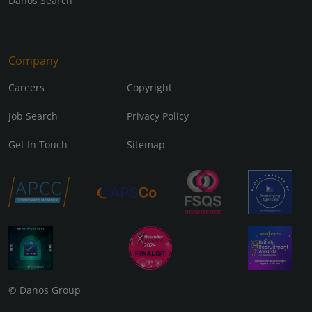
Danos Search
Company
Careers
Copyright
Job Search
Privacy Policy
Get In Touch
Sitemap
© Danos Group