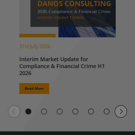
31st July 2026
Interim Market Update for
Compliance & Financial Crime H1
2026
Read More