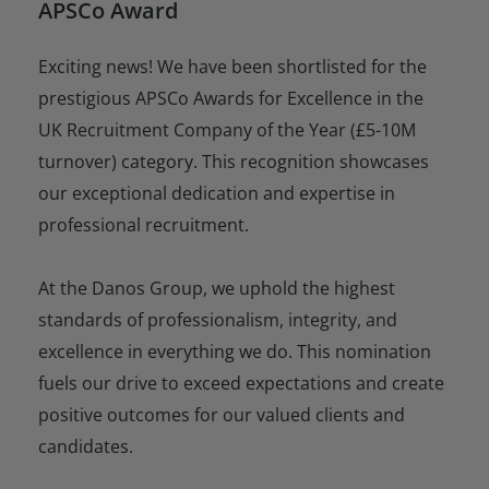
APSCo Award
Exciting news! We have been shortlisted for the
prestigious APSCo Awards for Excellence in the
UK Recruitment Company of the Year (£5-10M
turnover) category. This recognition showcases
our exceptional dedication and expertise in
professional recruitment.
At the Danos Group, we uphold the highest
standards of professionalism, integrity, and
excellence in everything we do. This nomination
fuels our drive to exceed expectations and create
positive outcomes for our valued clients and
candidates.