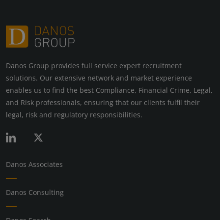
Danos Group provides full service expert recruitment
solutions. Our extensive network and market experience
enables us to find the best Compliance, Financial Crime, Legal,
and Risk professionals, ensuring that our clients fulfil their
legal, risk and regulatory responsibilities.
Danos Associates
Danos Consulting