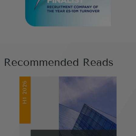
Recommended Reads