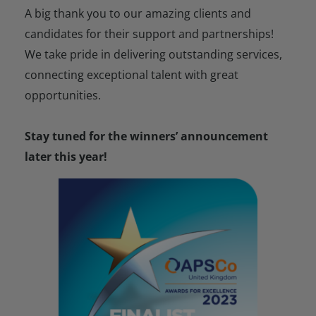
A big thank you to our amazing clients and
candidates for their support and partnerships!
We take pride in delivering outstanding services,
connecting exceptional talent with great
opportunities.
Stay tuned for the winners’ announcement
later this year!