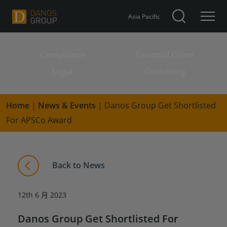
Asia Pacific
Compliance
Financial Crime
Search for:
Legal
Consulting
Home
|
News & Events
|
Danos Group Get Shortlisted
For APSCo Award
Back to News
12th 6 月 2023
Danos Group Get Shortlisted For