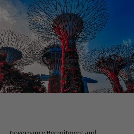
Governance Recruitment and