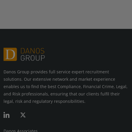
Danos Group provides full service expert recruitment
solutions. Our extensive network and market experience
enables us to find the best Compliance, Financial Crime, Legal,
and Risk professionals, ensuring that our clients fulfil their
legal, risk and regulatory responsibilities.
Danos Associates