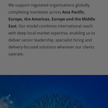
We support regulated organisations globally,
completing mandates across
Asia Pacific,
Europe, the Americas,
Europe
and the Middle
East
. Our model combines international reach
with deep local market expertise, enabling us to
deliver senior leadership, specialist hiring and
delivery-focused solutions wherever our clients
operate.