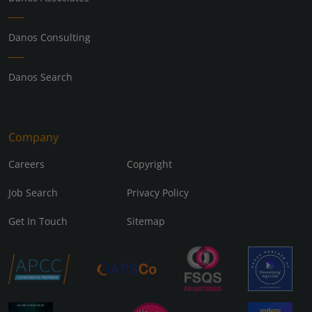
Danos Consulting
Danos Search
Company
Careers
Copyright
Job Search
Privacy Policy
Get In Touch
Sitemap