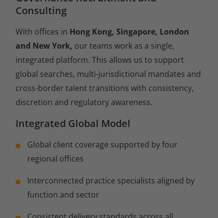
Consulting
With offices in
Hong Kong, Singapore, London
and New York,
our teams work as a single,
integrated platform. This allows us to support
global searches, multi-jurisdictional mandates and
cross-border talent transitions with consistency,
discretion and regulatory awareness.
Integrated Global Model
Global client coverage supported by four
regional offices
Interconnected practice specialists aligned by
function and sector
Consistent delivery standards across all