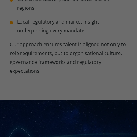
regions
Local regulatory and market insight
underpinning every mandate
Our approach ensures talent is aligned not only to
role requirements, but to organisational culture,
governance frameworks and regulatory
expectations.