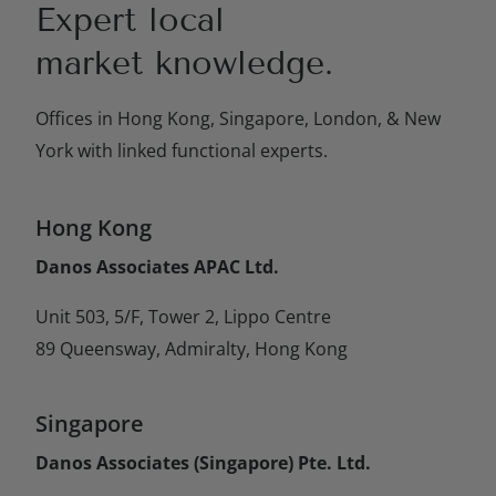
Expert local
market knowledge.
Offices in Hong Kong, Singapore, London, & New
York with linked functional experts.
Hong Kong
Danos Associates APAC Ltd.
Unit 503, 5/F, Tower 2, Lippo Centre
89 Queensway, Admiralty, Hong Kong
Singapore
Danos Associates (Singapore) Pte. Ltd.