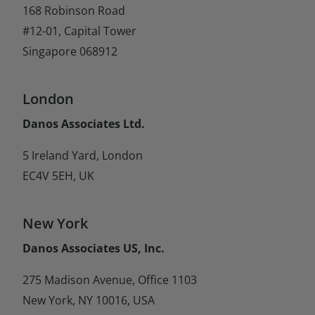
168 Robinson Road
#12-01, Capital Tower
Singapore 068912
London
Danos Associates Ltd.
5 Ireland Yard, London
EC4V 5EH, UK
New York
Danos Associates US, Inc.
275 Madison Avenue, Office 1103
New York, NY 10016, USA