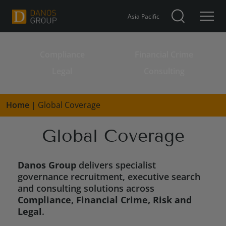
Asia Pacific
Compliance
Financial Crime
Search for:
Legal
Consulting
Home
|
Global Coverage
Global Coverage
Danos Group
delivers specialist
governance recruitment, executive search
and consulting solutions across
Compliance, Financial Crime, Risk and
Legal
.