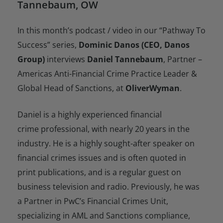
Tannebaum, OW
In this month’s podcast / video in our “Pathway To
Success” series,
Dominic Danos (CEO, Danos
Group)
interviews
Daniel Tannebaum
, Partner –
Americas Anti-Financial Crime Practice Leader &
Global Head of Sanctions, at
OliverWyman
.
Daniel is a highly experienced financial
crime professional, with nearly 20 years in the
industry. He is a highly sought-after speaker on
financial crimes issues and is often quoted in
print publications, and is a regular guest on
business television and radio. Previously, he was
a Partner in PwC’s Financial Crimes Unit,
specializing in AML and Sanctions compliance,