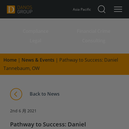
Asia Pacific
Compliance
Financial Crime
Search for:
Legal
Consulting
Home
|
News & Events
|
Pathway to Success: Daniel
Tannebaum, OW
Back to News
2nd 6 月 2021
Pathway to Success: Daniel