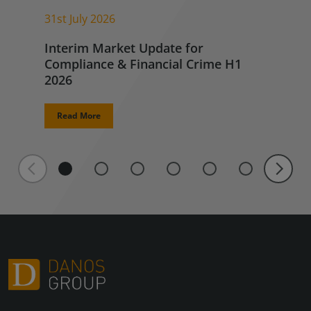
31st July 2026
Interim Market Update for
Compliance & Financial Crime H1
2026
Read More