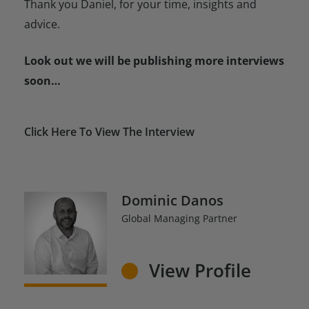
Thank you Daniel, for your time, insights and
advice.
Look out we will be publishing more interviews
soon…
Click Here To View The Interview
Dominic Danos
Global Managing Partner
View Profile