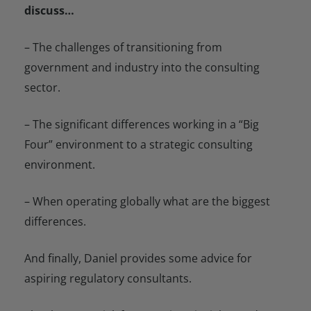
discuss…
– The challenges of transitioning from
government and industry into the consulting
sector.
– The significant differences working in a “Big
Four” environment to a strategic consulting
environment.
– When operating globally what are the biggest
differences.
And finally, Daniel provides some advice for
aspiring regulatory consultants.