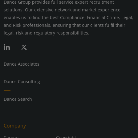
Danos Group provides full service expert recruitment
solutions. Our extensive network and market experience
enables us to find the best Compliance, Financial Crime, Legal,
and Risk professionals, ensuring that our clients fulfil their
legal, risk and regulatory responsibilities.
Danos Associates
Danos Consulting
Danos Search
Company
Careers
Copyright