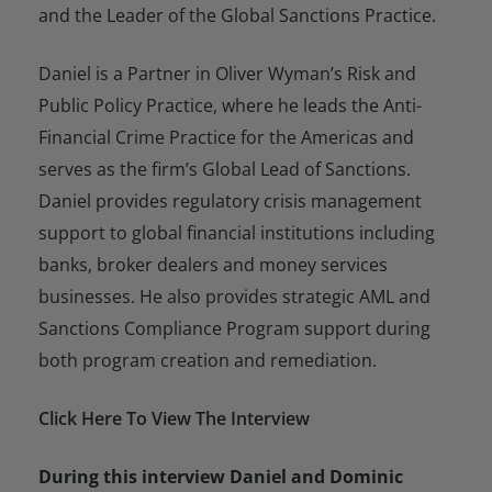
and the Leader of the Global Sanctions Practice.
Daniel is a Partner in Oliver Wyman’s Risk and
Public Policy Practice, where he leads the Anti-
Financial Crime Practice for the Americas and
serves as the firm’s Global Lead of Sanctions.
Daniel provides regulatory crisis management
support to global financial institutions including
banks, broker dealers and money services
businesses. He also provides strategic AML and
Sanctions Compliance Program support during
both program creation and remediation.
Click Here To View The Interview
During this interview Daniel and Dominic