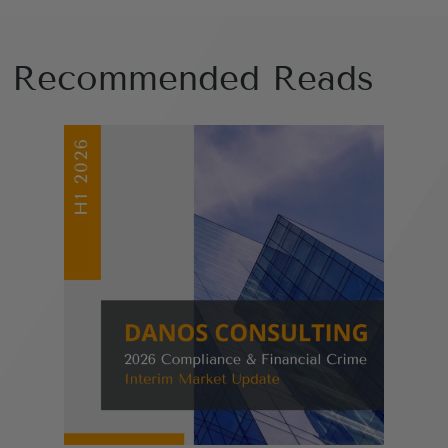
Recommended Reads