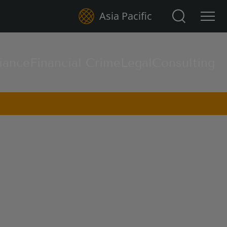
Search for:
Asia Pacific
iance
Financial Crime
Legal
Consulting