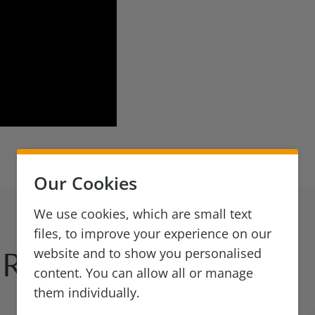
Our Cookies
We use cookies, which are small text
files, to improve your experience on our
website and to show you personalised
Reads
content. You can allow all or manage
them individually.