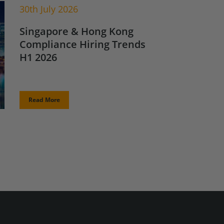
30th July 2026
Singapore & Hong Kong
Compliance Hiring Trends
H1 2026
Read More