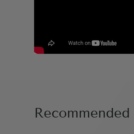
Recommended 