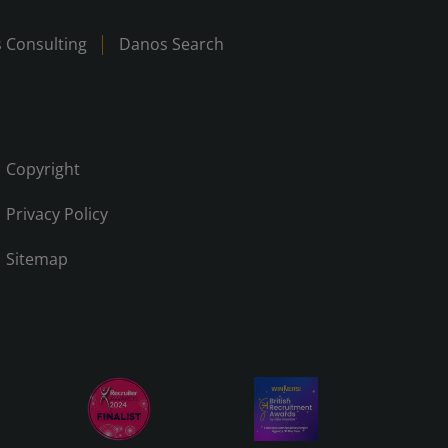
 Consulting
Danos Search
Copyright
Privacy Policy
Sitemap