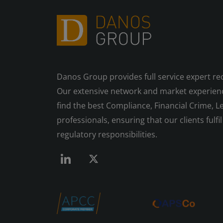
Danos Group provides full service expert re
Our extensive network and market experienc
find the best Compliance, Financial Crime, Le
professionals, ensuring that our clients fulfil 
regulatory responsibilities.