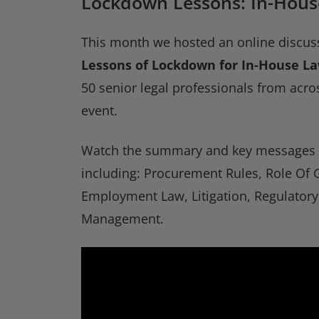
Lockdown Lessons: In-Hous
This month we hosted an online discus
Lessons of Lockdown for In-House L
50 senior legal professionals from acros
event.
Watch the summary and key messages v
including: Procurement Rules, Role Of 
Employment Law, Litigation, Regulatory
Management.