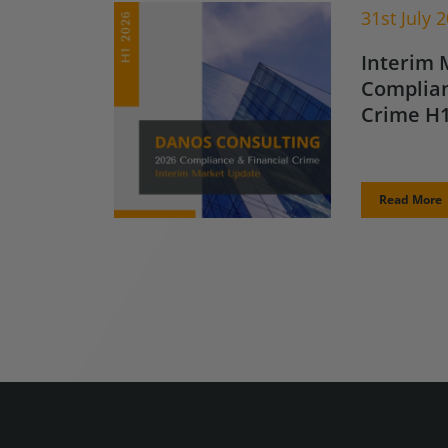
31st July 
Interim 
Complian
Crime H1
Read More