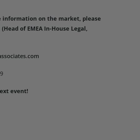
e information on the market, please
(Head of EMEA In-House Legal,
ssociates.com
09
ext event!