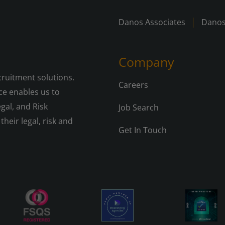
Danos Associates
Danos
Company
cruitment solutions.
Careers
e enables us to
gal, and Risk
Job Search
their legal, risk and
Get In Touch