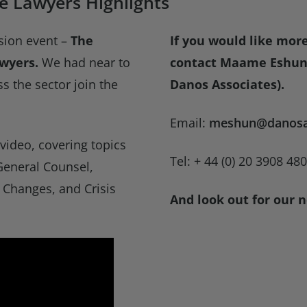
e Lawyers Highlights
sion event –
The
If you would like mor
awyers.
We had near to
contact Maame Eshun 
s the sector join the
Danos Associates).
Email:
meshun@danosa
ideo, covering topics
Tel: + 44 (0) 20 3908 48
General Counsel,
 Changes, and Crisis
And look out for our n