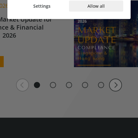
2026
Settings
Allow all
Market Update for
ce & Financial
 2026