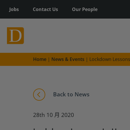
Jobs
Contact Us
Our People
Home
|
News & Events
|
Lockdown Lessons:
Back to News
28th 10 月 2020