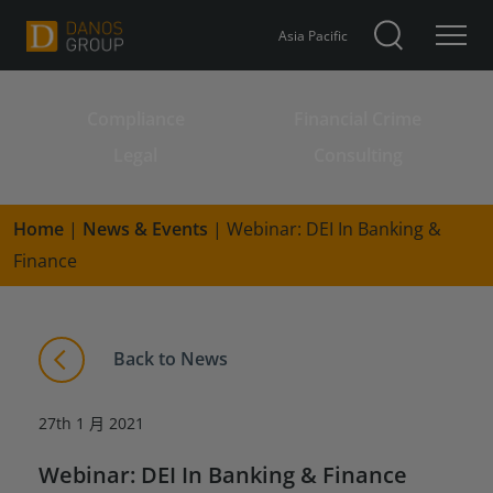
Asia Pacific
Compliance
Financial Crime
Search for:
Legal
Consulting
Home
|
News & Events
|
Webinar: DEI In Banking &
Finance
Back to News
27th 1 月 2021
Webinar: DEI In Banking & Finance