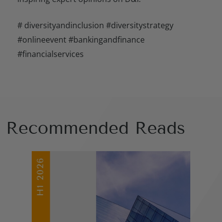
# diversityandinclusion #diversitystrategy
#onlineevent #bankingandfinance
#financialservices
Recommended Reads