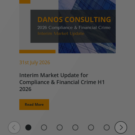
31st July 2026
Interim Market Update for
Compliance & Financial Crime H1
2026
Read More