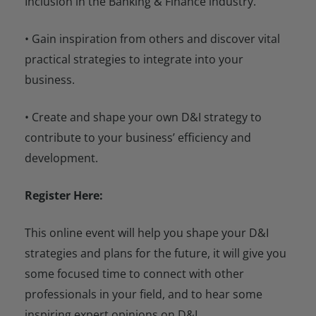
Inclusion in the Banking & Finance industry.
• Gain inspiration from others and discover vital
practical strategies to integrate into your
business.
• Create and shape your own D&I strategy to
contribute to your business’ efficiency and
development.
Register Here:
This online event will help you shape your D&I
strategies and plans for the future, it will give you
some focused time to connect with other
professionals in your field, and to hear some
inspiring expert opinions on D&I.