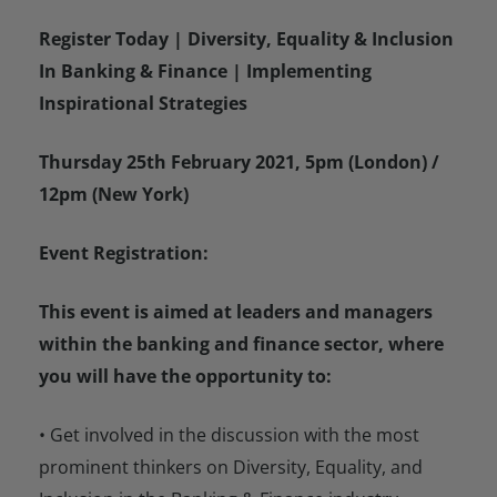
Register Today | Diversity, Equality & Inclusion
In Banking & Finance | Implementing
Inspirational Strategies
Thursday 25th February 2021, 5pm (London) /
12pm (New York)
Event Registration:
This event is aimed at leaders and managers
within the banking and finance sector, where
you will have the opportunity to:
• Get involved in the discussion with the most
prominent thinkers on Diversity, Equality, and