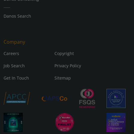
Danos Search
Company
Careers
Copyright
Job Search
Privacy Policy
Get In Touch
Sitemap