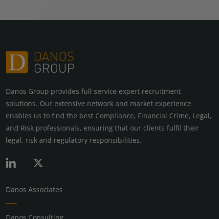
Danos Group provides full service expert recruitment
solutions. Our extensive network and market experience
enables us to find the best Compliance, Financial Crime, Legal,
and Risk professionals, ensuring that our clients fulfil their
legal, risk and regulatory responsibilities.
Danos Associates
Danos Consulting