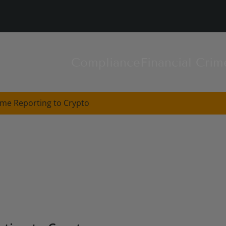
Compliance
Financial Crim
ime Reporting to Crypto