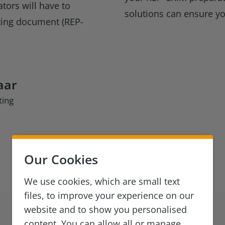
tors will have to
solutions can ensure y
ting document (REP-
aar
ting
Our Cookies
We use cookies, which are small text
files, to improve your experience on our
website and to show you personalised
content. You can allow all or manage