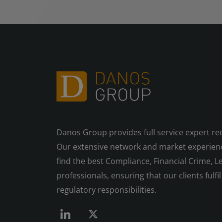
Danos Group provides full service expert re
Our extensive network and market experienc
find the best Compliance, Financial Crime, Le
professionals, ensuring that our clients fulfil 
regulatory responsibilities.