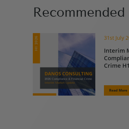
Recommended 
31st July 
Interim 
Complian
Crime H1
Read More