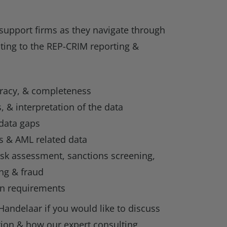
support firms as they navigate through
ting to the REP-CRIM reporting &
uracy, & completeness
, & interpretation of the data
 data gaps
s & AML related data
isk assessment, sanctions screening,
ng & fraud
on requirements
Handelaar if you would like to discuss
ion & how our expert consulting