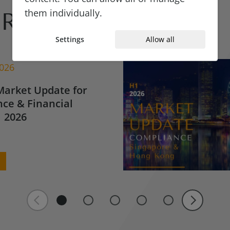
them individually.
Reads
Settings
Allow all
2026
Market Update for
ce & Financial
 2026