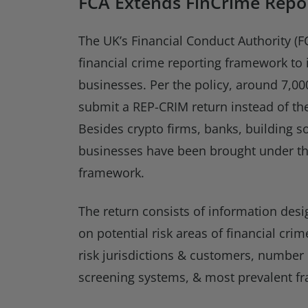
FCA Extends FinCrime Repor
The UK’s Financial Conduct Authority (F
financial crime reporting framework to
businesses. Per the policy, around 7,00
submit a REP-CRIM return instead of the
Besides crypto firms, banks, building so
businesses have been brought under t
framework.
The return consists of information des
on potential risk areas of financial cri
risk jurisdictions & customers, number 
screening systems, & most prevalent fr