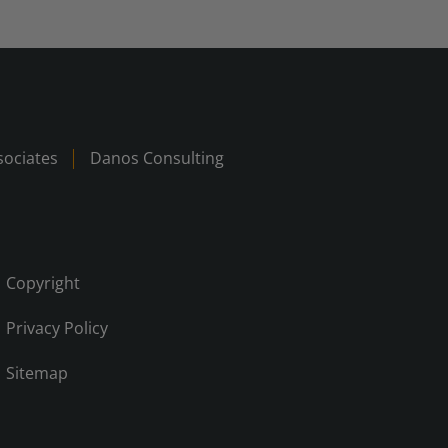
ociates
Danos Consulting
Copyright
Privacy Policy
Sitemap