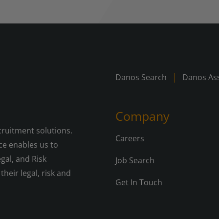
Danos Search
Danos Ass
Company
cruitment solutions.
Careers
e enables us to
gal, and Risk
Job Search
their legal, risk and
Get In Touch