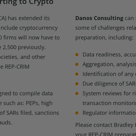
ting to Crypto
CA) has extended its
Danos Consulting
can 
 include cryptocurrency
some of challenges rela
0 firms will now have to
preparation, including:
 2,500 previously.
Data readiness, acc
cieties, and other
Aggregation, analysis
he REP-CRIM
Identification of any
Due diligence of SAR
igned to compile data
System reviews for r
me such as: PEPs, high
transaction monitori
of SARs filed, sanctions
Regulator informati
auds.
Please contact Bradley 
your REP-CRIM preparat