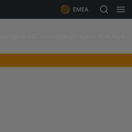
Search for:
EMEA
e
Legal
Risk
Consulting
Private Practice