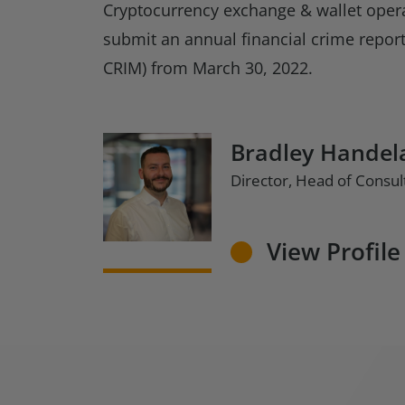
Cryptocurrency exchange & wallet opera
submit an annual financial crime repor
CRIM) from March 30, 2022.
Bradley Handel
Director, Head of Consul
View Profile