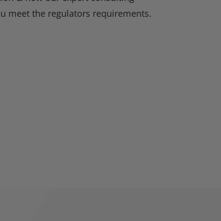
ou meet the regulators requirements.