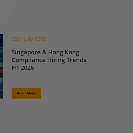
30th July 2026
Singapore & Hong Kong
Compliance Hiring Trends
H1 2026
Read More