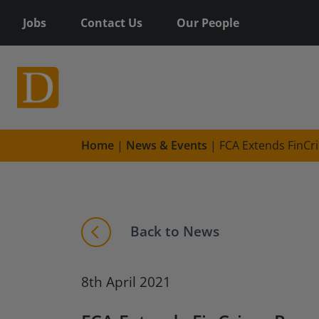
Jobs
Contact Us
Our People
Home
|
News & Events
|
FCA Extends FinCr
Back to News
8th April 2021