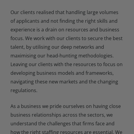
Our clients realised that handling large volumes
of applicants and not finding the right skills and
experience is a drain on resources and business
focus. We work with our clients to secure the best
talent, by utilising our deep networks and
maximising our head-hunting methodologies.
Leaving our clients with the resources to focus on
developing business models and frameworks,
navigating these new markets and the changing
regulations.
As a business we pride ourselves on having close
business relationships across the sectors, we
understand the challenges that firms face and
how the right staffing resources are essential. We