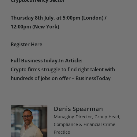
Thursday 8th July, at 5:00pm (London) /
12:00pm (New York)
Register Here
Full BusinessToday.In Article:
Crypto firms struggle to find right talent with
hundreds of jobs on offer – BusinessToday
Denis Spearman
Managing Director, Group Head,
Compliance & Financial Crime
Practice