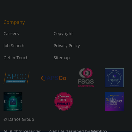
Company
Careers
Copyright
Job Search
Privacy Policy
Get In Touch
Sitemap
© Danos Group
All Rights Reserved Website designed by
WebBox