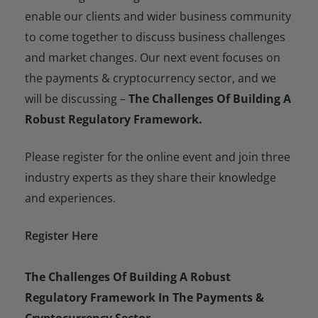
enable our clients and wider business community
to come together to discuss business challenges
and market changes. Our next event focuses on
the payments & cryptocurrency sector, and we
will be discussing –
The Challenges Of Building A
Robust Regulatory Framework.
Please register for the online event and join three
industry experts as they share their knowledge
and experiences.
Register Here
The Challenges Of Building A Robust
Regulatory Framework In The Payments &
Cryptocurrency Sector