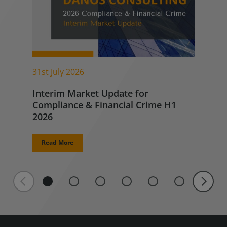
31st July 2026
Interim Market Update for
Compliance & Financial Crime H1
2026
Read More