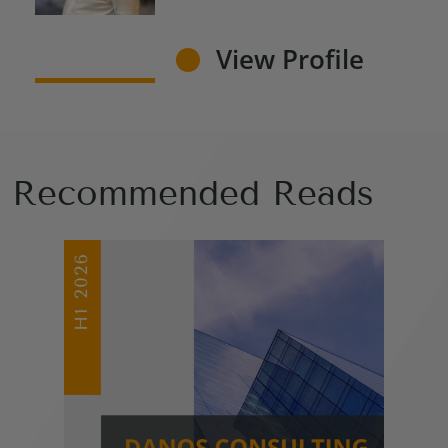
View Profile
Recommended Reads