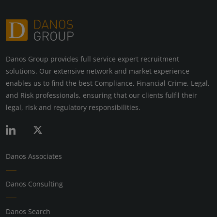
Danos Group provides full service expert recruitment
solutions. Our extensive network and market experience
enables us to find the best Compliance, Financial Crime, Legal,
and Risk professionals, ensuring that our clients fulfil their
legal, risk and regulatory responsibilities.
Danos Associates
Danos Consulting
Danos Search