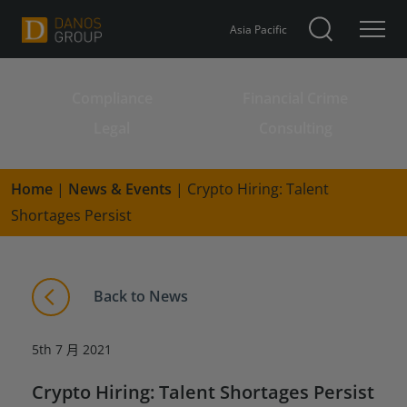
Asia Pacific
Compliance
Financial Crime
Search for:
Legal
Consulting
Home
|
News & Events
|
Crypto Hiring: Talent
Shortages Persist
Back to News
5th 7 月 2021
Crypto Hiring: Talent Shortages Persist