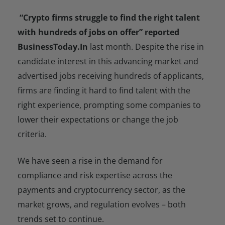
“Crypto firms struggle to find the right talent
with hundreds of jobs on offer” reported
BusinessToday.In
last month. Despite the rise in
candidate interest in this advancing market and
advertised jobs receiving hundreds of applicants,
firms are finding it hard to find talent with the
right experience, prompting some companies to
lower their expectations or change the job
criteria.
We have seen a rise in the demand for
compliance and risk expertise across the
payments and cryptocurrency sector, as the
market grows, and regulation evolves – both
trends set to continue.