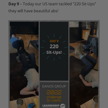
Day 9
– Today our US team tackled “220 Sit-Ups”
they will have beautiful abs!