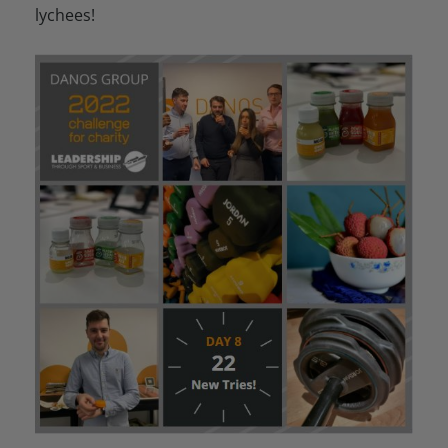
lychees!