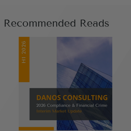
Recommended Reads