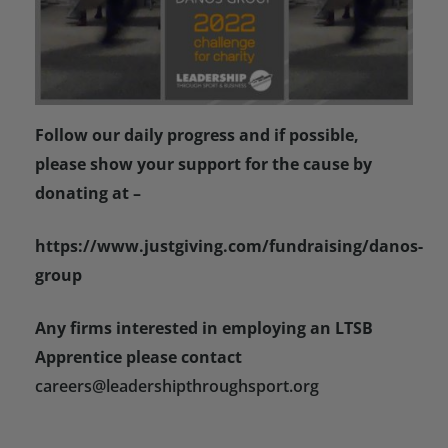
Follow our daily progress and if possible,
please show your support for the cause by
donating at –
https://www.justgiving.com/fundraising/danos-
group
Any firms interested in employing an LTSB
Apprentice please contact
careers@leadershipthroughsport.org