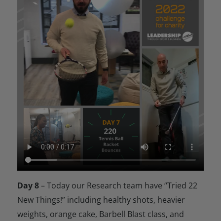
Day 8
– Today our Research team have “Tried 22
New Things!” including healthy shots, heavier
weights, orange cake, Barbell Blast class, and