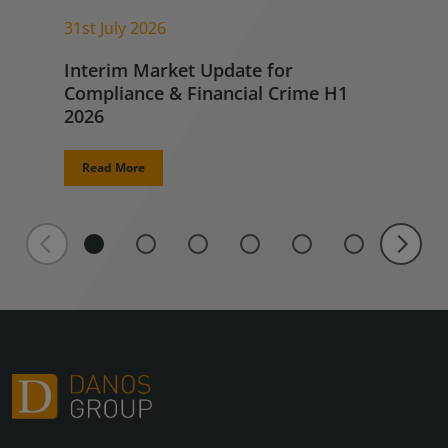
31st July 2026
Interim Market Update for
Compliance & Financial Crime H1
2026
Read More