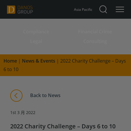
Asia Pacific
Compliance
Financial Crime
Search for:
Legal
Consulting
Home
|
News & Events
|
2022 Charity Challenge – Days
6 to 10
Back to News
1st 3 月 2022
2022 Charity Challenge – Days 6 to 10