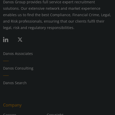
Danos Group provides full service expert recruitment
solutions. Our extensive network and market experience
enables us to find the best Compliance, Financial Crime, Legal,
and Risk professionals, ensuring that our clients fulfil their
legal, risk and regulatory responsibilities.
Danos Associates
Danos Consulting
Danos Search
Company
Careers
Copyright