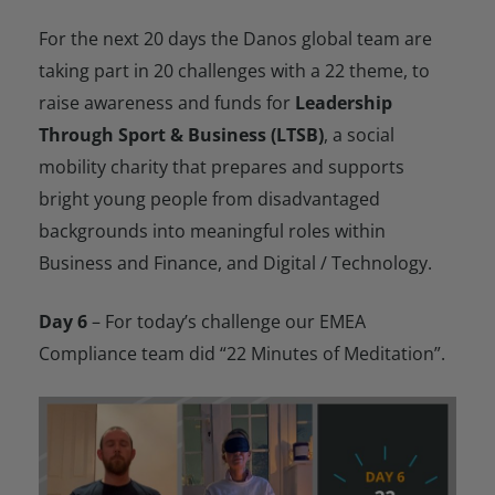
For the next 20 days the Danos global team are
taking part in 20 challenges with a 22 theme, to
raise awareness and funds for
Leadership
Through Sport & Business (LTSB)
, a social
mobility charity that prepares and supports
bright young people from disadvantaged
backgrounds into meaningful roles within
Business and Finance, and Digital / Technology.
Day 6
– For today’s challenge our EMEA
Compliance team did “22 Minutes of Meditation”.