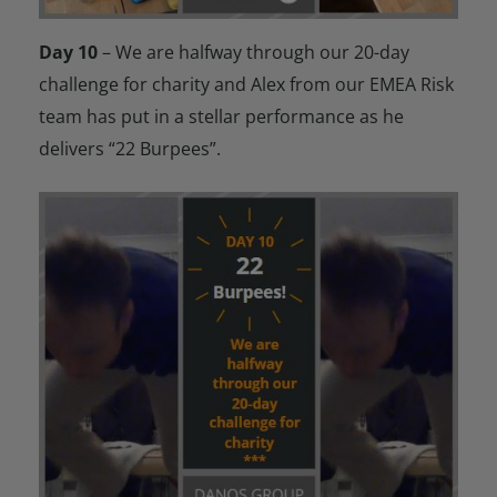
Day 10
– We are halfway through our 20-day
challenge for charity and Alex from our EMEA Risk
team has put in a stellar performance as he
delivers “22 Burpees”.