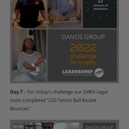
Day 7
– For today’s challenge our EMEA Legal
team completed “220 Tennis Ball Racket
Bounces”.