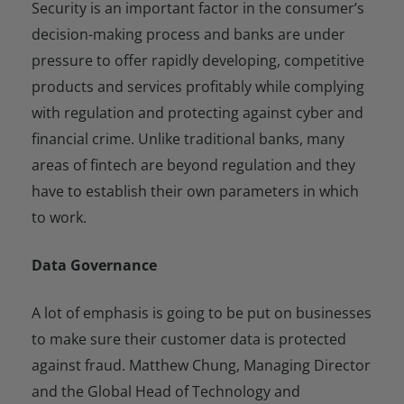
Security is an important factor in the consumer’s
decision-making process and banks are under
pressure to offer rapidly developing, competitive
products and services profitably while complying
with regulation and protecting against cyber and
financial crime. Unlike traditional banks, many
areas of fintech are beyond regulation and they
have to establish their own parameters in which
to work.
Data Governance
A lot of emphasis is going to be put on businesses
to make sure their customer data is protected
against fraud. Matthew Chung, Managing Director
and the Global Head of Technology and