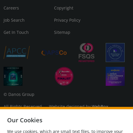
Careers
Copyright
Job Search
Privacy Policy
Get In Touch
Sitemap
© Danos Group
All Rights Reserved Website designed by
WebBox
Danos Associates Limited (Company No. 07925299) Registered
Our Cookies
in England and Wales. Registered Office: 3rd Floor, The Coade,
98 Vauxhall Walk, London, SE11 5EL
We use cookies, which are small text files, to improve your