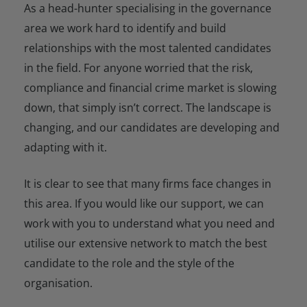
As a head-hunter specialising in the governance
area we work hard to identify and build
relationships with the most talented candidates
in the field. For anyone worried that the risk,
compliance and financial crime market is slowing
down, that simply isn’t correct. The landscape is
changing, and our candidates are developing and
adapting with it.
It is clear to see that many firms face changes in
this area. If you would like our support, we can
work with you to understand what you need and
utilise our extensive network to match the best
candidate to the role and the style of the
organisation.