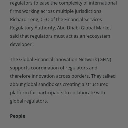
regulators to ease the complexity of international
firms working across multiple jurisdictions.
Richard Teng, CEO of the Financial Services
Regulatory Authority, Abu Dhabi Global Market
said that regulators must act as an ‘ecosystem
developer’.
The Global Financial Innovation Network (GFIN)
supports coordination of regulators and
therefore innovation across borders. They talked
about global sandboxes creating a structured
platform for participants to collaborate with
global regulators.
People