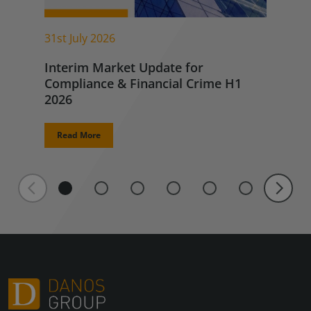
31st July 2026
Interim Market Update for
Compliance & Financial Crime H1
2026
Read More