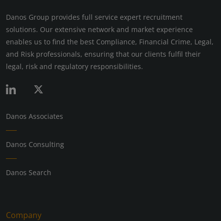
Danos Group provides full service expert recruitment
solutions. Our extensive network and market experience
enables us to find the best Compliance, Financial Crime, Legal,
and Risk professionals, ensuring that our clients fulfil their
legal, risk and regulatory responsibilities.
Danos Associates
Danos Consulting
Danos Search
Company