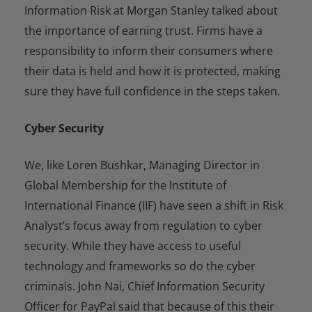
Information Risk at Morgan Stanley talked about
the importance of earning trust. Firms have a
responsibility to inform their consumers where
their data is held and how it is protected, making
sure they have full confidence in the steps taken.
Cyber Security
We, like Loren Bushkar, Managing Director in
Global Membership for the Institute of
International Finance (IIF) have seen a shift in Risk
Analyst’s focus away from regulation to cyber
security. While they have access to useful
technology and frameworks so do the cyber
criminals. John Nai, Chief Information Security
Officer for PayPal said that because of this their