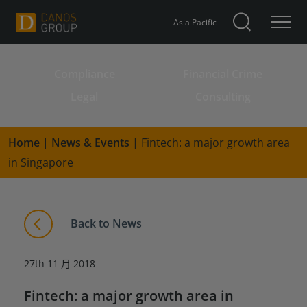
Asia Pacific
Compliance
Financial Crime
Search for:
Legal
Consulting
Home
|
News & Events
|
Fintech: a major growth area
in Singapore
Back to News
27th 11 月 2018
Fintech: a major growth area in