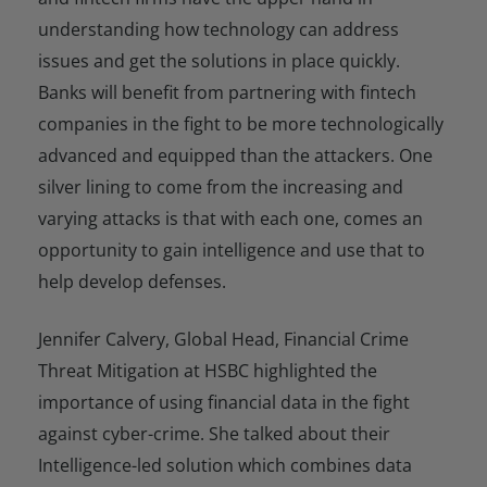
understanding how technology can address
issues and get the solutions in place quickly.
Banks will benefit from partnering with fintech
companies in the fight to be more technologically
advanced and equipped than the attackers. One
silver lining to come from the increasing and
varying attacks is that with each one, comes an
opportunity to gain intelligence and use that to
help develop defenses.
Jennifer Calvery, Global Head, Financial Crime
Threat Mitigation at HSBC highlighted the
importance of using financial data in the fight
against cyber-crime. She talked about their
Intelligence-led solution which combines data