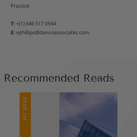
Practice
T:
+(1) 646 517 0544
E:
vphillips@danosassociates.com
Recommended Reads