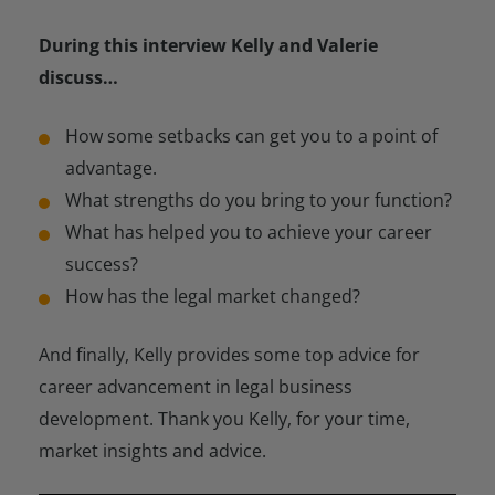
During this interview Kelly and Valerie
discuss…
How some setbacks can get you to a point of
advantage.
What strengths do you bring to your function?
What has helped you to achieve your career
success?
How has the legal market changed?
And finally, Kelly provides some top advice for
career advancement in legal business
development. Thank you Kelly, for your time,
market insights and advice.