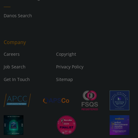
Danos Search
Company
Careers
Copyright
Job Search
Privacy Policy
Get In Touch
Sitemap