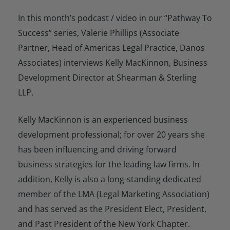
In this month’s podcast / video in our “Pathway To
Success” series, Valerie Phillips (Associate
Partner, Head of Americas Legal Practice, Danos
Associates) interviews Kelly MacKinnon, Business
Development Director at Shearman & Sterling
LLP.
Kelly MacKinnon is an experienced business
development professional; for over 20 years she
has been influencing and driving forward
business strategies for the leading law firms. In
addition, Kelly is also a long-standing dedicated
member of the LMA (Legal Marketing Association)
and has served as the President Elect, President,
and Past President of the New York Chapter.