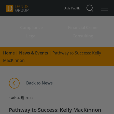
Asia Pacific
Compliance
Financial Crime
Search for:
Legal
Consulting
Home
|
News & Events
|
Pathway to Success: Kelly
MacKinnon
Back to News
14th 4 月 2022
Pathway to Success: Kelly MacKinnon