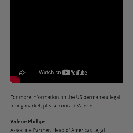
For more information on the US permanent legal
hiring market, please contact Valerie:
Valerie Phillips
Associate Partner, Head of Americas Legal