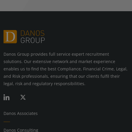
Danos Group provides full service expert recruitment
solutions. Our extensive network and market experience
enables us to find the best Compliance, Financial Crime, Legal,
and Risk professionals, ensuring that our clients fulfil their
legal, risk and regulatory responsibilities.
Danos Associates
Danos Consulting