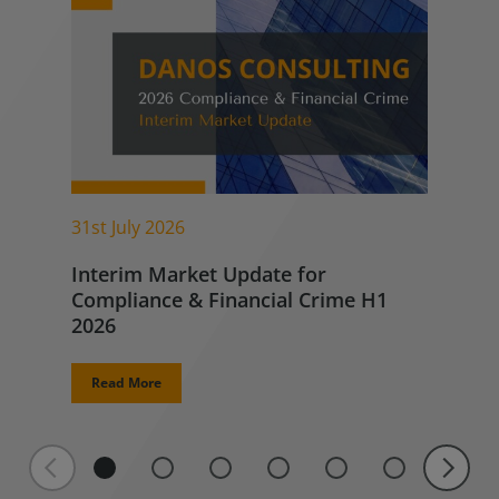
31st July 2026
Interim Market Update for
Compliance & Financial Crime H1
2026
Read More