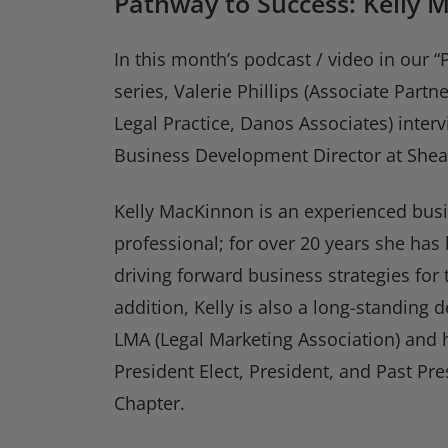
Pathway to Success: Kelly 
In this month’s podcast / video in our 
series, Valerie Phillips (Associate Part
Legal Practice, Danos Associates) inter
Business Development Director at Shea
Kelly MacKinnon is an experienced bu
professional; for over 20 years she has
driving forward business strategies for 
addition, Kelly is also a long-standing
LMA (Legal Marketing Association) and 
President Elect, President, and Past Pr
Chapter.