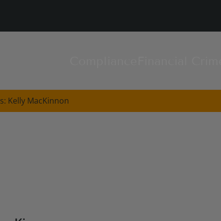
Compliance
Financial Crim
s: Kelly MacKinnon