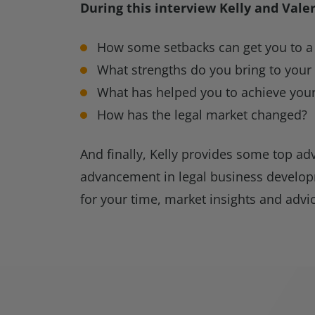
During this interview Kelly and Vale
How some setbacks can get you to a 
What strengths do you bring to your
What has helped you to achieve your
How has the legal market changed?
And finally, Kelly provides some top adv
advancement in legal business develop
for your time, market insights and advi