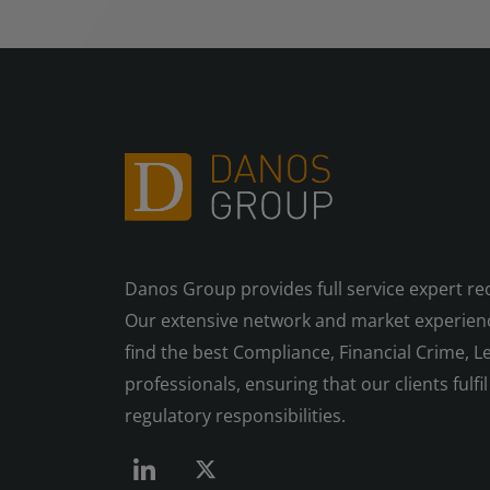
Danos Group provides full service expert re
Our extensive network and market experienc
find the best Compliance, Financial Crime, Le
professionals, ensuring that our clients fulfil 
regulatory responsibilities.