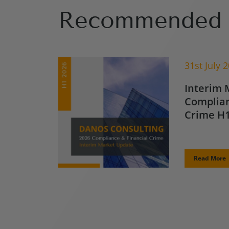
Recommended 
31st July 
Interim 
Complian
Crime H1
Read More