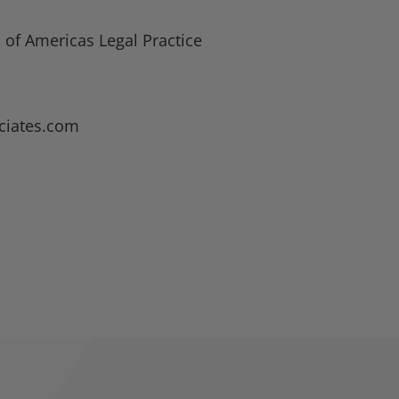
 of Americas Legal Practice
ciates.com