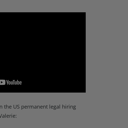
n the US permanent legal hiring
Valerie: