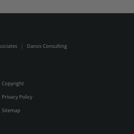
ociates
Danos Consulting
Copyright
Privacy Policy
Sitemap