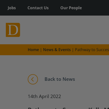
Jobs
Contact Us
Our People
Home
|
News & Events
|
Pathway to Succes
Back to News
14th April 2022