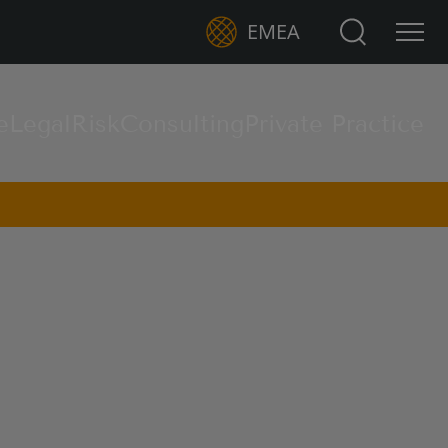
Search for:
EMEA
e
Legal
Risk
Consulting
Private Practice