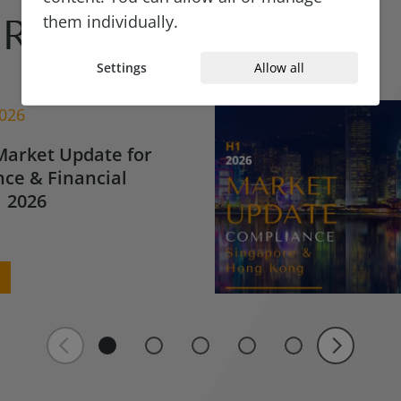
them individually.
Reads
Settings
Allow all
2026
Market Update for
ce & Financial
 2026