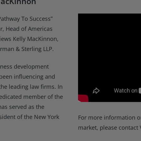
MacKinnon
“Pathway To Success”
ner, Head of Americas
views Kelly MacKinnon,
rman & Sterling LLP.
siness development
 been influencing and
the leading law firms. In
 dedicated member of the
has served as the
esident of the New York
For more information o
market, please contact 