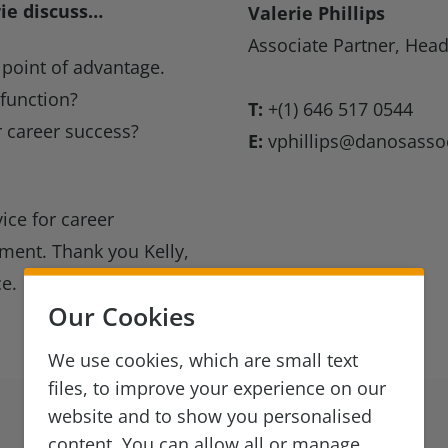
rie discuss…
Valerie Phillips
Associate Partner, Head
point of advantage.
 function?
T:
+(1) 646 517 0544
 career success?
E:
vphillips@danosasso
ice for career
ment. Thank you Kelly,
ce.
Our Cookies
We use cookies, which are small text
files, to improve your experience on our
website and to show you personalised
content. You can allow all or manage