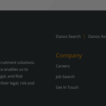
Danos Search
Danos Ass
Company
cruitment solutions.
Careers
e enables us to
gal, and Risk
Job Search
their legal, risk and
Get In Touch