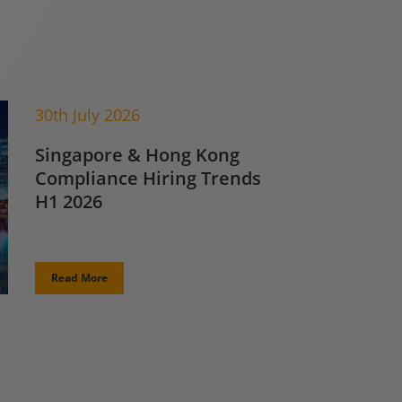
30th July 2026
Singapore & Hong Kong
Compliance Hiring Trends
H1 2026
Read More