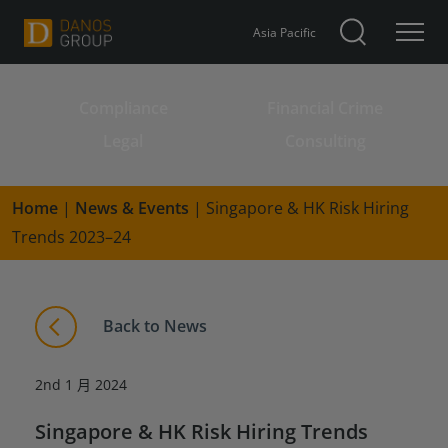
Asia Pacific
Compliance
Financial Crime
Search for:
Legal
Consulting
Home
|
News & Events
|
Singapore & HK Risk Hiring
Trends 2023–24
Back to News
2nd 1 月 2024
Singapore & HK Risk Hiring Trends