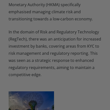
Monetary Authority (HKMA) specifically
emphasised managing climate risk and
transitioning towards a low-carbon economy.
In the domain of Risk and Regulatory Technology
(RegTech), there was an anticipation for increased
investment by banks, covering areas from KYC to
risk management and regulatory reporting. This
was seen as a strategic response to enhanced
regulatory requirements, aiming to maintain a
competitive edge.