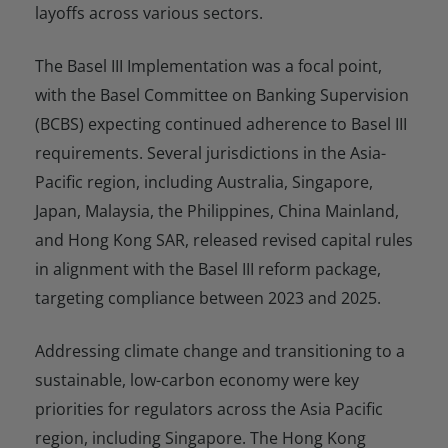
layoffs across various sectors.
The Basel III Implementation was a focal point,
with the Basel Committee on Banking Supervision
(BCBS) expecting continued adherence to Basel III
requirements. Several jurisdictions in the Asia-
Pacific region, including Australia, Singapore,
Japan, Malaysia, the Philippines, China Mainland,
and Hong Kong SAR, released revised capital rules
in alignment with the Basel III reform package,
targeting compliance between 2023 and 2025.
Addressing climate change and transitioning to a
sustainable, low-carbon economy were key
priorities for regulators across the Asia Pacific
region, including Singapore. The Hong Kong