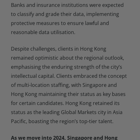
Banks and insurance institutions were expected
to classify and grade their data, implementing
protective measures to ensure lawful and
reasonable data utilisation.
Despite challenges, clients in Hong Kong
remained optimistic about the regional outlook,
emphasising the enduring strength of the city’s
intellectual capital. Clients embraced the concept
of multi-location staffing, with Singapore and
Hong Kong maintaining their status as key bases
for certain candidates. Hong Kong retained its
status as the leading Global Markets city in Asia
Pacific, boasting the region’s top-tier talent.
As we move into 2024, Singapore and Hong