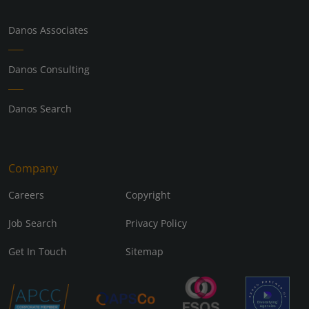
Danos Associates
Danos Consulting
Danos Search
Company
Careers
Copyright
Job Search
Privacy Policy
Get In Touch
Sitemap