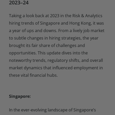
2023–24
Taking a look back at 2023 in the Risk & Analytics
hiring trends of Singapore and Hong Kong, it was
a year of ups and downs. From a lively job market
to subtle changes in hiring strategies, the year
brought its fair share of challenges and
opportunities. This update dives into the
noteworthy trends, regulatory shifts, and overall
market dynamics that influenced employment in
these vital financial hubs.
Singapore:
In the ever-evolving landscape of Singapore’s