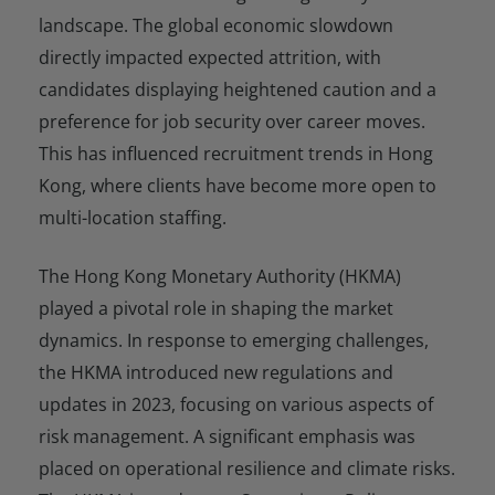
landscape. The global economic slowdown
directly impacted expected attrition, with
candidates displaying heightened caution and a
preference for job security over career moves.
This has influenced recruitment trends in Hong
Kong, where clients have become more open to
multi-location staffing.
The Hong Kong Monetary Authority (HKMA)
played a pivotal role in shaping the market
dynamics. In response to emerging challenges,
the HKMA introduced new regulations and
updates in 2023, focusing on various aspects of
risk management. A significant emphasis was
placed on operational resilience and climate risks.