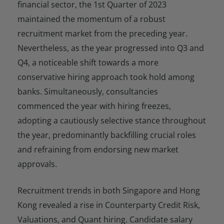
financial sector, the 1st Quarter of 2023
maintained the momentum of a robust
recruitment market from the preceding year.
Nevertheless, as the year progressed into Q3 and
Q4, a noticeable shift towards a more
conservative hiring approach took hold among
banks. Simultaneously, consultancies
commenced the year with hiring freezes,
adopting a cautiously selective stance throughout
the year, predominantly backfilling crucial roles
and refraining from endorsing new market
approvals.
Recruitment trends in both Singapore and Hong
Kong revealed a rise in Counterparty Credit Risk,
Valuations, and Quant hiring. Candidate salary