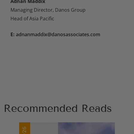
Adnan Maddix
Managing Director, Danos Group
Head of Asia Pacific
E:
adnanmaddix@danosassociates.com
Recommended Reads