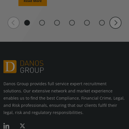
Read More
Danos Group provides full service expert recruitment
solutions. Our extensive network and market experience
enables us to find the best Compliance, Financial Crime, Legal,
and Risk professionals, ensuring that our clients fulfil their
legal, risk and regulatory responsibilities.