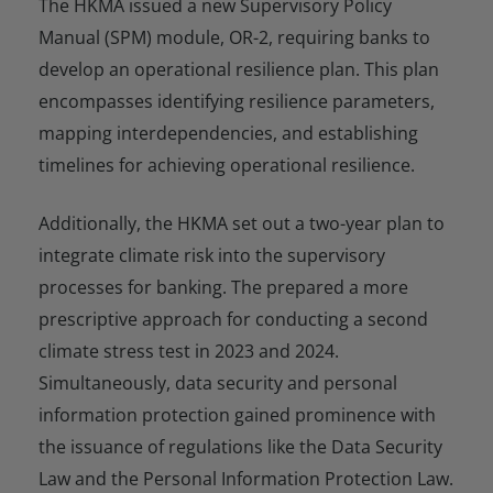
The HKMA issued a new Supervisory Policy
Manual (SPM) module, OR-2, requiring banks to
develop an operational resilience plan. This plan
encompasses identifying resilience parameters,
mapping interdependencies, and establishing
timelines for achieving operational resilience.
Additionally, the HKMA set out a two-year plan to
integrate climate risk into the supervisory
processes for banking. The prepared a more
prescriptive approach for conducting a second
climate stress test in 2023 and 2024.
Simultaneously, data security and personal
information protection gained prominence with
the issuance of regulations like the Data Security
Law and the Personal Information Protection Law.