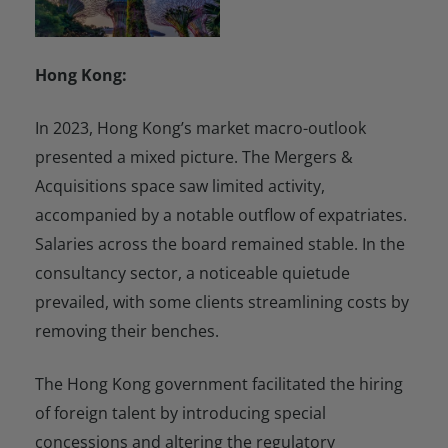
Hong Kong:
In 2023, Hong Kong’s market macro-outlook
presented a mixed picture. The Mergers &
Acquisitions space saw limited activity,
accompanied by a notable outflow of expatriates.
Salaries across the board remained stable. In the
consultancy sector, a noticeable quietude
prevailed, with some clients streamlining costs by
removing their benches.
The Hong Kong government facilitated the hiring
of foreign talent by introducing special
concessions and altering the regulatory