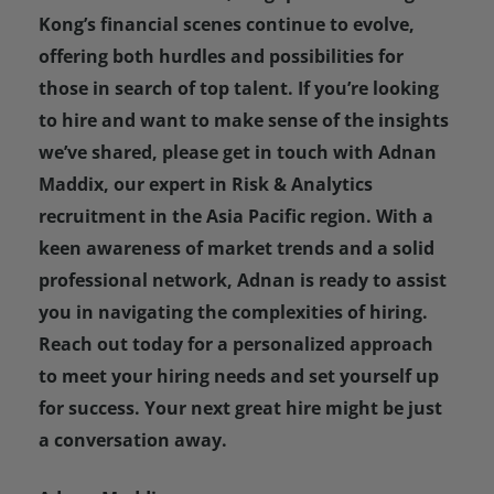
Kong’s financial scenes continue to evolve,
offering both hurdles and possibilities for
those in search of top talent. If you’re looking
to hire and want to make sense of the insights
we’ve shared, please get in touch with Adnan
Maddix, our expert in Risk & Analytics
recruitment in the Asia Pacific region. With a
keen awareness of market trends and a solid
professional network, Adnan is ready to assist
you in navigating the complexities of hiring.
Reach out today for a personalized approach
to meet your hiring needs and set yourself up
for success. Your next great hire might be just
a conversation away.