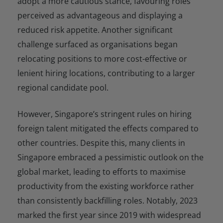
adopt a more cautious stance, favouring roles
perceived as advantageous and displaying a
reduced risk appetite. Another significant
challenge surfaced as organisations began
relocating positions to more cost-effective or
lenient hiring locations, contributing to a larger
regional candidate pool.
However, Singapore’s stringent rules on hiring
foreign talent mitigated the effects compared to
other countries. Despite this, many clients in
Singapore embraced a pessimistic outlook on the
global market, leading to efforts to maximise
productivity from the existing workforce rather
than consistently backfilling roles. Notably, 2023
marked the first year since 2019 with widespread