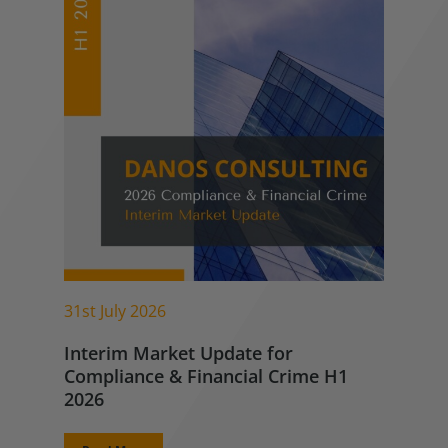
31st July 2026
Interim Market Update for
Compliance & Financial Crime H1
2026