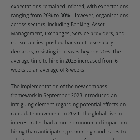
expectations remained inflated, with expectations
ranging from 20% to 30%. However, organisations
across sectors, including Banking, Asset
Management, Exchanges, Service providers, and
consultancies, pushed back on these salary
demands, resisting increases beyond 20%. The
average time to hire in 2023 increased from 6
weeks to an average of 8 weeks.
The implementation of the new compass
framework in September 2023 introduced an
intriguing element regarding potential effects on
candidate movement in 2024. The global rise in
interest rates had a more pronounced impact on
hiring than anticipated, prompting candidates to