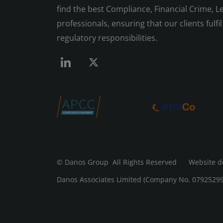
find the best Compliance, Financial Crime, Le
professionals, ensuring that our clients fulfil 
regulatory responsibilities.
© Danos Group
All Rights Reserved Website d
Danos Associates Limited (Company No. 07925299) 