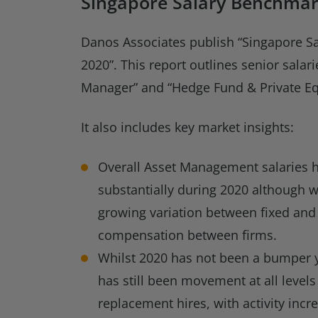
Singapore Salary Benchmar
Danos Associates publish “Singapore S
2020”. This report outlines senior salari
Manager” and “Hedge Fund & Private Equ
It also includes key market insights:
Overall Asset Management salaries 
substantially during 2020 although w
growing variation between fixed and
compensation between firms.
Whilst 2020 has not been a bumper ye
has still been movement at all levels
replacement hires, with activity incr