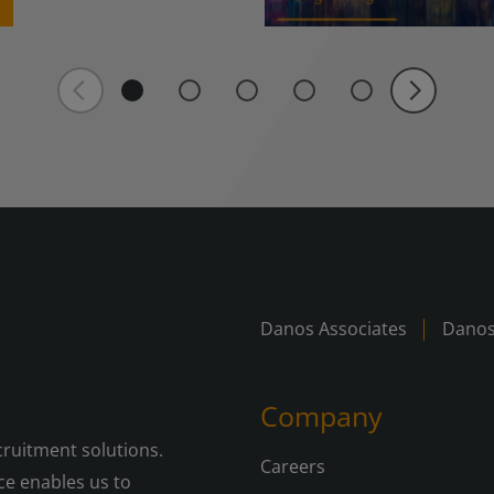
Danos Associates
Danos
Company
cruitment solutions.
Careers
e enables us to