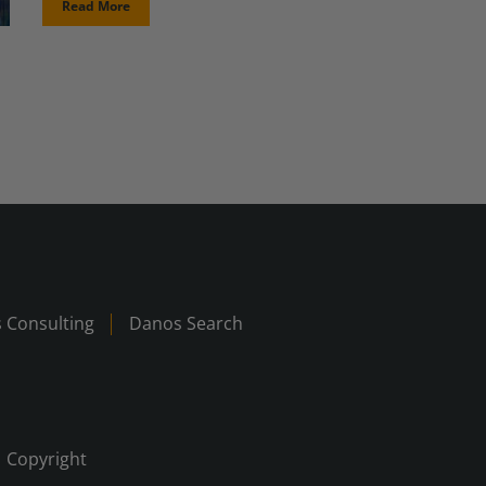
Read More
 Consulting
Danos Search
Copyright