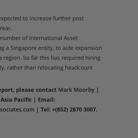
expected to increase further post
Year.
 number of International Asset
g a Singapore entity, to aide expansion
a region. So far this has required hiring
y, rather than relocating headcount
eport, please contact
Mark Moorby
|
Asia Pacific | Email:
ociates.com
| Tel: +(852) 2870 3007.