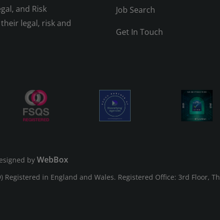
gal, and Risk
Job Search
their legal, risk and
Get In Touch
WebBox
esigned by
Registered in England and Wales. Registered Office: 3rd Floor, T