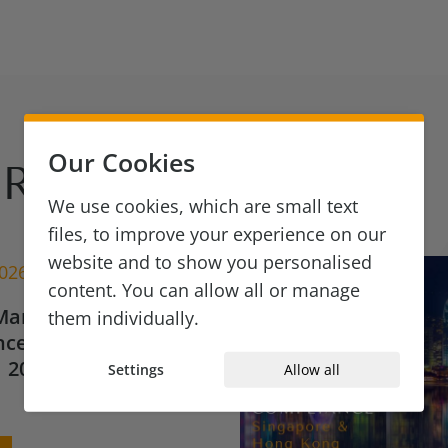
Our Cookies
Reads
We use cookies, which are small text
files, to improve your experience on our
website and to show you personalised
2026
content. You can allow all or manage
Market Update for
them individually.
ce & Financial
 2026
Settings
Allow all