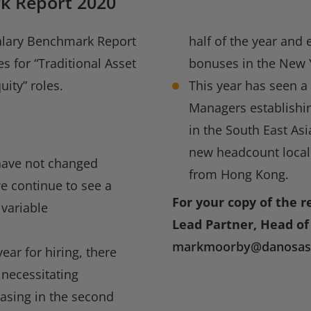
k Report 2020
alary Benchmark Report
half of the year and 
es for “Traditional Asset
bonuses in the New 
ity” roles.
This year has seen a
Managers establishin
in the South East Asi
new headcount locall
have not changed
from Hong Kong.
e continue to see a
For your copy of the r
 variable
Lead Partner, Head of 
markmoorby@danosass
ar for hiring, there
 necessitating
easing in the second