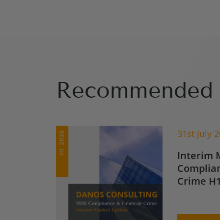
Recommended 
31st July 
Interim 
Complian
Crime H1