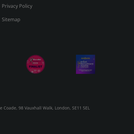
Privacy Policy
Sitemap
he Coade, 98 Vauxhall Walk, London, SE11 5EL