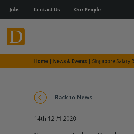
Jobs
Contact Us
Our People
Home
|
News & Events
|
Singapore Salary
Back to News
14th 12 月 2020