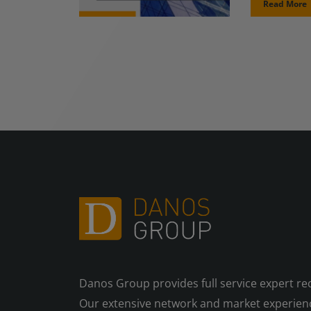
Read More
Danos Group provides full service expert re
Our extensive network and market experienc