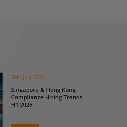
30th July 2026
Singapore & Hong Kong
Compliance Hiring Trends
H1 2026