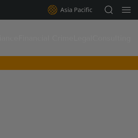
Search for:
Asia Pacific
iance
Financial Crime
Legal
Consulting