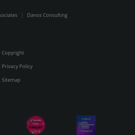
ociates
Danos Consulting
Copyright
Privacy Policy
Sitemap