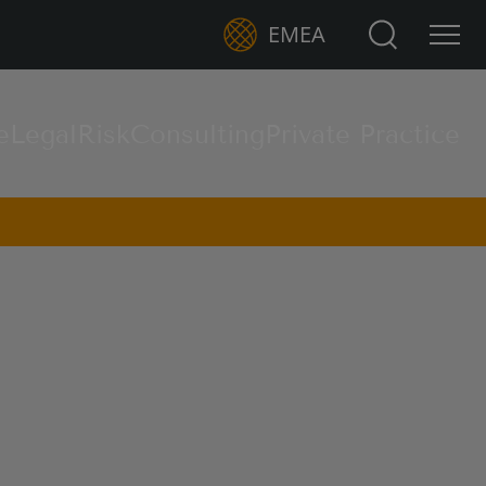
Search for:
EMEA
e
Legal
Risk
Consulting
Private Practice