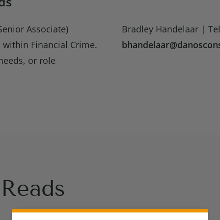
ds
enior Associate)
Bradley Handelaar | Tel
 within Financial Crime.
bhandelaar@danoscons
needs, or role
Reads