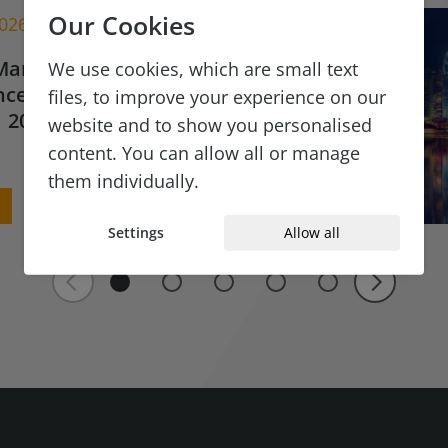
Our Cookies
2026
Market Update for
We use cookies, which are small text
ce & Financial
files, to improve your experience on our
 2026
website and to show you personalised
content. You can allow all or manage
them individually.
Settings
Allow all