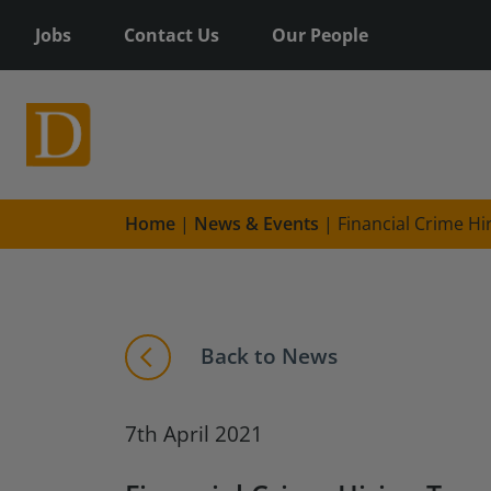
Jobs
Contact Us
Our People
Home
|
News & Events
|
Financial Crime Hi
Back to News
7th April 2021