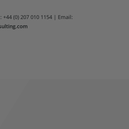
: +44 (0) 207 010 1154 | Email:
ulting.com