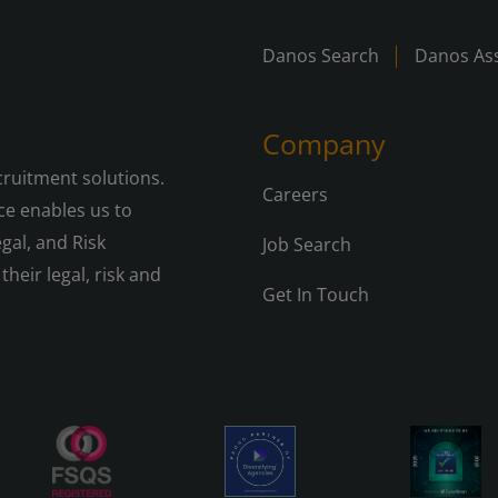
Danos Search
Danos Ass
Company
cruitment solutions.
Careers
e enables us to
gal, and Risk
Job Search
their legal, risk and
Get In Touch