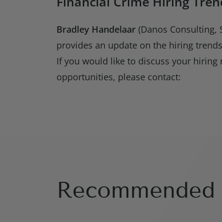
Financial Crime Hiring Tren
Bradley Handelaar
(Danos Consulting, S
provides an update on the hiring trends
If you would like to discuss your hiring 
opportunities, please contact:
Recommended 