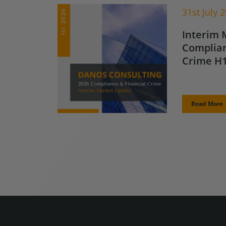
31st July 
Interim 
Complian
Crime H1
Read More