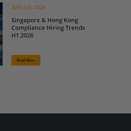
30th July 2026
Singapore & Hong Kong
Compliance Hiring Trends
H1 2026
Read More