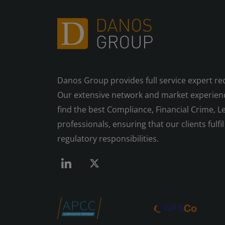
Danos Group provides full service expert re
Our extensive network and market experienc
find the best Compliance, Financial Crime, Le
professionals, ensuring that our clients fulfil 
regulatory responsibilities.