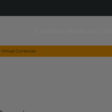
Compliance
Financial Crim
 Virtual Currencies