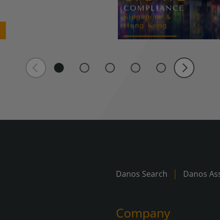
Danos Search
Danos Ass
Company