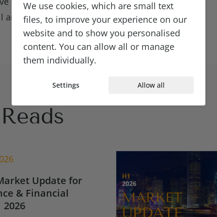
ve a bench of
We use cookies, which are small text
ll any hiring gaps.
files, to improve your experience on our
website and to show you personalised
content. You can allow all or manage
them individually.
Settings
Allow all
Reads
2026
Market Update for
ce & Financial
 2026