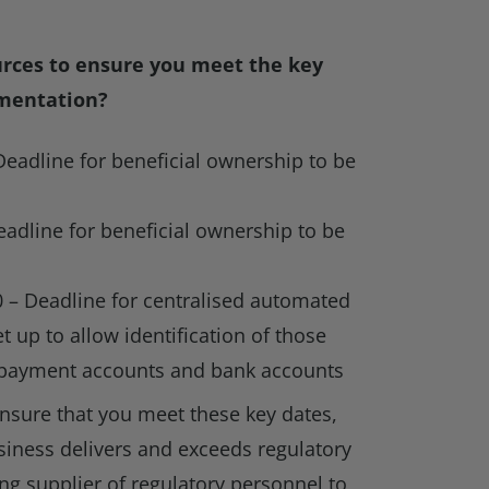
urces to ensure you meet the key
mentation?
Deadline for beneficial ownership to be
s
adline for beneficial ownership to be
 – Deadline for centralised automated
 up to allow identification of those
 payment accounts and bank accounts
nsure that you meet these key dates,
usiness delivers and exceeds regulatory
ing supplier of regulatory personnel to