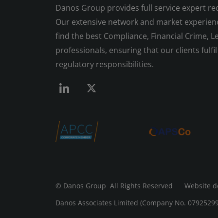
Danos Group provides full service expert re
Our extensive network and market experienc
find the best Compliance, Financial Crime, Le
professionals, ensuring that our clients fulfil 
regulatory responsibilities.
© Danos Group
All Rights Reserved Website d
Danos Associates Limited (Company No. 07925299) 