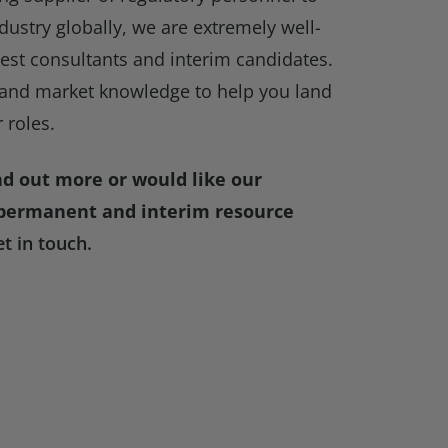
ndustry globally, we are extremely well-
best consultants and interim candidates.
and market knowledge to help you land
 roles.
ind out more or would like our
 permanent and interim resource
et in touch.