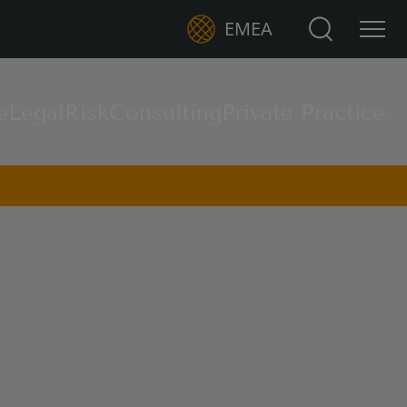
Search for:
EMEA
e
Legal
Risk
Consulting
Private Practice