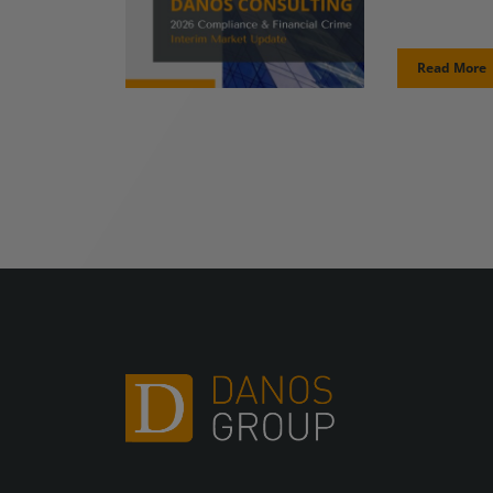
Read More