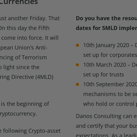
 Currencies
ust another Friday. That
Do you have the reso
n this day the Fifth
dates for 5MLD imple
ome into force. It will
10th January 2020 – 
pean Union’s Anti-
set up for corporate
ncing of Terrorism
10th March 2020 – De
 light since the
set up for trusts
ing Directive (4MLD)
10th September 2020
mechanisms to be set
 is the beginning of
who hold or control
 cryptocurrency.
Danos Consulting can e
and certify that your b
e following Crypto-asset
expectations. As a lead