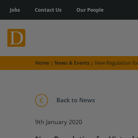
Jobs
Contact Us
Our People
Home
|
News & Events
|
New Regulation for
Back to News
9th January 2020