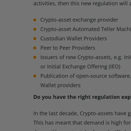
activities, then this new regulation will 
Crypto-asset exchange provider
Crypto-asset Automated Teller Mach
Custodian Wallet Providers
Peer to Peer Providers
Issuers of new Crypto-assets, e.g. Ini
or Initial Exchange Offering (IEO)
Publication of open-source software
Wallet providers
Do you have the right regulation exp
In the last decade, Crypto-assets have 
This has meant that demand is high for