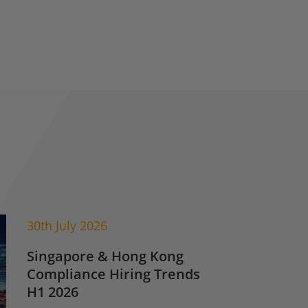
30th July 2026
Singapore & Hong Kong
Compliance Hiring Trends
H1 2026