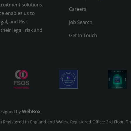
cruitment solutions.
Careers
e enables us to
gal, and Risk
Job Search
their legal, risk and
Get In Touch
WebBox
esigned by
Registered in England and Wales. Registered Office: 3rd Floor, T