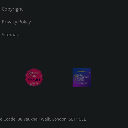
Copyright
Privacy Policy
Sitemap
he Coade, 98 Vauxhall Walk, London, SE11 5EL