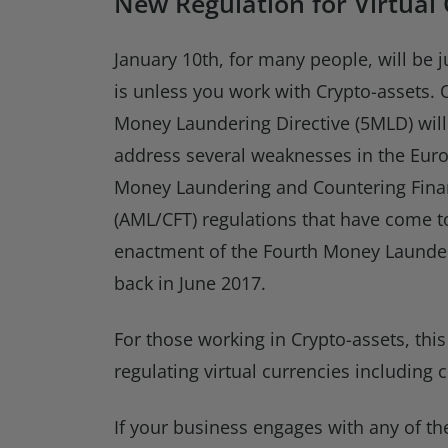
New Regulation for Virtual
January 10th, for many people, will be j
is unless you work with Crypto-assets. O
Money Laundering Directive (5MLD) will c
address several weaknesses in the Euro
Money Laundering and Countering Fina
(AML/CFT) regulations that have come to
enactment of the Fourth Money Launder
back in June 2017.
For those working in Crypto-assets, this
regulating virtual currencies including
If your business engages with any of th