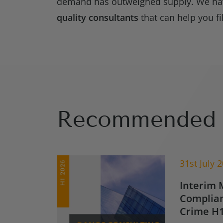
demand has outweighed supply. We ha
quality consultants
that can help you fi
Recommended 
31st July 
Interim 
Complian
Crime H1