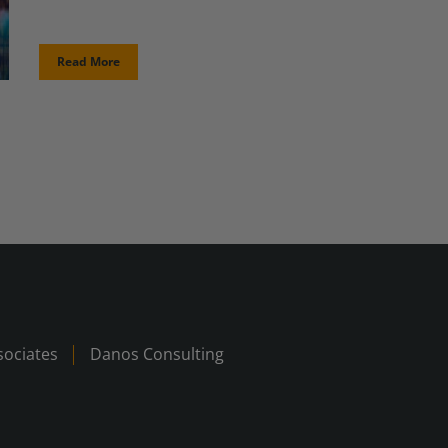
Read More
ociates
Danos Consulting