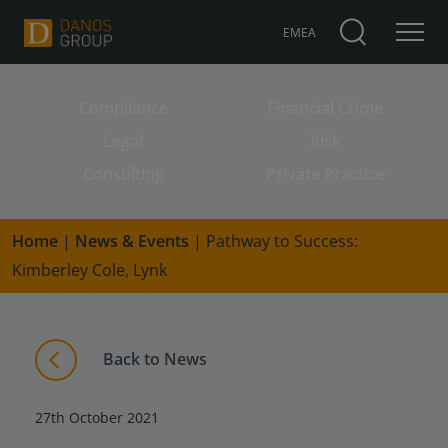
EMEA
Compliance
Financial Crime
Search for:
Legal
Risk
Consulting
Private Practice
Home
|
News & Events
|
Pathway to Success:
Kimberley Cole, Lynk
Back to News
27th October 2021