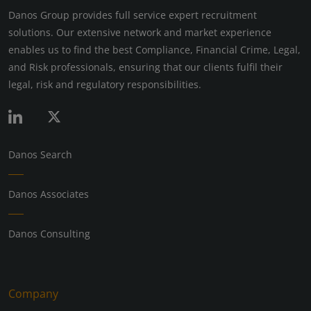
Danos Group provides full service expert recruitment
solutions. Our extensive network and market experience
enables us to find the best Compliance, Financial Crime, Legal,
and Risk professionals, ensuring that our clients fulfil their
legal, risk and regulatory responsibilities.
Danos Search
Danos Associates
Danos Consulting
Company