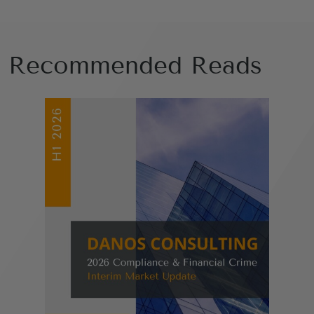
Recommended Reads