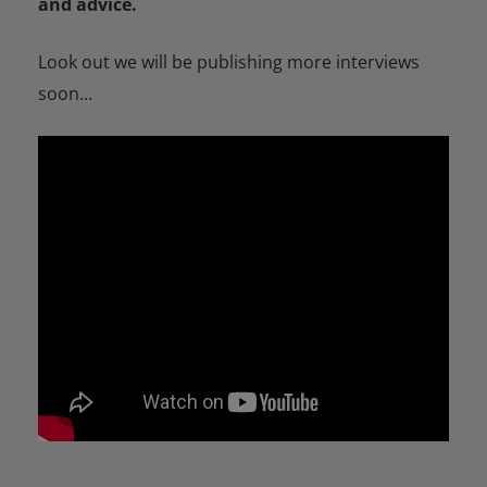
and advice.
Look out we will be publishing more interviews
soon…