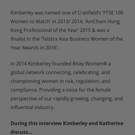
Kimberley was named one of Cranfield’s ‘FTSE 100
Women to Watch’ in 2013/ 2014, ‘AmCham Hong
Kong Professional of the Year’ 2015 & was a
finalist in the ‘Telstra Asia Business Women of the
Year Awards in 2016’.
In 2014 Kimberley founded Risky Women® a
global network connecting, celebrating, and
championing women in risk, regulation, and
compliance. Providing a voice for the female
perspective of our rapidly growing, changing, and
influential industry.
During this interview Kimberley and Katherine
discuss…