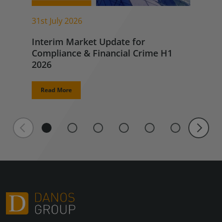
31st July 2026
Interim Market Update for
Compliance & Financial Crime H1
2026
Read More