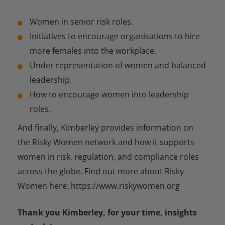
Women in senior risk roles.
Initiatives to encourage organisations to hire
more females into the workplace.
Under representation of women and balanced
leadership.
How to encourage women into leadership
roles.
And finally, Kimberley provides information on
the Risky Women network and how it supports
women in risk, regulation, and compliance roles
across the globe. Find out more about Risky
Women here: https://www.riskywomen.org
Thank you Kimberley, for your time, insights