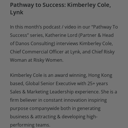
Pathway to Success: Kimberley Cole,
Lynk
In this month’s podcast / video in our “Pathway To
Success” series, Katherine Lord (Partner & Head
of Danos Consulting) interviews Kimberley Cole,
Chief Commercial Officer at Lynk, and Chief Risky
Woman at Risky Women.
Kimberley Cole is an award winning, Hong Kong
based, Global Senior Executive with 25+ years
Sales & Marketing Leadership experience. She is a
firm believer in constant innovation inspiring
purpose companywide both in generating
business & attracting & developing high-
performing teams.