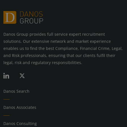
Danos Group provides full service expert recruitment
solutions. Our extensive network and market experience
enables us to find the best Compliance, Financial Crime, Legal,
and Risk professionals, ensuring that our clients fulfil their
legal, risk and regulatory responsibilities.
Danos Search
Danos Associates
Danos Consulting