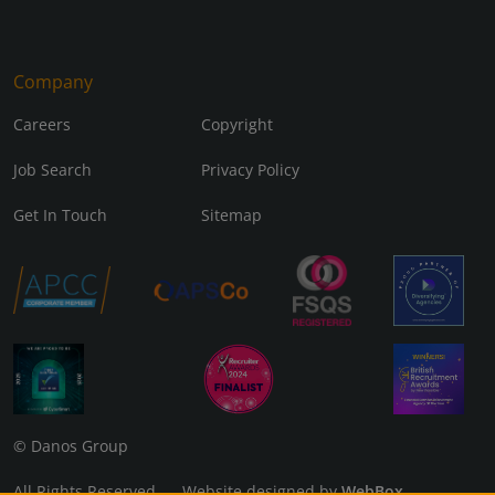
Company
Careers
Copyright
Job Search
Privacy Policy
Get In Touch
Sitemap
© Danos Group
All Rights Reserved Website designed by
WebBox