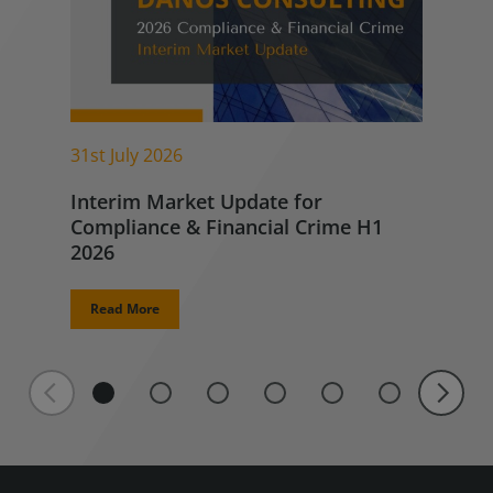
31st July 2026
Interim Market Update for
Compliance & Financial Crime H1
2026
Read More