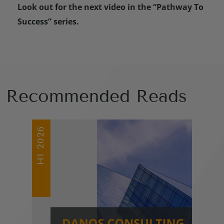
Look out for the next video in the “Pathway To
Success” series.
Recommended Reads