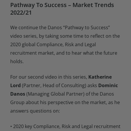
Pathway To Success – Market Trends
2022/21
We continue the Danos “Pathway to Success”
video series, by taking some time to reflect on the
2020 global Compliance, Risk and Legal
recruitment market, and to hear what the future
holds.
For our second video in this series,
Katherine
Lord
(Partner, Head of Consulting) asks
Dominic
Danos
(Managing Global Partner) of the Danos
Group about his perspective on the market, as he
answers questions on:
• 2020 key Compliance, Risk and Legal recruitment