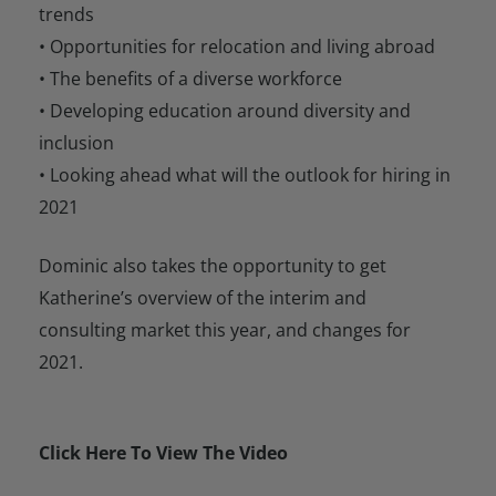
trends
• Opportunities for relocation and living abroad
• The benefits of a diverse workforce
• Developing education around diversity and
inclusion
• Looking ahead what will the outlook for hiring in
2021
Dominic also takes the opportunity to get
Katherine’s overview of the interim and
consulting market this year, and changes for
2021.
Click Here To View The Video