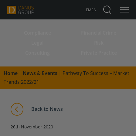
EMEA
Compliance
Financial Crime
Search for:
Legal
Risk
Consulting
Private Practice
Home
|
News & Events
|
Pathway To Success – Market
Trends 2022/21
Back to News
26th November 2020