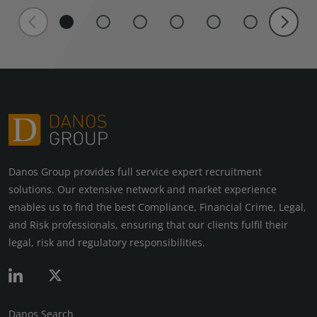
Danos Group provides full service expert recruitment
solutions. Our extensive network and market experience
enables us to find the best Compliance, Financial Crime, Legal,
and Risk professionals, ensuring that our clients fulfil their
legal, risk and regulatory responsibilities.
Danos Search