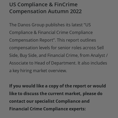
US Compliance & FinCrime
Compensation Autumn 2022
The Danos Group publishes its latest “US
Compliance & Financial Crime Compliance
Compensation Report”. This report outlines
compensation levels for senior roles across Sell
Side, Buy Side, and Financial Crime, from Analyst /
Associate to Head of Department. It also includes
a key hiring market overview.
If you would like a copy of the report or would
like to discuss the current market, please do
contact our specialist Compliance and
Financial Crime Compliance experts: