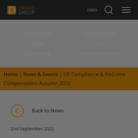
EMEA
Compliance
Financial Crime
Search for:
Legal
Risk
Consulting
Private Practice
Home
|
News & Events
|
US Compliance & FinCrime
Compensation Autumn 2022
Back to News
2nd September 2022