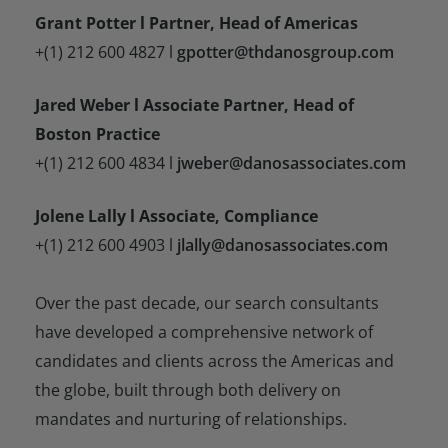
Grant Potter l Partner, Head of Americas
+(1) 212 600 4827 l
gpotter@thdanosgroup.com
Jared Weber l Associate Partner, Head of
Boston Practice
+(1) 212 600 4834 l
jweber@danosassociates.com
Jolene Lally l Associate, Compliance
+(1) 212 600 4903 l
jlally@danosassociates.com
Over the past decade, our search consultants
have developed a comprehensive network of
candidates and clients across the Americas and
the globe, built through both delivery on
mandates and nurturing of relationships.