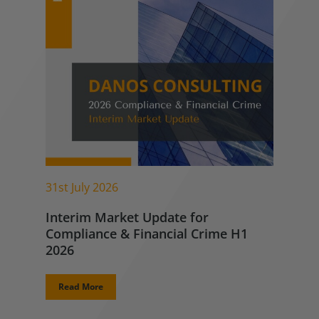
31st July 2026
Interim Market Update for
Compliance & Financial Crime H1
2026
Read More