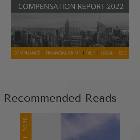
Recommended Reads