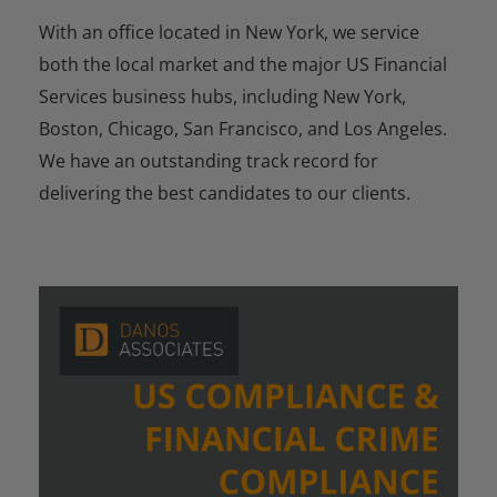
With an office located in New York, we service
both the local market and the major US Financial
Services business hubs, including New York,
Boston, Chicago, San Francisco, and Los Angeles.
We have an outstanding track record for
delivering the best candidates to our clients.