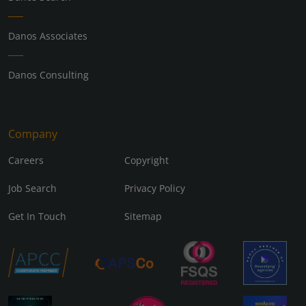
Danos Associates
Danos Consulting
Company
Careers
Copyright
Job Search
Privacy Policy
Get In Touch
Sitemap