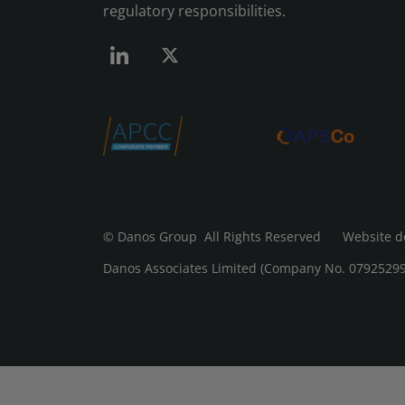
regulatory responsibilities.
© Danos Group
All Rights Reserved Website d
Danos Associates Limited (Company No. 07925299) 