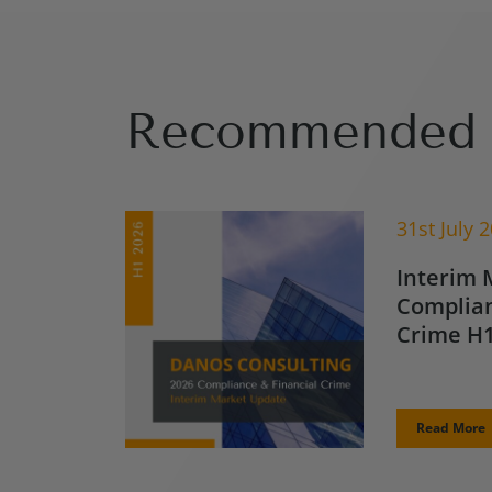
Recommended 
31st July 
Interim 
Complian
Crime H1
Read More