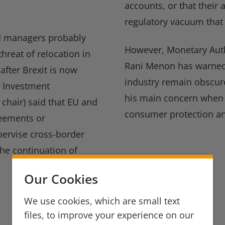
accounts, or that their
regulatory vacuum that 
d managers probably
However, Monetary Auth
threat of relocation in
Rani Menon has warned 
fter Brexit is now
industry remain obscure
s Investment
his main concern when r
 chair) said that EU and
consumer protection an
reements or
ervise cross-border
 the continuation of
Our Cookies
We use cookies, which are small text
files, to improve your experience on our