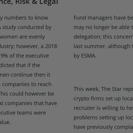
ce, Risk & Legal
ey numbers to know
Fund managers have bee
 A study conducted by
may no longer be able 
 women are evenly
delegation; this conce
dustry; however, a 2018
last summer, although 
9% of the executive
by ESMA.
dicted that if the
men continue then it
ces companies to reach
This week, The Star rep
This could however be
crypto firms set up loca
at companies that have
recruiter is willing to 
ecutive teams were
problems setting up lo
alue.
have previously compla