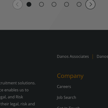
Danos Associates
Danos
Company
cruitment solutions.
Careers
e enables us to
gal, and Risk
Job Search
their legal, risk and