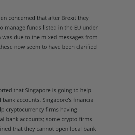
n concerned that after Brexit they
to manage funds listed in the EU under
rn was due to the mixed messages from
these now seem to have been clarified
orted that Singapore is going to help
l bank accounts. Singapore’s financial
help cryptocurrency firms having
cal bank accounts; some crypto firms
ined that they cannot open local bank