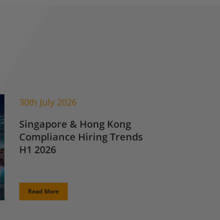
30th July 2026
Singapore & Hong Kong
Compliance Hiring Trends
H1 2026
Read More