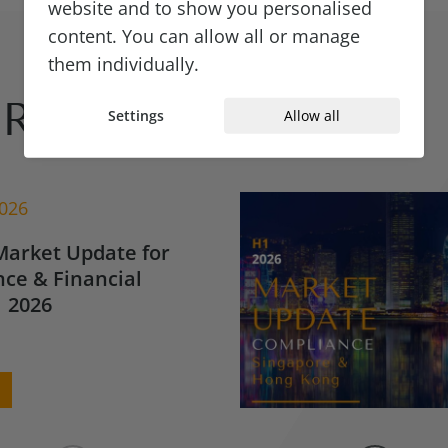
website and to show you personalised
content. You can allow all or manage
them individually.
Reads
Settings
Allow all
2026
Market Update for
ce & Financial
 2026