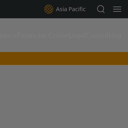
Search for:
Asia Pacific
iance
Financial Crime
Legal
Consulting