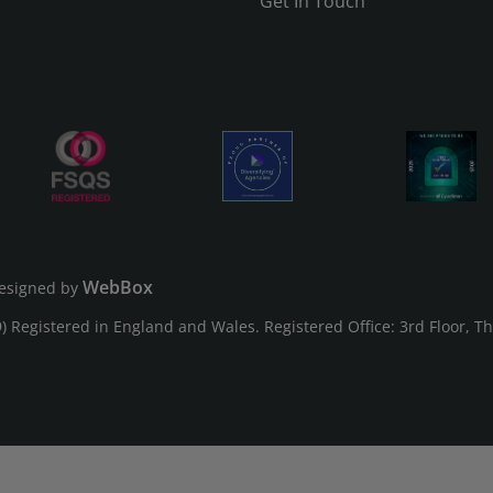
Get In Touch
WebBox
esigned by
Registered in England and Wales. Registered Office: 3rd Floor, T