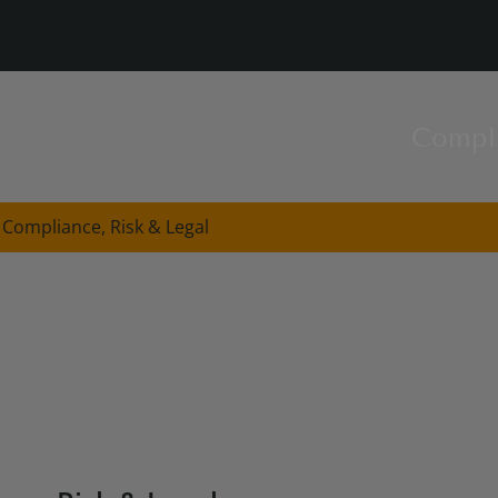
Compl
Compliance, Risk & Legal