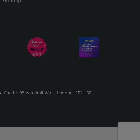
Sitemap
he Coade, 98 Vauxhall Walk, London, SE11 5EL