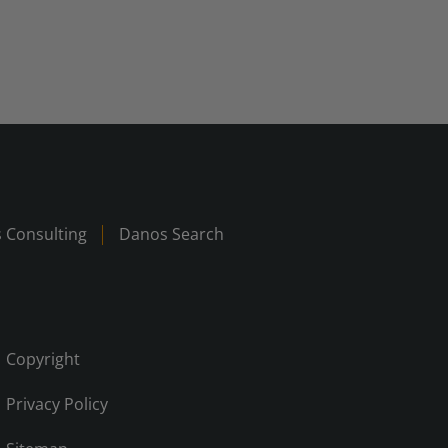
 Consulting
Danos Search
Copyright
Privacy Policy