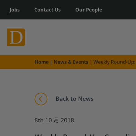
Jobs
Contact Us
Our People
Home
|
News & Events
|
Weekly Round-Up: 
Back to News
8th 10 月 2018