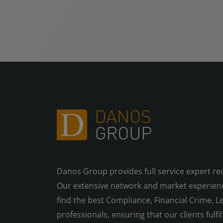
Danos Group provides full service expert re
Our extensive network and market experienc
find the best Compliance, Financial Crime, Le
professionals, ensuring that our clients fulfil 