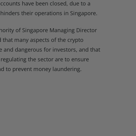
 accounts have been closed, due to a
hinders their operations in Singapore.
ority of Singapore Managing Director
that many aspects of the crypto
 and dangerous for investors, and that
egulating the sector are to ensure
d to prevent money laundering.