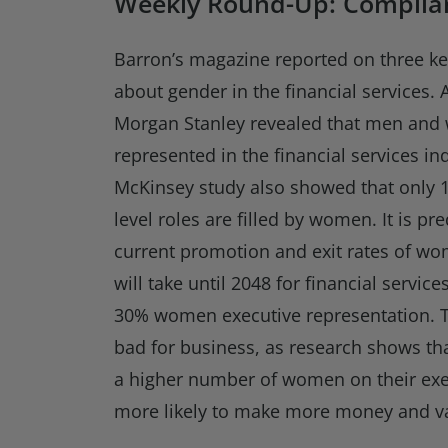
Weekly Round-Up: Complian
Barron’s magazine reported on three k
about gender in the financial services.
Morgan Stanley revealed that men and
represented in the financial services in
McKinsey study also showed that only 1
level roles are filled by women. It is pre
current promotion and exit rates of wo
will take until 2048 for financial servi
30% women executive representation. 
bad for business, as research shows th
a higher number of women on their ex
more likely to make more money and v