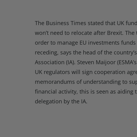
The Business Times stated that UK fun
won’t need to relocate after Brexit. The 
order to manage EU investments funds a
receding, says the head of the country’
Association (IA). Steven Maijoor (ESMA’s
UK regulators will sign cooperation ag
memorandums of understanding to sup
financial activity, this is seen as aiding
delegation by the IA.