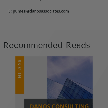
E:
pumesi@danosassociates.com
Recommended Reads