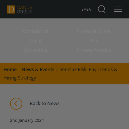
EMEA
Compliance
Financial Crime
Search for:
Legal
Risk
Consulting
Private Practice
Home
|
News & Events
|
Benelux Risk: Pay Trends &
Hiring Strategy
Back to News
2nd January 2024