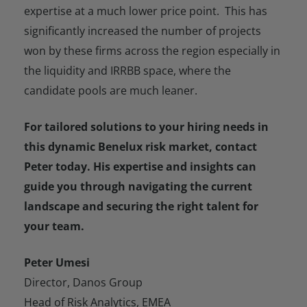
expertise at a much lower price point. This has
significantly increased the number of projects
won by these firms across the region especially in
the liquidity and IRRBB space, where the
candidate pools are much leaner.
For tailored solutions to your hiring needs in
this dynamic Benelux risk market, contact
Peter today. His expertise and insights can
guide you through navigating the current
landscape and securing the right talent for
your team.
Peter Umesi
Director, Danos Group
Head of Risk Analytics, EMEA