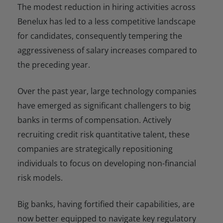
The modest reduction in hiring activities across
Benelux has led to a less competitive landscape
for candidates, consequently tempering the
aggressiveness of salary increases compared to
the preceding year.
Over the past year, large technology companies
have emerged as significant challengers to big
banks in terms of compensation. Actively
recruiting credit risk quantitative talent, these
companies are strategically repositioning
individuals to focus on developing non-financial
risk models.
Big banks, having fortified their capabilities, are
now better equipped to navigate key regulatory