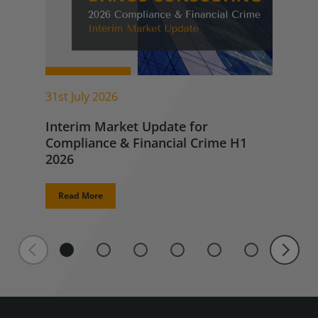
31st July 2026
Interim Market Update for
Compliance & Financial Crime H1
2026
Read More