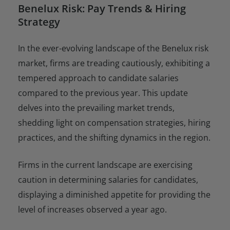
Benelux Risk: Pay Trends & Hiring
Strategy
In the ever-evolving landscape of the Benelux risk
market, firms are treading cautiously, exhibiting a
tempered approach to candidate salaries
compared to the previous year. This update
delves into the prevailing market trends,
shedding light on compensation strategies, hiring
practices, and the shifting dynamics in the region.
Firms in the current landscape are exercising
caution in determining salaries for candidates,
displaying a diminished appetite for providing the
level of increases observed a year ago.