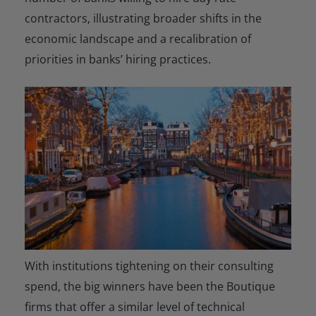
contractors, illustrating broader shifts in the
economic landscape and a recalibration of
priorities in banks’ hiring practices.
With institutions tightening on their consulting
spend, the big winners have been the Boutique
firms that offer a similar level of technical