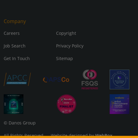
Company
Careers
Copyright
Job Search
Privacy Policy
Get In Touch
Sitemap
© Danos Group
All Rights Reserved Website designed by
WebBox