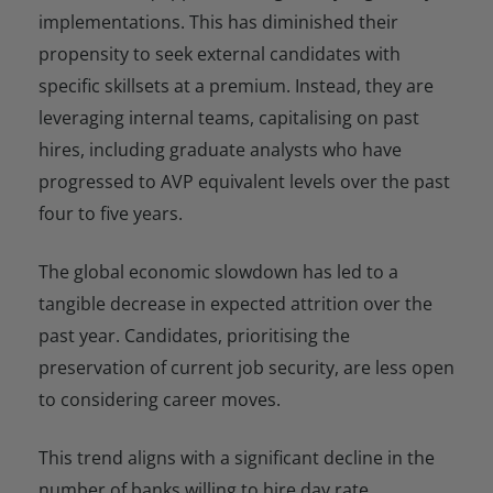
implementations. This has diminished their
propensity to seek external candidates with
specific skillsets at a premium. Instead, they are
leveraging internal teams, capitalising on past
hires, including graduate analysts who have
progressed to AVP equivalent levels over the past
four to five years.
The global economic slowdown has led to a
tangible decrease in expected attrition over the
past year. Candidates, prioritising the
preservation of current job security, are less open
to considering career moves.
This trend aligns with a significant decline in the
number of banks willing to hire day rate