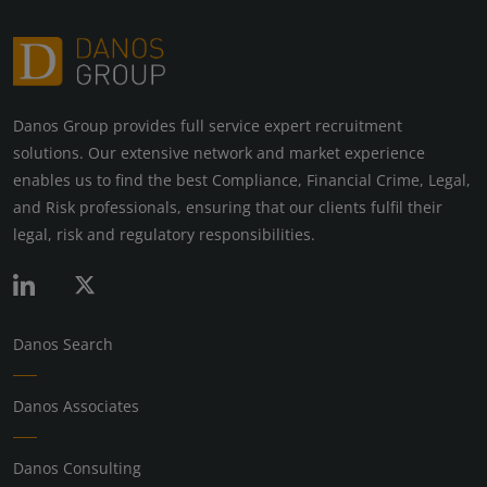
Danos Group provides full service expert recruitment
solutions. Our extensive network and market experience
enables us to find the best Compliance, Financial Crime, Legal,
and Risk professionals, ensuring that our clients fulfil their
legal, risk and regulatory responsibilities.
Danos Search
Danos Associates
Danos Consulting