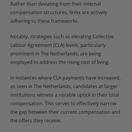
Rather than deviating from their internal
compensation structures, firms are actively
adhering to these frameworks.
Notably, strategies such as elevating Collective
Labour Agreement (CLA) levels, particularly
prominent in The Netherlands, are being
employed to address the rising cost of living.
In instances where CLA payments have increased,
as seen in The Netherlands, candidates at larger
institutions witness a notable uptick in their total
compensation. This serves to effectively narrow
the gap between their current compensation and
the offers they receive.