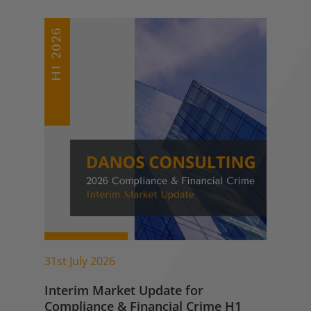
31st July 2026
Interim Market Update for
Compliance & Financial Crime H1