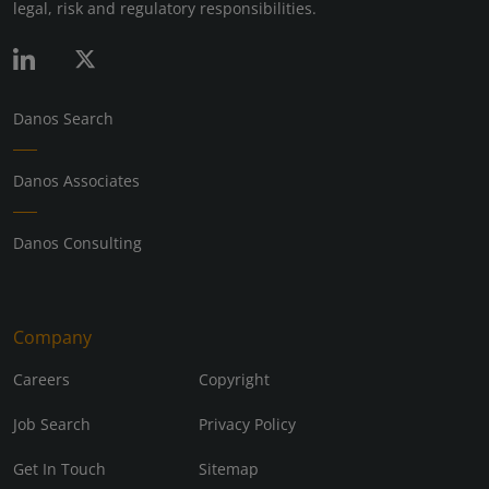
legal, risk and regulatory responsibilities.
Danos Search
Danos Associates
Danos Consulting
Company
Careers
Copyright
Job Search
Privacy Policy
Get In Touch
Sitemap