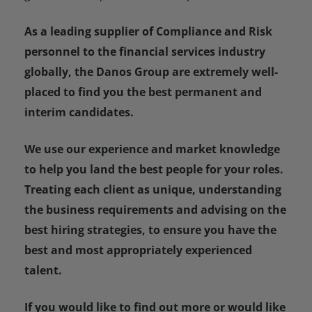
As a leading supplier of Compliance and Risk
personnel to the financial services industry
globally, the Danos Group are extremely well-
placed to find you the best permanent and
interim candidates.
We use our experience and market knowledge
to help you land the best people for your roles.
Treating each client as unique, understanding
the business requirements and advising on the
best hiring strategies, to ensure you have the
best and most appropriately experienced
talent.
If you would like to find out more or would like