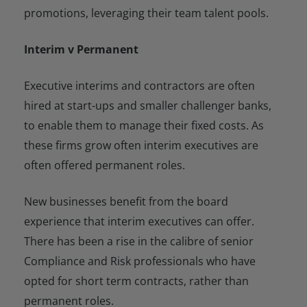
promotions, leveraging their team talent pools.
Interim v Permanent
Executive interims and contractors are often
hired at start-ups and smaller challenger banks,
to enable them to manage their fixed costs. As
these firms grow often interim executives are
often offered permanent roles.
New businesses benefit from the board
experience that interim executives can offer.
There has been a rise in the calibre of senior
Compliance and Risk professionals who have
opted for short term contracts, rather than
permanent roles.