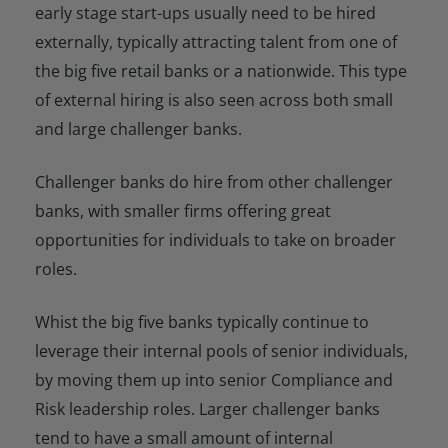
early stage start-ups usually need to be hired
externally, typically attracting talent from one of
the big five retail banks or a nationwide. This type
of external hiring is also seen across both small
and large challenger banks.
Challenger banks do hire from other challenger
banks, with smaller firms offering great
opportunities for individuals to take on broader
roles.
Whist the big five banks typically continue to
leverage their internal pools of senior individuals,
by moving them up into senior Compliance and
Risk leadership roles. Larger challenger banks
tend to have a small amount of internal