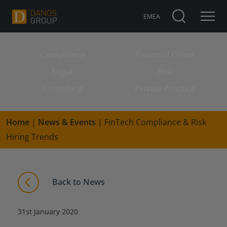
EMEA
Compliance
Financial Crime
Search for:
Legal
Risk
Consulting
Private Practice
Home
|
News & Events
|
FinTech Compliance & Risk
Hiring Trends
Back to News
31st January 2020