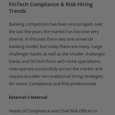
FinTech Compliance & Risk Hiring
Trends
Banking competition has been encouraged, over
the last few years the market has become very
diverse. In the past there was one universal
banking model, but today there are many. Large
challenger banks as well as the smaller challenger
banks and FinTech firms with niche specialisms,
now operate successfully across the market and
require broader non-traditional hiring strategies
for senior Compliance and Risk professionals.
External v Internal
Heads of Compliance and Chief Risk Offices in