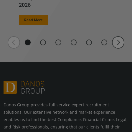
2026
Read More
Danos Group provides full service expert recruitment
solutions. Our extensive network and market experience
enables us to find the best Compliance, Financial Crime, Legal,
and Risk professionals, ensuring that our clients fulfil their