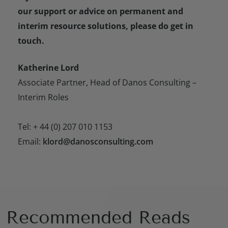
our support or advice on permanent and
interim resource solutions, please do get in
touch.
Katherine Lord
Associate Partner, Head of Danos Consulting –
Interim Roles
Tel: + 44 (0) 207 010 1153
Email:
klord@danosconsulting.com
Recommended Reads