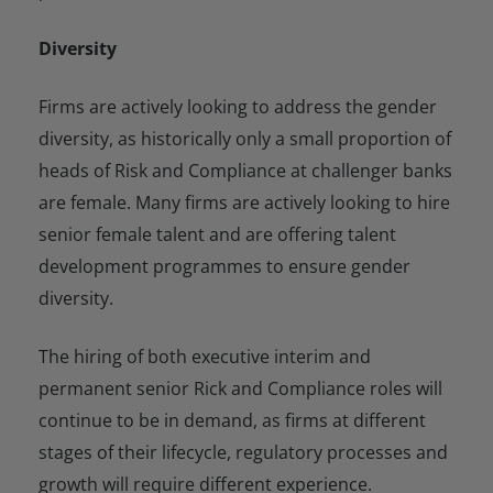
Diversity
Firms are actively looking to address the gender
diversity, as historically only a small proportion of
heads of Risk and Compliance at challenger banks
are female. Many firms are actively looking to hire
senior female talent and are offering talent
development programmes to ensure gender
diversity.
The hiring of both executive interim and
permanent senior Rick and Compliance roles will
continue to be in demand, as firms at different
stages of their lifecycle, regulatory processes and
growth will require different experience.