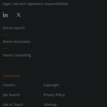
legal, risk and regulatory responsibilities.
Danos Search
Danos Associates
Danos Consulting
Company
Careers
Copyright
Job Search
Privacy Policy
Get In Touch
Sitemap