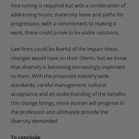
Fine-tuning is required but with a combination of
addressing hours, maternity leave and paths for
progression, with a commitment to making it
work, these could prove to be viable solutions.
Law firms could be fearful of the impact these
changes would have on their clients, but we know
that diversity is becoming increasingly important
to them. With the proposed industry wide
standards, careful management, cultural
acceptance and an understanding of the benefits
this change brings, more women will progress in
the profession and ultimately provide the
diversity demanded.
To conclude