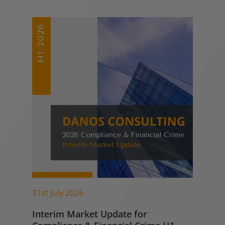
31st July 2026
Interim Market Update for