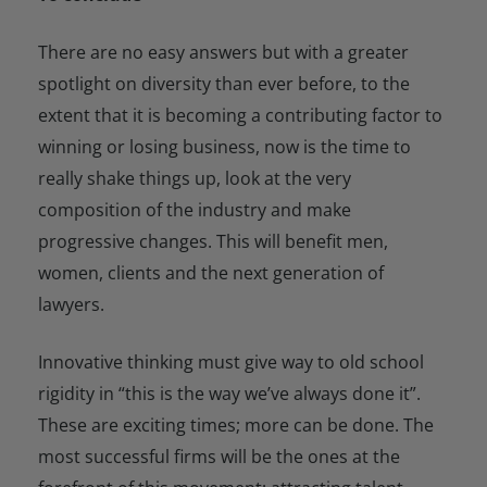
There are no easy answers but with a greater
spotlight on diversity than ever before, to the
extent that it is becoming a contributing factor to
winning or losing business, now is the time to
really shake things up, look at the very
composition of the industry and make
progressive changes. This will benefit men,
women, clients and the next generation of
lawyers.
Innovative thinking must give way to old school
rigidity in “this is the way we’ve always done it”.
These are exciting times; more can be done. The
most successful firms will be the ones at the