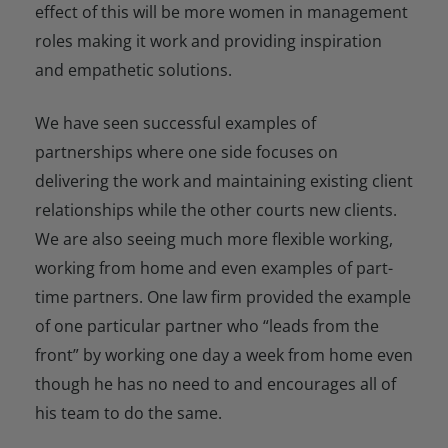
effect of this will be more women in management
roles making it work and providing inspiration
and empathetic solutions.
We have seen successful examples of
partnerships where one side focuses on
delivering the work and maintaining existing client
relationships while the other courts new clients.
We are also seeing much more flexible working,
working from home and even examples of part-
time partners. One law firm provided the example
of one particular partner who “leads from the
front” by working one day a week from home even
though he has no need to and encourages all of
his team to do the same.