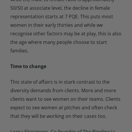
50/50 at associate level, the decline in female
representation starts at 7 PQE. This puts most
women in their early thirties and while we
recognise other factors may be at play, this is also
the age where many people choose to start
families.
Time to change
This state of affairs is in stark contrast to the
diversity demands from clients. More and more
clients want to see women on their teams. Clients
expect to see women at pitches and often check
that they will be working on their cases too.
Lorna Fitzsimons, Co-founder of The Pipeline (a