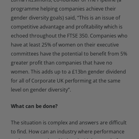
programme helping companies achieve their
gender diversity goals) said, “This is an issue of
competitive advantage and profitability which is
echoed throughout the FTSE 350. Companies who
have at least 25% of women on their executive
committees have the potential to benefit from 5%
greater profit than companies that have no
women. This adds up to a £13bn gender dividend
for all of Corporate UK performing at the same
level on gender diversity”.
What can be done?
The situation is complex and answers are difficult
to find. How can an industry where performance