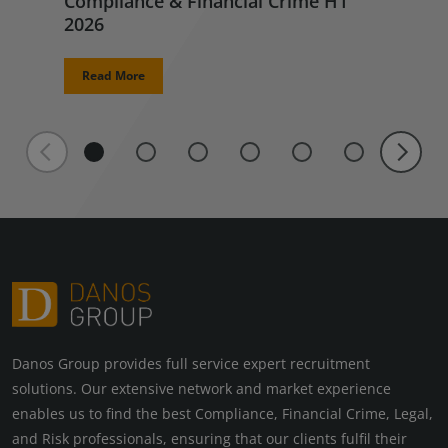
Compliance & Financial Crime H1
2026
Read More
Danos Group provides full service expert recruitment
solutions. Our extensive network and market experience
enables us to find the best Compliance, Financial Crime, Legal,
and Risk professionals, ensuring that our clients fulfil their