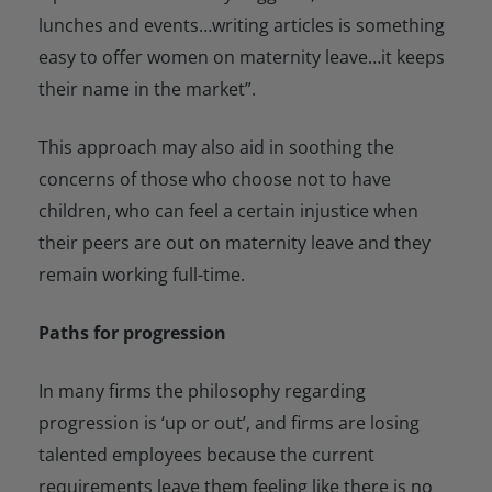
lunches and events…writing articles is something
easy to offer women on maternity leave…it keeps
their name in the market”.
This approach may also aid in soothing the
concerns of those who choose not to have
children, who can feel a certain injustice when
their peers are out on maternity leave and they
remain working full-time.
Paths for progression
In many firms the philosophy regarding
progression is ‘up or out’, and firms are losing
talented employees because the current
requirements leave them feeling like there is no