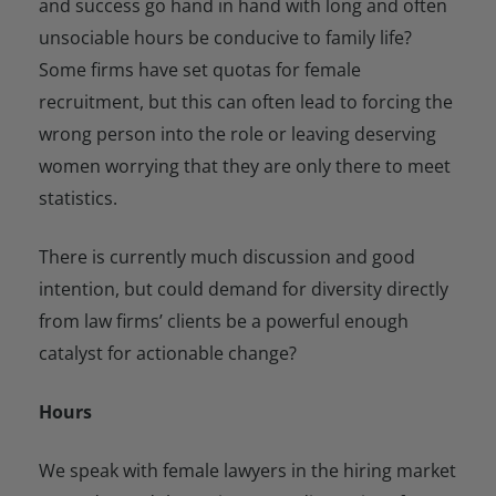
and success go hand in hand with long and often
unsociable hours be conducive to family life?
Some firms have set quotas for female
recruitment, but this can often lead to forcing the
wrong person into the role or leaving deserving
women worrying that they are only there to meet
statistics.
There is currently much discussion and good
intention, but could demand for diversity directly
from law firms’ clients be a powerful enough
catalyst for actionable change?
Hours
We speak with female lawyers in the hiring market