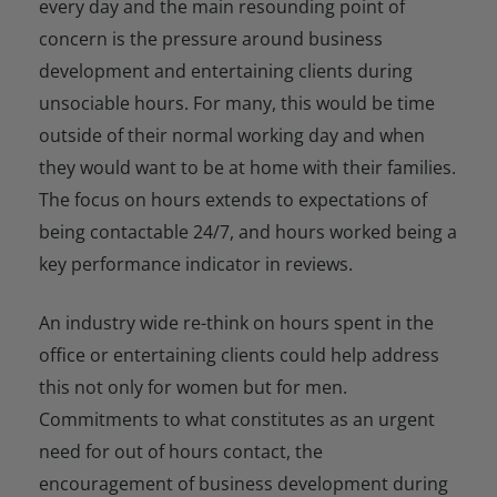
every day and the main resounding point of
concern is the pressure around business
development and entertaining clients during
unsociable hours. For many, this would be time
outside of their normal working day and when
they would want to be at home with their families.
The focus on hours extends to expectations of
being contactable 24/7, and hours worked being a
key performance indicator in reviews.
An industry wide re-think on hours spent in the
office or entertaining clients could help address
this not only for women but for men.
Commitments to what constitutes as an urgent
need for out of hours contact, the
encouragement of business development during