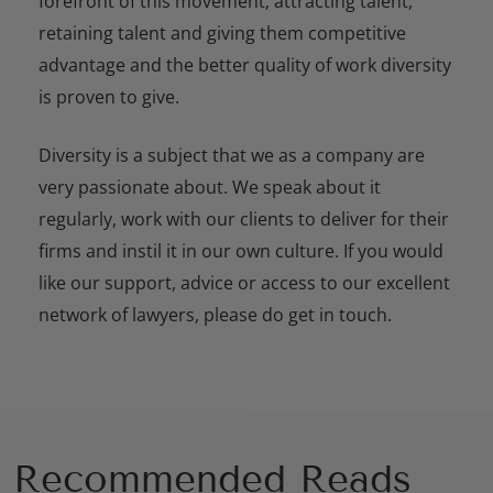
forefront of this movement; attracting talent,
retaining talent and giving them competitive
advantage and the better quality of work diversity
is proven to give.
Diversity is a subject that we as a company are
very passionate about. We speak about it
regularly, work with our clients to deliver for their
firms and instil it in our own culture. If you would
like our support, advice or access to our excellent
network of lawyers, please do get in touch.
Recommended Reads