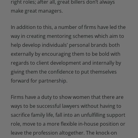
right roles; after all, great billers don’t always
make great managers.
In addition to this, a number of firms have led the
way in creating mentoring schemes which aim to
help develop individuals’ personal brands both
externally by encouraging them to be bold with
regards to client development and internally by
giving them the confidence to put themselves
forward for partnership.
Firms have a duty to show women that there are
ways to be successful lawyers without having to
sacrifice family life, fall into an unfulfilling support
role, move to a more flexible in-house position or
leave the profession altogether. The knock-on