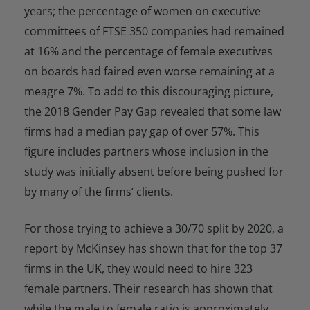
years; the percentage of women on executive
committees of FTSE 350 companies had remained
at 16% and the percentage of female executives
on boards had faired even worse remaining at a
meagre 7%. To add to this discouraging picture,
the 2018 Gender Pay Gap revealed that some law
firms had a median pay gap of over 57%. This
figure includes partners whose inclusion in the
study was initially absent before being pushed for
by many of the firms’ clients.
For those trying to achieve a 30/70 split by 2020, a
report by McKinsey has shown that for the top 37
firms in the UK, they would need to hire 323
female partners. Their research has shown that
while the male to female ratio is approximately