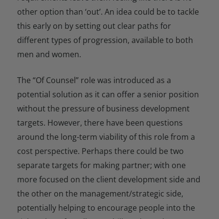
other option than ‘out’. An idea could be to tackle
this early on by setting out clear paths for
different types of progression, available to both
men and women.
The “Of Counsel” role was introduced as a
potential solution as it can offer a senior position
without the pressure of business development
targets. However, there have been questions
around the long-term viability of this role from a
cost perspective. Perhaps there could be two
separate targets for making partner; with one
more focused on the client development side and
the other on the management/strategic side,
potentially helping to encourage people into the