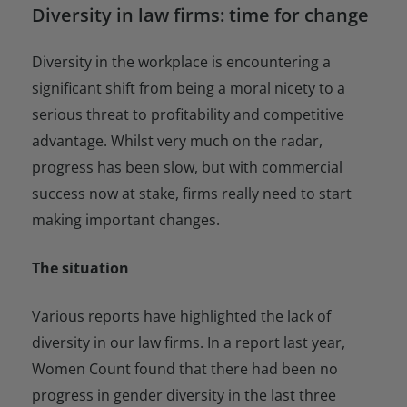
Diversity in law firms: time for change
Diversity in the workplace is encountering a
significant shift from being a moral nicety to a
serious threat to profitability and competitive
advantage. Whilst very much on the radar,
progress has been slow, but with commercial
success now at stake, firms really need to start
making important changes.
The situation
Various reports have highlighted the lack of
diversity in our law firms. In a report last year,
Women Count found that there had been no
progress in gender diversity in the last three