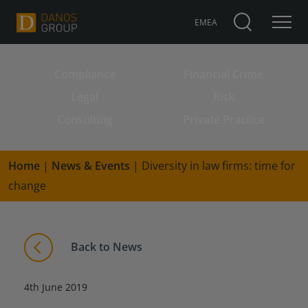
EMEA
Compliance
Financial Crime
Search for:
Legal
Risk
Consulting
Private Practice
Home
|
News & Events
|
Diversity in law firms: time for
change
Back to News
4th June 2019