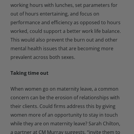
working hours with lunches, set parameters for
out of hours entertaining, and focus on
performance and efficiency as opposed to hours
worked, could support a better work life balance.
This would also prevent the burn out and other
mental health issues that are becoming more
prevalent across both sexes.
Taking time out
When women go on maternity leave, a common
concern can be the erosion of relationships with
their clients. Could firms address this by giving
women more of an opportunity to stay in touch
while they are on maternity leave? Sarah Chilton,
a partner at CM Murray suggests, “invite them to