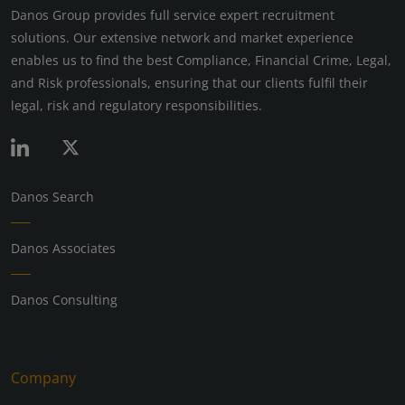
Danos Group provides full service expert recruitment
solutions. Our extensive network and market experience
enables us to find the best Compliance, Financial Crime, Legal,
and Risk professionals, ensuring that our clients fulfil their
legal, risk and regulatory responsibilities.
Danos Search
Danos Associates
Danos Consulting
Company