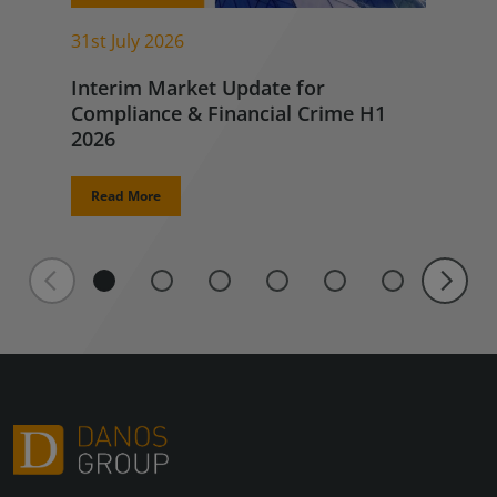
31st July 2026
Interim Market Update for
Compliance & Financial Crime H1
2026
Read More