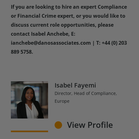
If you are looking to hire an expert Compliance
or Financial Crime expert, or you would like to
discuss current role opportunities, please
contact Isabel Anchebe, E:
ianchebe@danosassociates.com | T: +44 (0) 203
889 5758.
Isabel Fayemi
Director, Head of Compliance,
Europe
View Profile