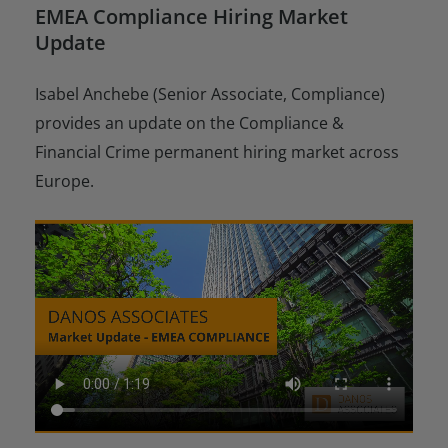
EMEA Compliance Hiring Market
Update
Isabel Anchebe (Senior Associate, Compliance)
provides an update on the Compliance &
Financial Crime permanent hiring market across
Europe.