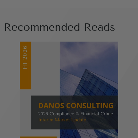
Recommended Reads