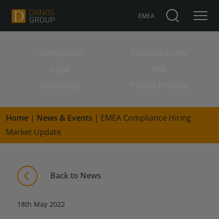
EMEA
Compliance
Financial Crime
Search for:
Legal
Risk
Consulting
Private Practice
Home
|
News & Events
|
EMEA Compliance Hiring
Market Update
Back to News
18th May 2022