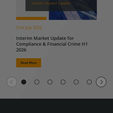
31st July 2026
Interim Market Update for
Compliance & Financial Crime H1
2026
Read More