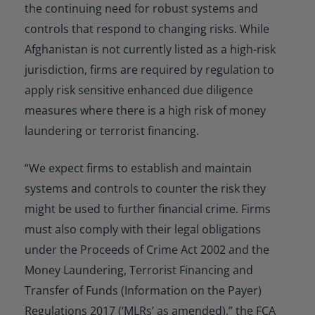
the continuing need for robust systems and
controls that respond to changing risks. While
Afghanistan is not currently listed as a high-risk
jurisdiction, firms are required by regulation to
apply risk sensitive enhanced due diligence
measures where there is a high risk of money
laundering or terrorist financing.
“We expect firms to establish and maintain
systems and controls to counter the risk they
might be used to further financial crime. Firms
must also comply with their legal obligations
under the Proceeds of Crime Act 2002 and the
Money Laundering, Terrorist Financing and
Transfer of Funds (Information on the Payer)
Regulations 2017 (‘MLRs’ as amended),” the FCA