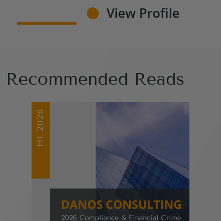
View Profile
Recommended Reads