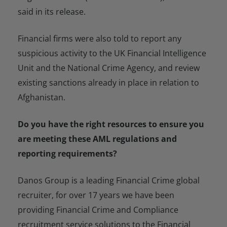
said in its release.
Financial firms were also told to report any
suspicious activity to the UK Financial Intelligence
Unit and the National Crime Agency, and review
existing sanctions already in place in relation to
Afghanistan.
Do you have the right resources to ensure you
are meeting these AML regulations and
reporting requirements?
Danos Group is a leading Financial Crime global
recruiter, for over 17 years we have been
providing Financial Crime and Compliance
recruitment service solutions to the Financial