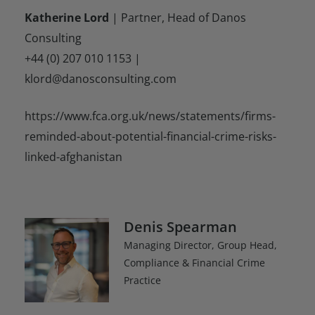
Katherine Lord
| Partner, Head of Danos
Consulting
+44 (0) 207 010 1153 |
klord@danosconsulting.com
https://www.fca.org.uk/news/statements/firms-
reminded-about-potential-financial-crime-risks-
linked-afghanistan
Denis Spearman
Managing Director, Group Head,
Compliance & Financial Crime
Practice