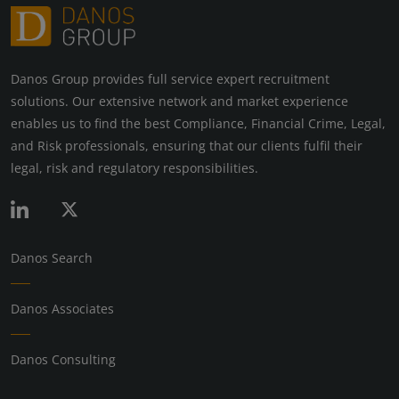
Danos Group provides full service expert recruitment
solutions. Our extensive network and market experience
enables us to find the best Compliance, Financial Crime, Legal,
and Risk professionals, ensuring that our clients fulfil their
legal, risk and regulatory responsibilities.
Danos Search
Danos Associates
Danos Consulting