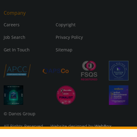
Company
Careers
Copyright
Job Search
Privacy Policy
Get In Touch
Sitemap
© Danos Group
All Rights Reserved Website designed by
WebBox
Danos Associates Limited (Company No. 07925299) Registered