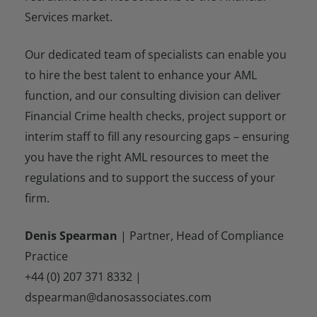
Services market.
Our dedicated team of specialists can enable you
to hire the best talent to enhance your AML
function, and our consulting division can deliver
Financial Crime health checks, project support or
interim staff to fill any resourcing gaps – ensuring
you have the right AML resources to meet the
regulations and to support the success of your
firm.
Denis Spearman
| Partner, Head of Compliance
Practice
+44 (0) 207 371 8332 |
dspearman@danosassociates.com