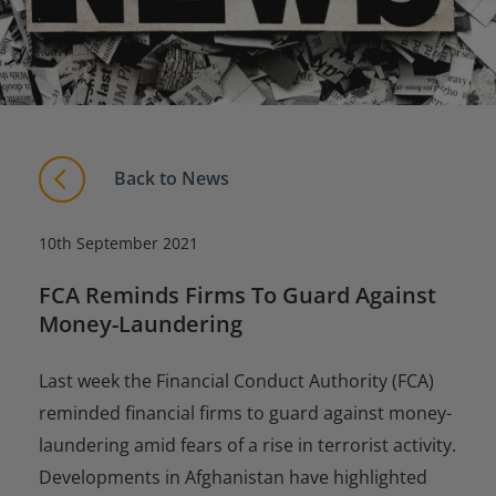
Back to News
10th September 2021
FCA Reminds Firms To Guard Against
Money-Laundering
Last week the Financial Conduct Authority (FCA)
reminded financial firms to guard against money-
laundering amid fears of a rise in terrorist activity.
Developments in Afghanistan have highlighted