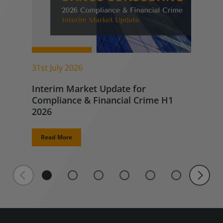
31st July 2026
Interim Market Update for
Compliance & Financial Crime H1
2026
Read More