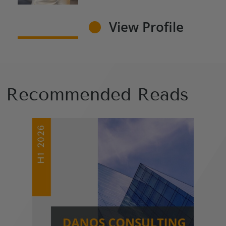
View Profile
Recommended Reads