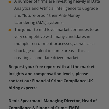
A number of firms are investing heavily in Data
Analytics and Artificial Intelligence to upgrade
and “future-proof” their Anti-Money
Laundering (AML) systems.
The junior to mid-level market continues to be
very competitive with many candidates in
multiple recruitment processes, as well as a
shortage of talent in some areas – this is
creating a candidate driven market.
Request your free report with all the market
insights and compensation levels, please
contact our Financial Crime Compliance UK
hiring experts:
Denis Spearman l Managing Director, Head of
Compliance & Financial Crime, EMEA