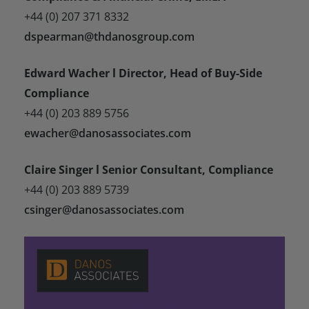
+44 (0) 207 371 8332
dspearman@thdanosgroup.com
Edward Wacher l Director, Head of Buy-Side
Compliance
+44 (0) 203 889 5756
ewacher@danosassociates.com
Claire Singer l Senior Consultant, Compliance
+44 (0) 203 889 5739
csinger@danosassociates.com