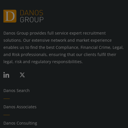
Danos Group provides full service expert recruitment
solutions. Our extensive network and market experience
enables us to find the best Compliance, Financial Crime, Legal,
and Risk professionals, ensuring that our clients fulfil their
legal, risk and regulatory responsibilities.
Danos Search
Danos Associates
Danos Consulting