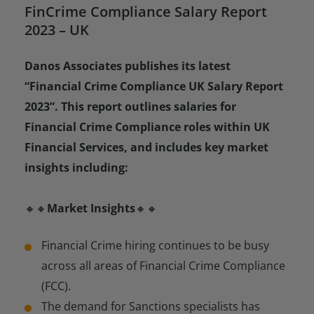
FinCrime Compliance Salary Report
2023 – UK
Danos Associates publishes its latest
“Financial Crime Compliance UK Salary Report
2023”. This report outlines salaries for
Financial Crime Compliance roles within UK
Financial Services, and includes key market
insights including:
🔸🔸
Market Insights
🔸🔸
Financial Crime hiring continues to be busy
across all areas of Financial Crime Compliance
(FCC).
The demand for Sanctions specialists has