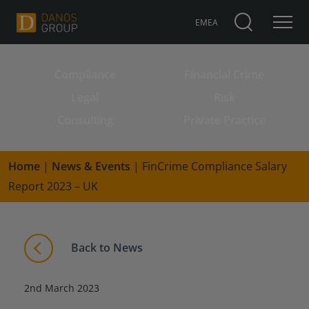
EMEA
Compliance
Financial Crime
Search for:
Legal
Risk
Consulting
Private Practice
Home
|
News & Events
|
FinCrime Compliance Salary
Report 2023 – UK
Back to News
2nd March 2023