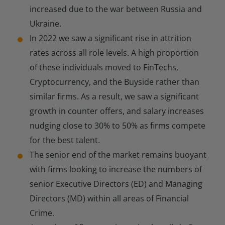
increased due to the war between Russia and
Ukraine.
In 2022 we saw a significant rise in attrition
rates across all role levels. A high proportion
of these individuals moved to FinTechs,
Cryptocurrency, and the Buyside rather than
similar firms. As a result, we saw a significant
growth in counter offers, and salary increases
nudging close to 30% to 50% as firms compete
for the best talent.
The senior end of the market remains buoyant
with firms looking to increase the numbers of
senior Executive Directors (ED) and Managing
Directors (MD) within all areas of Financial
Crime.