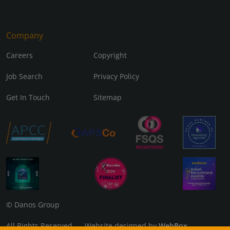
Company
Careers
Copyright
Job Search
Privacy Policy
Get In Touch
Sitemap
© Danos Group
All Rights Reserved Website designed by
WebBox