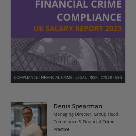
Denis Spearman
Managing Director, Group Head,
Compliance & Financial Crime
Practice