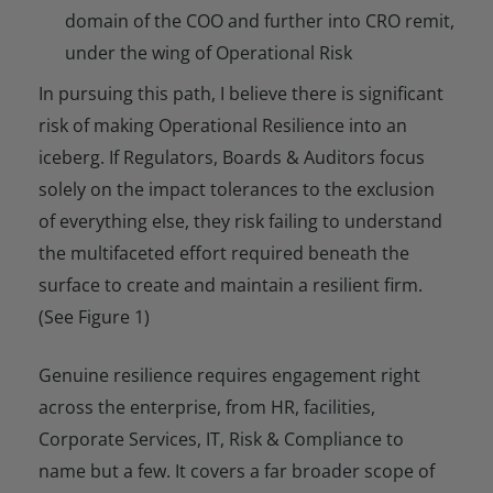
domain of the COO and further into CRO remit,
under the wing of Operational Risk
In pursuing this path, I believe there is significant
risk of making Operational Resilience into an
iceberg. If Regulators, Boards & Auditors focus
solely on the impact tolerances to the exclusion
of everything else, they risk failing to understand
the multifaceted effort required beneath the
surface to create and maintain a resilient firm.
(See Figure 1)
Genuine resilience requires engagement right
across the enterprise, from HR, facilities,
Corporate Services, IT, Risk & Compliance to
name but a few. It covers a far broader scope of