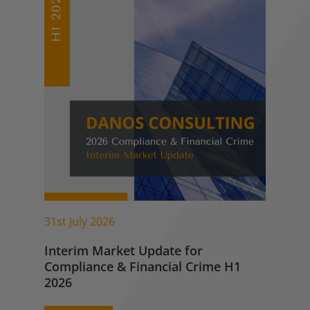
31st July 2026
Interim Market Update for
Compliance & Financial Crime H1
2026