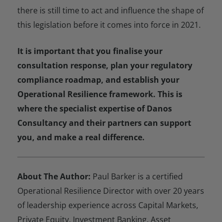
there is still time to act and influence the shape of
this legislation before it comes into force in 2021.
It is important that you finalise your
consultation response, plan your regulatory
compliance roadmap, and establish your
Operational Resilience framework. This is
where the specialist expertise of Danos
Consultancy and their partners can support
you, and make a real difference.
About The
Author:
Paul Barker is a certified
Operational Resilience Director with over 20 years
of leadership experience across Capital Markets,
Private Equity, Investment Banking, Asset