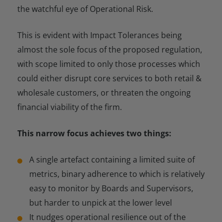
the watchful eye of Operational Risk.
This is evident with Impact Tolerances being
almost the sole focus of the proposed regulation,
with scope limited to only those processes which
could either disrupt core services to both retail &
wholesale customers, or threaten the ongoing
financial viability of the firm.
This narrow focus achieves two things:
A single artefact containing a limited suite of
metrics, binary adherence to which is relatively
easy to monitor by Boards and Supervisors,
but harder to unpick at the lower level
It nudges operational resilience out of the