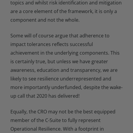
topics and whilst risk identification and mitigation
are a core element of the framework, it is only a
component and not the whole.
Some will of course argue that adherence to
impact tolerances reflects successful
achievement in the underlying components. This
is certainly true, but unless we have greater
awareness, education and transparency, we are
likely to see resilience underrepresented and
more importantly underfunded, despite the wake-
up call that 2020 has delivered!
Equally, the CRO may not be the best equipped
member of the C-Suite to fully represent
Operational Resilience. With a footprint in