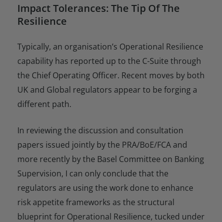
Impact Tolerances: The Tip Of The
Resilience
Typically, an organisation’s Operational Resilience
capability has reported up to the C-Suite through
the Chief Operating Officer. Recent moves by both
UK and Global regulators appear to be forging a
different path.
In reviewing the discussion and consultation
papers issued jointly by the PRA/BoE/FCA and
more recently by the Basel Committee on Banking
Supervision, I can only conclude that the
regulators are using the work done to enhance
risk appetite frameworks as the structural
blueprint for Operational Resilience, tucked under