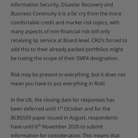
information Security, Disaster Recovery and
Business Continuity it is a far cry from the more
comfortable credit and market risk topics, with
many aspects of non-financial risk still only
receiving lip service at Board level. CRO’s forced to
add this to their already packed portfolios might
be rueing the scope of their SMF4 designation.
Risk may be present in everything, but it does not
mean you have to put everything in Risk!
In the UK, the closing date for responses has
st
been deferred until 1
October and for the
BCBS509 paper issued in August, respondents
th
have until 6
November 2020 to submit
information for consideration. This means that