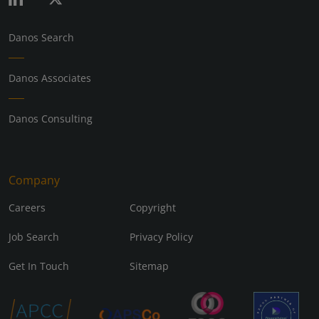
Danos Search
Danos Associates
Danos Consulting
Company
Careers
Copyright
Job Search
Privacy Policy
Get In Touch
Sitemap