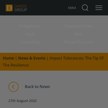
EMEA
Compliance
Financial Crime
Search for:
Legal
Risk
Consulting
Private Practice
Home
|
News & Events
|
Impact Tolerances: The Tip Of
The Resilience
Back to News
27th August 2020