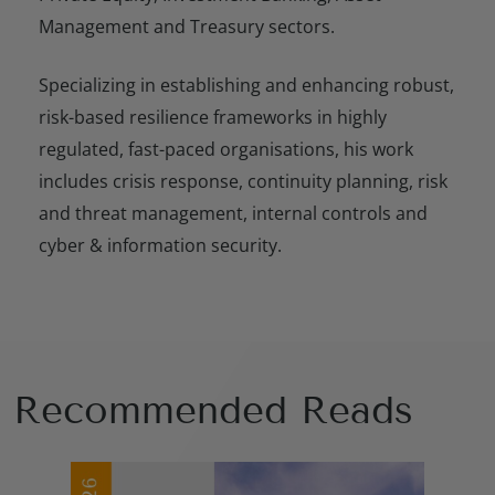
Management and Treasury sectors.
Specializing in establishing and enhancing robust,
risk-based resilience frameworks in highly
regulated, fast-paced organisations, his work
includes crisis response, continuity planning, risk
and threat management, internal controls and
cyber & information security.
Recommended Reads