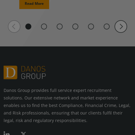
Read More
Danos Group provides full service expert recruitment
solutions. Our extensive network and market experience
enables us to find the best Compliance, Financial Crime, Legal,
and Risk professionals, ensuring that our clients fulfil their
legal, risk and regulatory responsibilities.