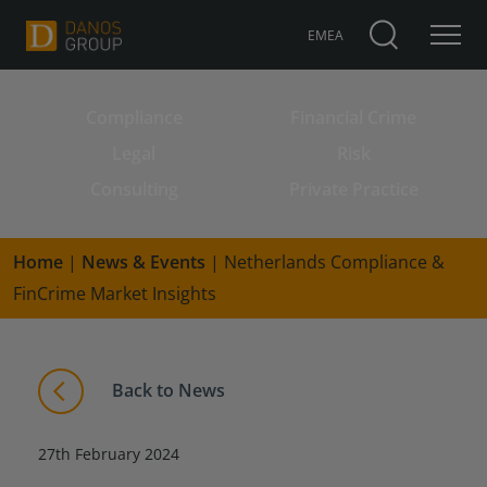
EMEA
Compliance
Financial Crime
Search for:
Legal
Risk
Consulting
Private Practice
Home
|
News & Events
|
Netherlands Compliance &
FinCrime Market Insights
Back to News
27th February 2024