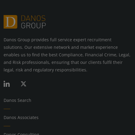
Danos Group provides full service expert recruitment
solutions. Our extensive network and market experience
enables us to find the best Compliance, Financial Crime, Legal,
and Risk professionals, ensuring that our clients fulfil their
legal, risk and regulatory responsibilities.
Danos Search
Danos Associates
Danos Consulting