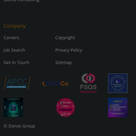
Company
Careers
Copyright
Job Search
Privacy Policy
Get In Touch
Sitemap
© Danos Group