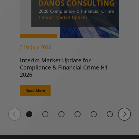
31st July 2026
Interim Market Update for
Compliance & Financial Crime H1
2026
Read More