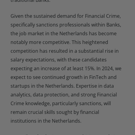
Given the sustained demand for Financial Crime,
specifically sanctions professionals within Banks,
the job market in the Netherlands has become
notably more competitive. This heightened
competition has resulted in a substantial rise in
salary expectations, with these candidates
expecting an increase of at least 15%. In 2024, we
expect to see continued growth in FinTech and
startups in the Netherlands. Expertise in data
analytics, data protection, and strong Financial
Crime knowledge, particularly sanctions, will
remain crucial skills sought by financial
institutions in the Netherlands.