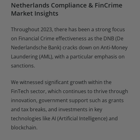
Netherlands Compliance & FinCrime
Market Insights
Throughout 2023, there has been a strong focus
on Financial Crime effectiveness as the DNB (De
Nederlandsche Bank) cracks down on Anti-Money
Laundering (AML), with a particular emphasis on
sanctions.
We witnessed significant growth within the
FinTech sector, which continues to thrive through
innovation, government support such as grants
and tax breaks, and investments in key
technologies like AI (Artificial Intelligence) and
blockchain.