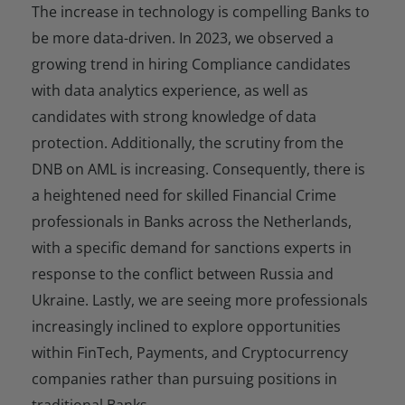
The increase in technology is compelling Banks to
be more data-driven. In 2023, we observed a
growing trend in hiring Compliance candidates
with data analytics experience, as well as
candidates with strong knowledge of data
protection. Additionally, the scrutiny from the
DNB on AML is increasing. Consequently, there is
a heightened need for skilled Financial Crime
professionals in Banks across the Netherlands,
with a specific demand for sanctions experts in
response to the conflict between Russia and
Ukraine. Lastly, we are seeing more professionals
increasingly inclined to explore opportunities
within FinTech, Payments, and Cryptocurrency
companies rather than pursuing positions in
traditional Banks.