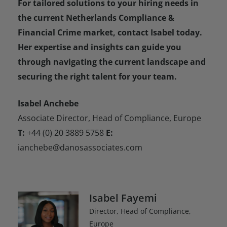
For tailored solutions to your hiring needs in
the current Netherlands Compliance &
Financial Crime market, contact Isabel today.
Her expertise and insights can guide you
through navigating the current landscape and
securing the right talent for your team.
Isabel Anchebe
Associate Director, Head of Compliance, Europe
T:
+44 (0) 20 3889 5758
E:
ianchebe@danosassociates.com
Isabel Fayemi
Director, Head of Compliance,
Europe