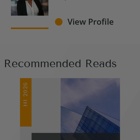
View Profile
Recommended Reads