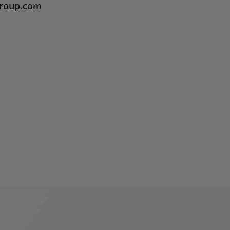
group.com