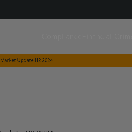
Compliance
Financial Crim
 Market Update H2 2024