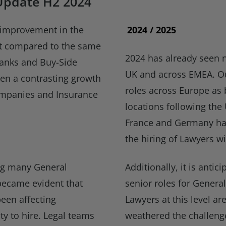
Update H2 2024
t improvement in the
2024 / 2025
et compared to the same
2024 has already seen 
Banks and Buy-Side
UK and across EMEA. Ou
een a contrasting growth
roles across Europe as 
companies and Insurance
locations following the
France and Germany hav
the hiring of Lawyers wi
wing many General
Additionally, it is antic
became evident that
senior roles for Gener
een affecting
Lawyers at this level a
ity to hire. Legal teams
weathered the challeng