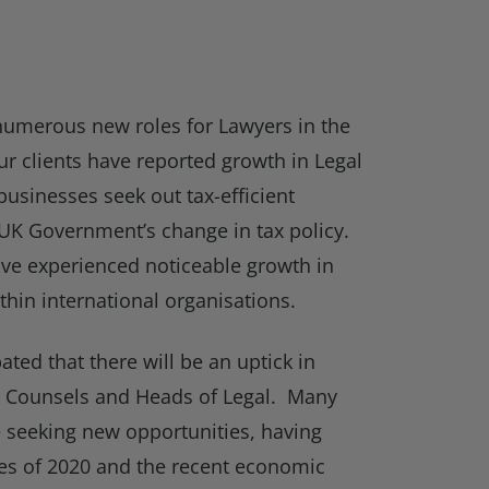
numerous new roles for Lawyers in the
r clients have reported growth in Legal
businesses seek out tax-efficient
 UK Government’s change in tax policy.
e experienced noticeable growth in
thin international organisations.
ipated that there will be an uptick in
al Counsels and Heads of Legal. Many
re seeking new opportunities, having
es of 2020 and the recent economic