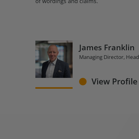
of wordings and claims.
James Franklin
Managing Director, Head
View Profile