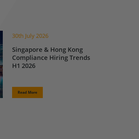
30th July 2026
Singapore & Hong Kong
Compliance Hiring Trends
H1 2026
Read More