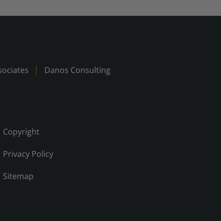
ociates
Danos Consulting
Copyright
Privacy Policy
Sitemap