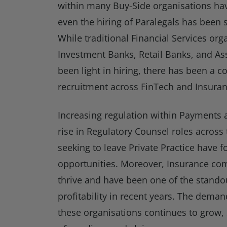
within many Buy-Side organisations ha
even the hiring of Paralegals has been
While traditional Financial Services org
Investment Banks, Retail Banks, and A
been light in hiring, there has been a c
recruitment across FinTech and Insuran
Increasing regulation within Payments 
rise in Regulatory Counsel roles across
seeking to leave Private Practice have f
opportunities. Moreover, Insurance co
thrive and have been one of the standou
profitability in recent years. The demand
these organisations continues to grow, s