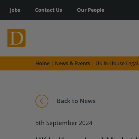
Jobs
Contact Us
Our People
Home
|
News & Events
|
UK In-House Legal
Back to News
5th September 2024