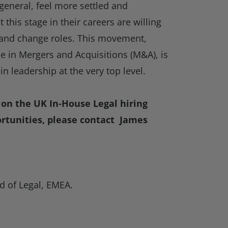
 general, feel more settled and
this stage in their careers are willing
s and change roles. This movement,
e in Mergers and Acquisitions (M&A), is
t in leadership at the very top level.
on the UK In-House Legal hiring
rtunities, please contact James
d of Legal, EMEA.