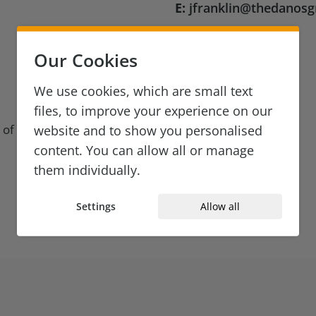
E:
jfranklin@thedanos
Our Cookies
We use cookies, which are small text
files, to improve your experience on our
 of Legal
website and to show you personalised
content. You can allow all or manage
them individually.
Settings
Allow all