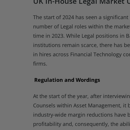
UK In-House Legal Market 
The start of 2024 has seen a significan
number of Legal roles within the mark
time in 2023. While Legal positions in 
institutions remain scarce, there has b
in hires across Financial Technology 
firms.
Regulation and Wordings
At the start of the year, after intervie
Counsels within Asset Management, it 
industry-wide margin reductions have b
profitability and, consequently, the abil