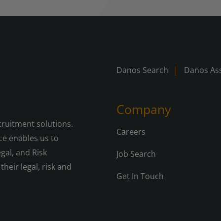
Danos Search
Danos Ass
Company
cruitment solutions.
Careers
e enables us to
gal, and Risk
Job Search
their legal, risk and
Get In Touch