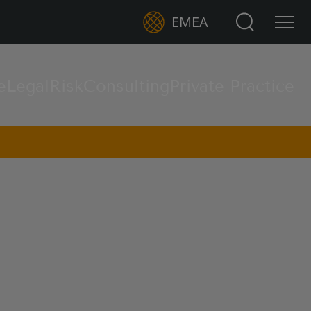
Search for:
EMEA
e
Legal
Risk
Consulting
Private Practice