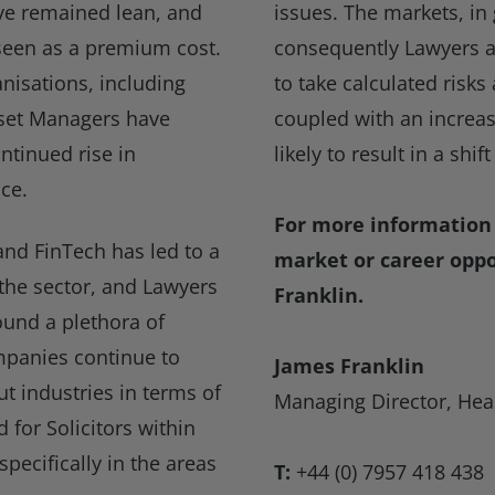
ve remained lean, and
issues. The markets, in
 seen as a premium cost.
consequently Lawyers at 
anisations, including
to take calculated risk
sset Managers have
coupled with an increas
ontinued rise in
likely to result in a shif
ce.
For more information 
and FinTech has led to a
market or career oppo
 the sector, and Lawyers
Franklin.
ound a plethora of
mpanies continue to
James Franklin
t industries in terms of
Managing Director, Hea
 for Solicitors within
pecifically in the areas
T:
+44 (0) 7957 418 438