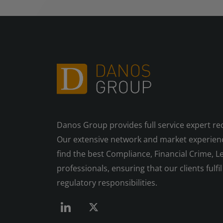
Danos Group provides full service expert re
Our extensive network and market experienc
find the best Compliance, Financial Crime, Le
professionals, ensuring that our clients fulfil 
regulatory responsibilities.