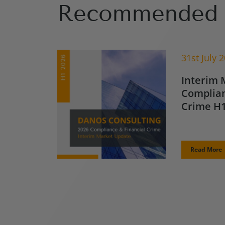
Recommended 
31st July 
Interim 
Complian
Crime H1
Read More