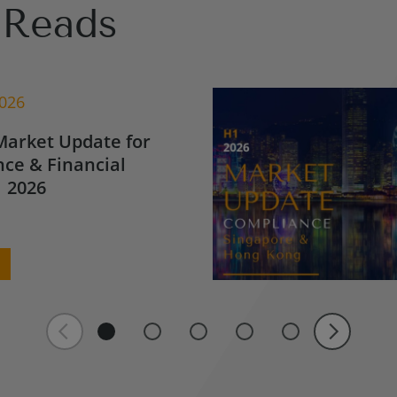
Reads
2026
Market Update for
ce & Financial
 2026