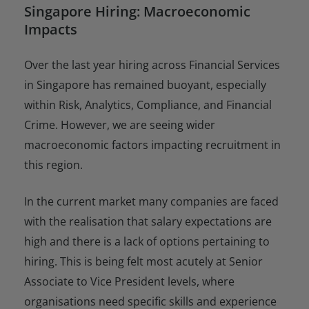
Singapore Hiring: Macroeconomic
Impacts
Over the last year hiring across Financial Services
in Singapore has remained buoyant, especially
within Risk, Analytics, Compliance, and Financial
Crime. However, we are seeing wider
macroeconomic factors impacting recruitment in
this region.
In the current market many companies are faced
with the realisation that salary expectations are
high and there is a lack of options pertaining to
hiring. This is being felt most acutely at Senior
Associate to Vice President levels, where
organisations need specific skills and experience