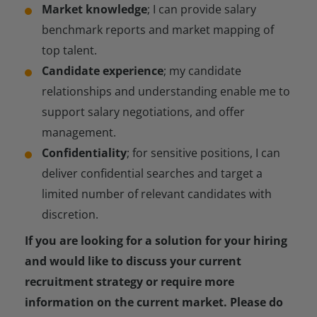
Market knowledge
; I can provide salary
benchmark reports and market mapping of
top talent.
Candidate experience
; my candidate
relationships and understanding enable me to
support salary negotiations, and offer
management.
Confidentiality
; for sensitive positions, I can
deliver confidential searches and target a
limited number of relevant candidates with
discretion.
If you are looking for a solution for your hiring
and would like to discuss your current
recruitment strategy or require more
information on the current market. Please do