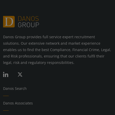
Danos Group provides full service expert recruitment
solutions. Our extensive network and market experience
enables us to find the best Compliance, Financial Crime, Legal,
and Risk professionals, ensuring that our clients fulfil their
legal, risk and regulatory responsibilities.
Danos Search
Danos Associates