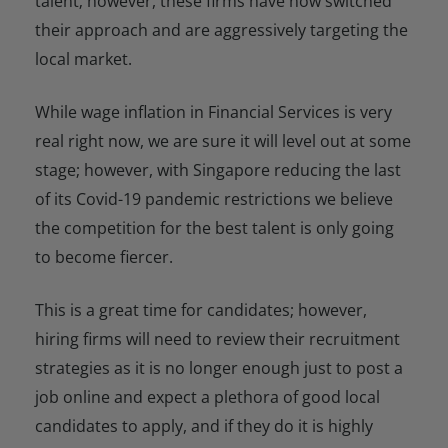
talent; however, these firms have now switched
their approach and are aggressively targeting the
local market.
While wage inflation in Financial Services is very
real right now, we are sure it will level out at some
stage; however, with Singapore reducing the last
of its Covid-19 pandemic restrictions we believe
the competition for the best talent is only going
to become fiercer.
This is a great time for candidates; however,
hiring firms will need to review their recruitment
strategies as it is no longer enough just to post a
job online and expect a plethora of good local
candidates to apply, and if they do it is highly