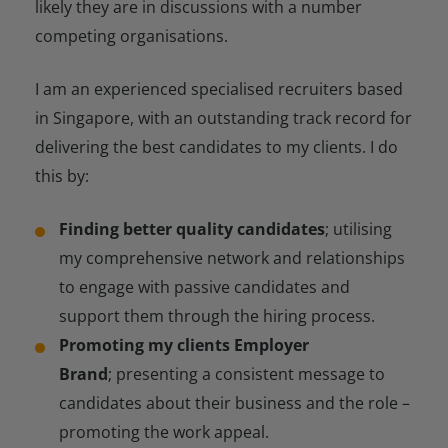
likely they are in discussions with a number
competing organisations.
I am an experienced specialised recruiters based
in Singapore, with an outstanding track record for
delivering the best candidates to my clients. I do
this by:
Finding better quality candidates
; utilising
my comprehensive network and relationships
to engage with passive candidates and
support them through the hiring process.
Promoting my clients Employer
Brand
; presenting a consistent message to
candidates about their business and the role –
promoting the work appeal.