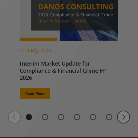
31st July 2026
Interim Market Update for
Compliance & Financial Crime H1
2026
Read More