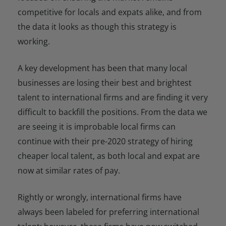
competitive for locals and expats alike, and from
the data it looks as though this strategy is
working.
A key development has been that many local
businesses are losing their best and brightest
talent to international firms and are finding it very
difficult to backfill the positions. From the data we
are seeing it is improbable local firms can
continue with their pre-2020 strategy of hiring
cheaper local talent, as both local and expat are
now at similar rates of pay.
Rightly or wrongly, international firms have
always been labeled for preferring international