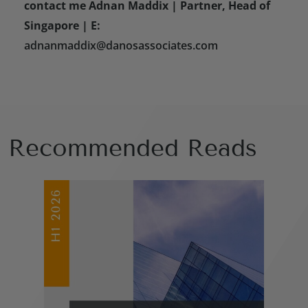
contact me Adnan Maddix | Partner, Head of
Singapore | E:
adnanmaddix@danosassociates.com
Recommended Reads