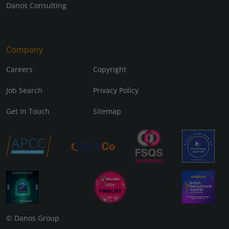
Danos Consulting
Company
Careers
Copyright
Job Search
Privacy Policy
Get In Touch
Sitemap
© Danos Group