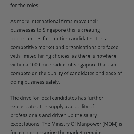
for the roles.
As more international firms move their
businesses to Singapore this is creating
opportunities for top-tier candidates. It is a
competitive market and organisations are faced
with limited hiring choices, as there is nowhere
within a 1000-mile radius of Singapore that can
compete on the quality of candidates and ease of
doing business safely.
The drive for local candidates has further
exacerbated the supply availability of
professionals and driven up the salary
expectations. The Ministry Of Manpower (MOM) is
focused on ensuring the market remains