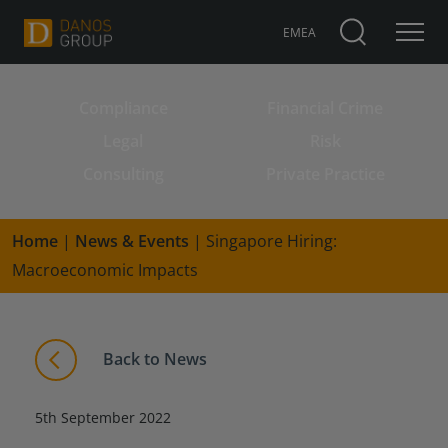
EMEA
Compliance
Financial Crime
Search for:
Legal
Risk
Consulting
Private Practice
Home
|
News & Events
|
Singapore Hiring:
Macroeconomic Impacts
Back to News
5th September 2022