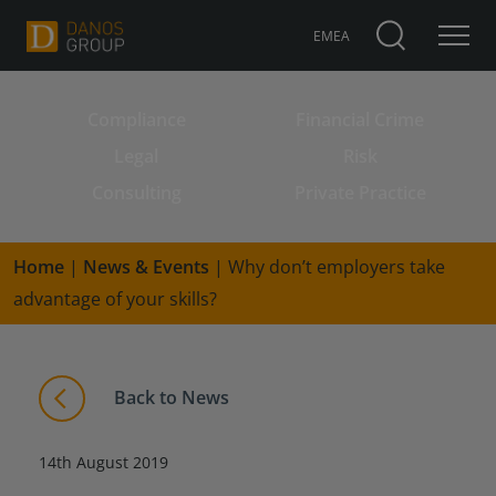
EMEA
Compliance
Financial Crime
Search for:
Legal
Risk
Consulting
Private Practice
Home
|
News & Events
|
Why don’t employers take
advantage of your skills?
Back to News
14th August 2019