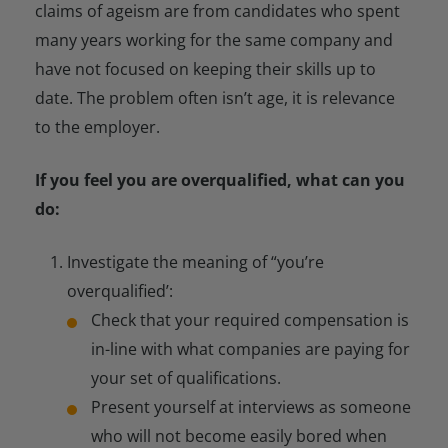
claims of ageism are from candidates who spent
many years working for the same company and
have not focused on keeping their skills up to
date. The problem often isn’t age, it is relevance
to the employer.
If you feel you are overqualified, what can you
do:
Investigate the meaning of “you’re
overqualified’:
Check that your required compensation is
in-line with what companies are paying for
your set of qualifications.
Present yourself at interviews as someone
who will not become easily bored when