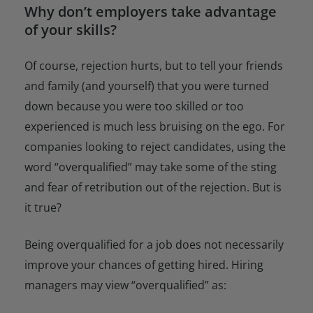
Why don’t employers take advantage
of your skills?
Of course, rejection hurts, but to tell your friends
and family (and yourself) that you were turned
down because you were too skilled or too
experienced is much less bruising on the ego. For
companies looking to reject candidates, using the
word “overqualified” may take some of the sting
and fear of retribution out of the rejection. But is
it true?
Being overqualified for a job does not necessarily
improve your chances of getting hired. Hiring
managers may view “overqualified” as: