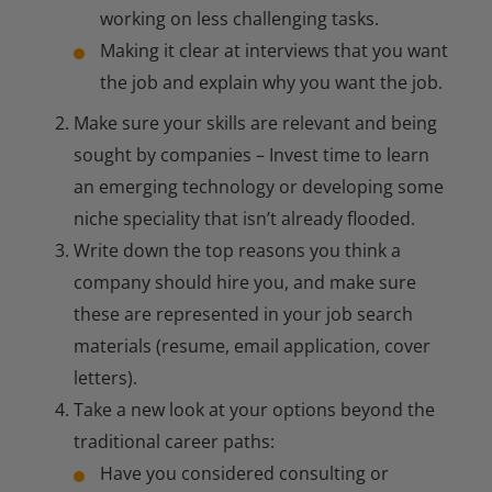
working on less challenging tasks.
Making it clear at interviews that you want
the job and explain why you want the job.
Make sure your skills are relevant and being
sought by companies – Invest time to learn
an emerging technology or developing some
niche speciality that isn’t already flooded.
Write down the top reasons you think a
company should hire you, and make sure
these are represented in your job search
materials (resume, email application, cover
letters).
Take a new look at your options beyond the
traditional career paths:
Have you considered consulting or