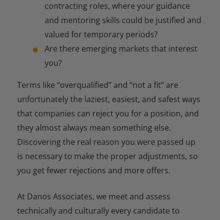
contracting roles, where your guidance
and mentoring skills could be justified and
valued for temporary periods?
Are there emerging markets that interest
you?
Terms like “overqualified” and “not a fit” are
unfortunately the laziest, easiest, and safest ways
that companies can reject you for a position, and
they almost always mean something else.
Discovering the real reason you were passed up
is necessary to make the proper adjustments, so
you get fewer rejections and more offers.
At Danos Associates, we meet and assess
technically and culturally every candidate to