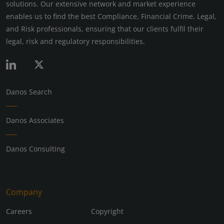
solutions. Our extensive network and market experience
enables us to find the best Compliance, Financial Crime, Legal,
and Risk professionals, ensuring that our clients fulfil their
legal, risk and regulatory responsibilities.
Danos Search
Danos Associates
Danos Consulting
Company
Careers
Copyright