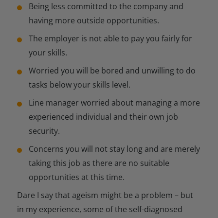
Being less committed to the company and
having more outside opportunities.
The employer is not able to pay you fairly for
your skills.
Worried you will be bored and unwilling to do
tasks below your skills level.
Line manager worried about managing a more
experienced individual and their own job
security.
Concerns you will not stay long and are merely
taking this job as there are no suitable
opportunities at this time.
Dare I say that ageism might be a problem – but
in my experience, some of the self-diagnosed