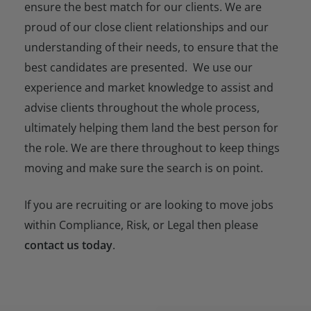
ensure the best match for our clients. We are
proud of our close client relationships and our
understanding of their needs, to ensure that the
best candidates are presented. We use our
experience and market knowledge to assist and
advise clients throughout the whole process,
ultimately helping them land the best person for
the role. We are there throughout to keep things
moving and make sure the search is on point.
If you are recruiting or are looking to move jobs
within Compliance, Risk, or Legal then please
contact us today
.