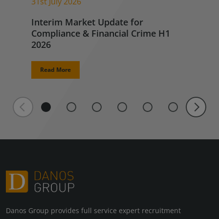
31st July 2026
Interim Market Update for
Compliance & Financial Crime H1
2026
Read More
Danos Group provides full service expert recruitment