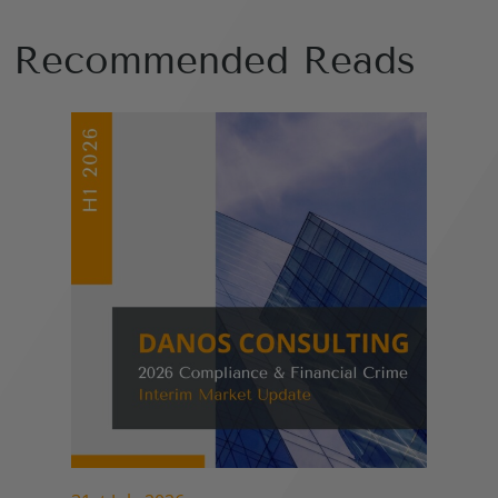
Recommended Reads