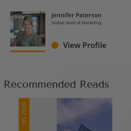
Jennifer Paterson
Global Head of Marketing
View Profile
Recommended Reads