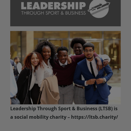
Leadership Through Sport & Business (LTSB) is
a social mobility charity – https://ltsb.charity/