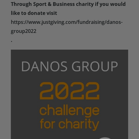
Through Sport & Business charity if you would
like to donate visit
https://www.justgiving.com/fundraising/danos-
group2022
.