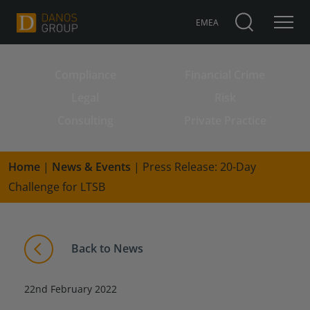
EMEA
Compliance
Financial Crime
Search for:
Legal
Risk
Consulting
Private Practice
Home
|
News & Events
|
Press Release: 20-Day
Challenge for LTSB
Back to News
22nd February 2022