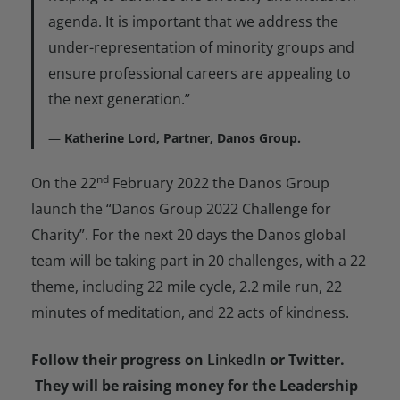
agenda. It is important that we address the
under-representation of minority groups and
ensure professional careers are appealing to
the next generation.”
Katherine Lord, Partner, Danos Group.
nd
On the 22
February 2022 the Danos Group
launch the “Danos Group 2022 Challenge for
Charity”. For the next 20 days the Danos global
team will be taking part in 20 challenges, with a 22
theme, including 22 mile cycle, 2.2 mile run, 22
minutes of meditation, and 22 acts of kindness.
Follow their progress on
LinkedIn
or Twitter.
They will be raising money for the Leadership