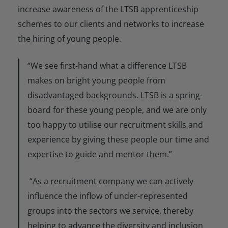
increase awareness of the LTSB apprenticeship
schemes to our clients and networks to increase
the hiring of young people.
“We see first-hand what a difference LTSB
makes on bright young people from
disadvantaged backgrounds. LTSB is a spring-
board for these young people, and we are only
too happy to utilise our recruitment skills and
experience by giving these people our time and
expertise to guide and mentor them.”
“As a recruitment company we can actively
influence the inflow of under-represented
groups into the sectors we service, thereby
helping to advance the diversity and inclusion