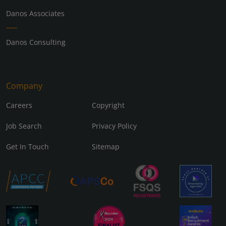
Danos Associates
Danos Consulting
Company
Careers
Copyright
Job Search
Privacy Policy
Get In Touch
Sitemap