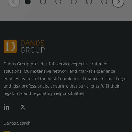
Danos Group provides full service expert recruitment
solutions. Our extensive network and market experience
enables us to find the best Compliance, Financial Crime, Legal,
and Risk professionals, ensuring that our clients fulfil their
legal, risk and regulatory responsibilities.
Danos Search