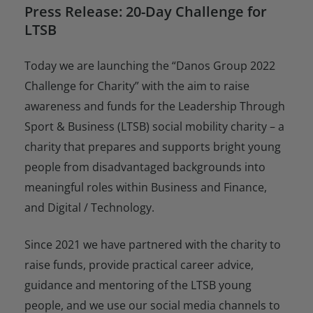
Press Release: 20-Day Challenge for
LTSB
Today we are launching the “Danos Group 2022
Challenge for Charity” with the aim to raise
awareness and funds for the Leadership Through
Sport & Business (LTSB) social mobility charity – a
charity that prepares and supports bright young
people from disadvantaged backgrounds into
meaningful roles within Business and Finance,
and Digital / Technology.
Since 2021 we have partnered with the charity to
raise funds, provide practical career advice,
guidance and mentoring of the LTSB young
people, and we use our social media channels to