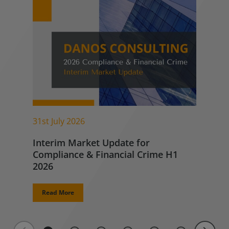
31st July 2026
Interim Market Update for
Compliance & Financial Crime H1
2026
Read More